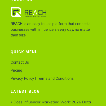
Account Login
REACH is an easy-to-use platform that connects
businesses with influencers every day, no matter
their size.
QUICK MENU
Contact Us
Pricing
Privacy Policy | Terms and Conditions
LATEST BLOG
Does Influencer Marketing Work: 2026 Data