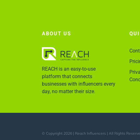
ABOUT US
QU
Cont
Pric
REACH is an easy-to-use
Priv
platform that connects
Cond
businesses with influencers every
day, no matter their size.
© Copyright 2026 | Reach Influencers | All Rights Reserv