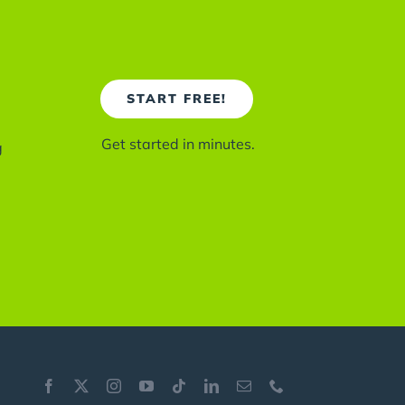
START FREE!
Get started in minutes.
g