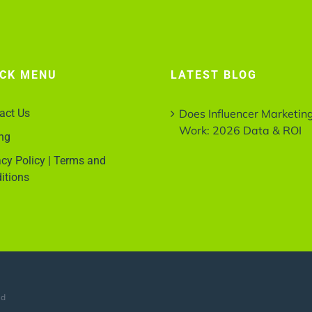
ICK MENU
LATEST BLOG
act Us
Does Influencer Marketin
Work: 2026 Data & ROI
ing
acy Policy | Terms and
itions
ed