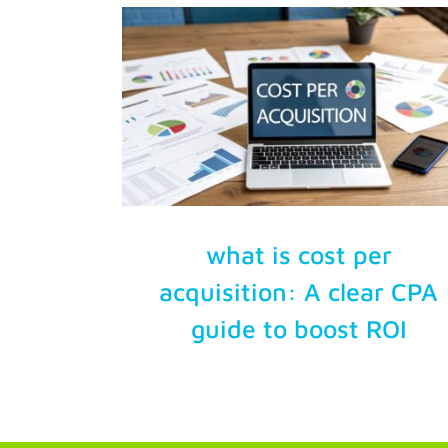
Try Free
Account Login
what is cost per
acquisition: A clear CPA
guide to boost ROI