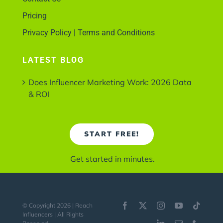
Pricing
Privacy Policy | Terms and Conditions
LATEST BLOG
Does Influencer Marketing Work: 2026 Data
& ROI
START FREE!
Get started in minutes.
© Copyright 2026 | Reach
Influencers | All Rights