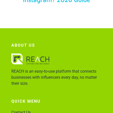
Account Login
ABOUT US
REACH is an easy-to-use platform that connects
businesses with influencers every day, no matter
their size.
QUICK MENU
Contact Us