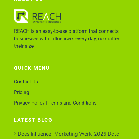
Account Login
REACH is an easy-to-use platform that connects
businesses with influencers every day, no matter
their size.
QUICK MENU
Contact Us
Pricing
Privacy Policy | Terms and Conditions
LATEST BLOG
Does Influencer Marketing Work: 2026 Data