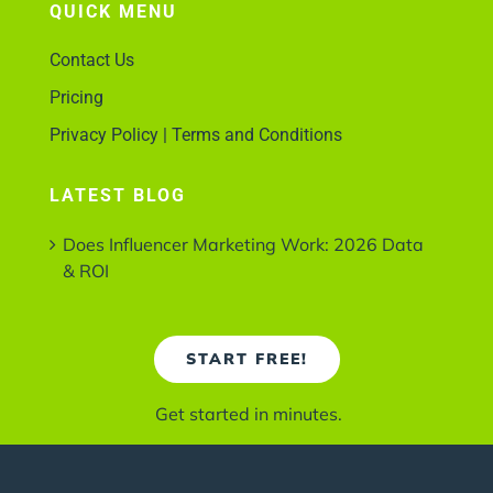
QUICK MENU
Contact Us
Pricing
Privacy Policy | Terms and Conditions
LATEST BLOG
Does Influencer Marketing Work: 2026 Data
& ROI
START FREE!
Get started in minutes.