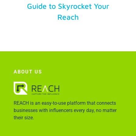
Guide to Skyrocket Your
Reach
Account Login
ABOUT US
REACH is an easy-to-use platform that connects
businesses with influencers every day, no matter
their size.