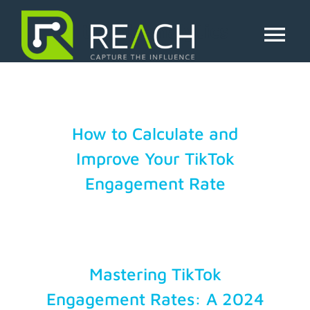
Skip
to
tiktok analytics
content
Tog
Nav
About Us
Influencers
How to Calculate and
Improve Your TikTok
Businesses
Engagement Rate
Pricing
Resources
Mastering TikTok
Engagement Rates: A 2024
Try Free