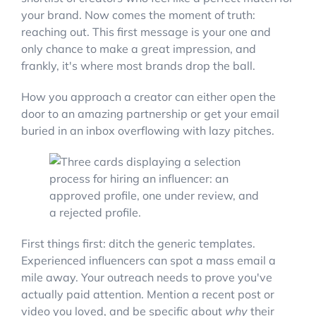
your brand. Now comes the moment of truth:
reaching out. This first message is your one and
only chance to make a great impression, and
frankly, it's where most brands drop the ball.
How you approach a creator can either open the
door to an amazing partnership or get your email
buried in an inbox overflowing with lazy pitches.
First things first: ditch the generic templates.
Experienced influencers can spot a mass email a
mile away. Your outreach needs to prove you've
actually paid attention. Mention a recent post or
video you loved, and be specific about
why
their