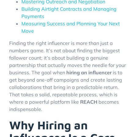
Mastering Outreach and Negotiation
Building Airtight Contracts and Managing
Payments
Measuring Success and Planning Your Next
Move
Finding the right influencer is more than just a
numbers game. It’s not about finding the biggest
follower count; it’s about building a genuine
partnership that actually moves the needle for your
business. The goal when
hiring an influencer
is to
get beyond one-off campaigns and create lasting
collaborations that bring in a predictable return.
That takes a solid, repeatable process, which is
where a powerful platform like
REACH
becomes
indispensable.
Why Hiring an