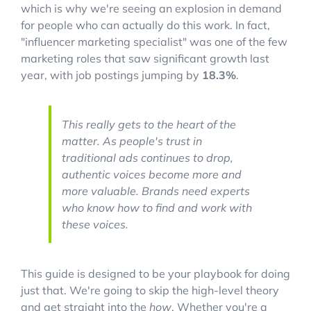
which is why we're seeing an explosion in demand
for people who can actually do this work. In fact,
"influencer marketing specialist" was one of the few
marketing roles that saw significant growth last
year, with job postings jumping by
18.3%
.
This really gets to the heart of the
matter. As people's trust in
traditional ads continues to drop,
authentic voices become more and
more valuable. Brands need experts
who know how to find and work with
these voices.
This guide is designed to be your playbook for doing
just that. We're going to skip the high-level theory
and get straight into the
how
. Whether you're a