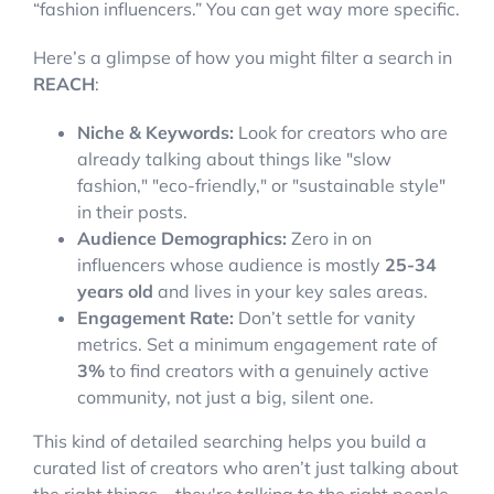
“fashion influencers.” You can get way more specific.
Here’s a glimpse of how you might filter a search in
REACH
:
Niche & Keywords:
Look for creators who are
already talking about things like "slow
fashion," "eco-friendly," or "sustainable style"
in their posts.
Audience Demographics:
Zero in on
influencers whose audience is mostly
25-34
years old
and lives in your key sales areas.
Engagement Rate:
Don’t settle for vanity
metrics. Set a minimum engagement rate of
3%
to find creators with a genuinely active
community, not just a big, silent one.
This kind of detailed searching helps you build a
curated list of creators who aren’t just talking about
the right things—they're talking to the right people.