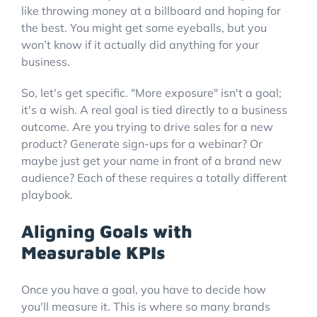
like throwing money at a billboard and hoping for
the best. You might get some eyeballs, but you
won’t know if it actually did anything for your
business.
So, let's get specific. "More exposure" isn't a goal;
it's a wish. A real goal is tied directly to a business
outcome. Are you trying to drive sales for a new
product? Generate sign-ups for a webinar? Or
maybe just get your name in front of a brand new
audience? Each of these requires a totally different
playbook.
Aligning Goals with
Measurable KPIs
Once you have a goal, you have to decide how
you'll measure it. This is where so many brands