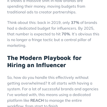
it shows a massive shift in how brands are
spending their money, moving budgets from
traditional ads to creator partnerships.
Think about this: back in 2019, only
37%
of brands
had a dedicated budget for influencers. By 2025,
that number is expected to hit
70%
. It’s obvious this
is no longer a fringe tactic but a central pillar of
marketing.
The Modern Playbook for
Hiring an Influencer
So, how do you handle this effectively without
getting overwhelmed? It all starts with having a
system. For a lot of successful brands and agencies
I've worked with, this means using a dedicated
platform like
REACH
to manage the entire
workflow, from start to finish.