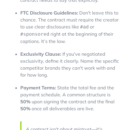
contract needs to say that explicitly.
FTC Disclosure Guidelines:
Don't leave this to
chance. The contract must require the creator
to use clear disclosures like
or
#ad
right at the beginning of their
#sponsored
captions. It’s the law.
Exclusivity Clause:
If you've negotiated
exclusivity, define it clearly. Name the specific
competitor brands they can't work with and
for how long.
Payment Terms:
State the total fee and the
payment schedule. A common structure is
50%
upon signing the contract and the final
50%
once all deliverables are live.
A contract isn't about mistrust—it's