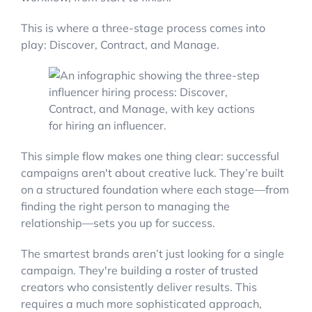
This is where a three-stage process comes into
play: Discover, Contract, and Manage.
This simple flow makes one thing clear: successful
campaigns aren't about creative luck. They’re built
on a structured foundation where each stage—from
finding the right person to managing the
relationship—sets you up for success.
The smartest brands aren’t just looking for a single
campaign. They're building a roster of trusted
creators who consistently deliver results. This
requires a much more sophisticated approach,