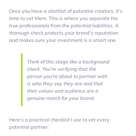
Once you have a shortlist of potential creators, it's
time to vet them. This is where you separate the
true professionals from the potential liabilities. A
thorough check protects your brand’s reputation
and makes sure your investment is a smart one.
Think of this stage like a background
check. You're verifying that the
person you're about to partner with
is who they say they are and that
their values and audience are a
genuine match for your brand.
Here’s a practical checklist I use to vet every
potential partner: