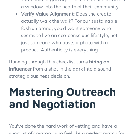
a window into the health of their community.
Verify Value Alignment:
Does the creator
actually walk the walk? For our sustainable
fashion brand, you’d want someone who
seems to live an eco-conscious lifestyle, not
just someone who posts a photo with a
product. Authenticity is everything.
Running through this checklist turns
hiring an
influencer
from a shot in the dark into a sound,
strategic business decision.
Mastering Outreach
and Negotiation
You've done the hard work of vetting and have a
shortlist of creators who feel like a perfect match for