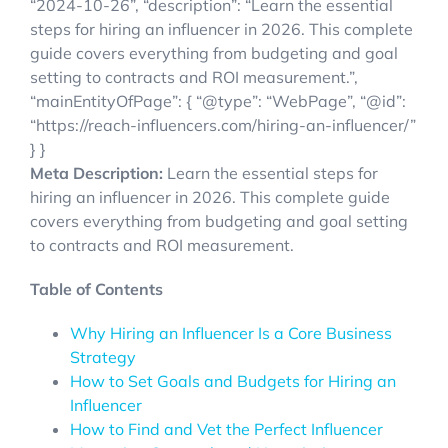
“2024-10-26”, “description”: “Learn the essential
steps for hiring an influencer in 2026. This complete
guide covers everything from budgeting and goal
setting to contracts and ROI measurement.”,
“mainEntityOfPage”: { “@type”: “WebPage”, “@id”:
“https://reach-influencers.com/hiring-an-influencer/”
} }
Meta Description:
Learn the essential steps for
hiring an influencer in 2026. This complete guide
covers everything from budgeting and goal setting
to contracts and ROI measurement.
Table of Contents
Why Hiring an Influencer Is a Core Business
Strategy
How to Set Goals and Budgets for Hiring an
Influencer
How to Find and Vet the Perfect Influencer