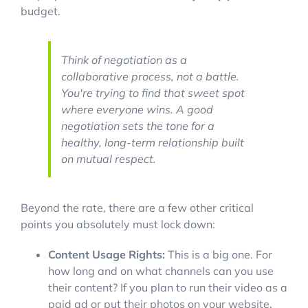
budget.
Think of negotiation as a
collaborative process, not a battle.
You're trying to find that sweet spot
where everyone wins. A good
negotiation sets the tone for a
healthy, long-term relationship built
on mutual respect.
Beyond the rate, there are a few other critical
points you absolutely must lock down:
Content Usage Rights:
This is a big one. For
how long and on what channels can you use
their content? If you plan to run their video as a
paid ad or put their photos on your website,