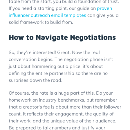
table from the start, you build a foundation of trust.
If you need a starting point, our guide on
proven
influencer outreach email templates
can give you a
solid framework to build from.
How to Navigate Negotiations
So, they’re interested! Great. Now the real
conversation begins. The negotiation phase isn't
just about hammering out a price; it's about
defining the entire partnership so there are no
surprises down the road.
Of course, the rate is a huge part of this. Do your
homework on industry benchmarks, but remember
that a creator's fee is about more than their follower
count. It reflects their engagement, the quality of
their work, and the unique value of their audience.
Be prepared to talk numbers and justify your