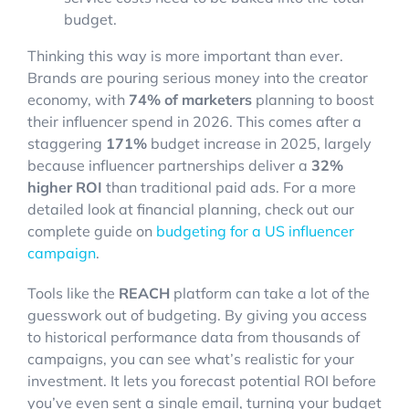
budget.
Thinking this way is more important than ever.
Brands are pouring serious money into the creator
economy, with
74% of marketers
planning to boost
their influencer spend in 2026. This comes after a
staggering
171%
budget increase in 2025, largely
because influencer partnerships deliver a
32%
higher ROI
than traditional paid ads. For a more
detailed look at financial planning, check out our
complete guide on
budgeting for a US influencer
campaign
.
Tools like the
REACH
platform can take a lot of the
guesswork out of budgeting. By giving you access
to historical performance data from thousands of
campaigns, you can see what’s realistic for your
investment. It lets you forecast potential ROI before
you’ve even sent a single email, turning your budget