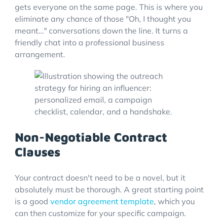
gets everyone on the same page. This is where you
eliminate any chance of those "Oh, I thought you
meant…" conversations down the line. It turns a
friendly chat into a professional business
arrangement.
Non-Negotiable Contract
Clauses
Your contract doesn't need to be a novel, but it
absolutely must be thorough. A great starting point
is a good
vendor agreement template
, which you
can then customize for your specific campaign.