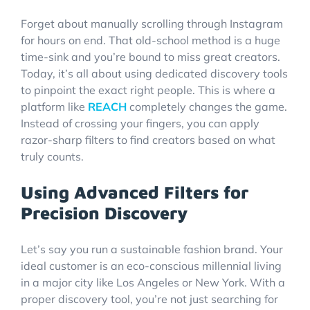
Forget about manually scrolling through Instagram
for hours on end. That old-school method is a huge
time-sink and you’re bound to miss great creators.
Today, it’s all about using dedicated discovery tools
to pinpoint the exact right people. This is where a
platform like
REACH
completely changes the game.
Instead of crossing your fingers, you can apply
razor-sharp filters to find creators based on what
truly counts.
Using Advanced Filters for
Precision Discovery
Let’s say you run a sustainable fashion brand. Your
ideal customer is an eco-conscious millennial living
in a major city like Los Angeles or New York. With a
proper discovery tool, you’re not just searching for