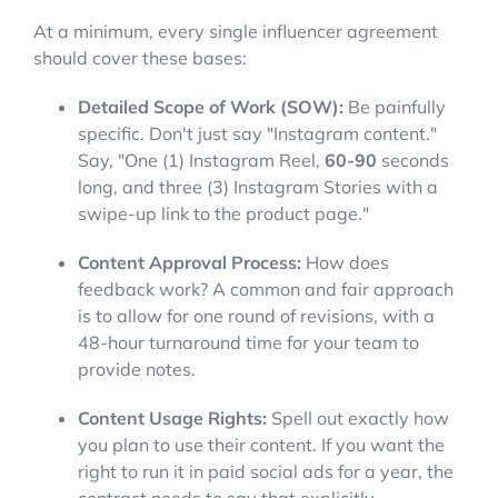
At a minimum, every single influencer agreement
should cover these bases:
Detailed Scope of Work (SOW):
Be painfully
specific. Don't just say "Instagram content."
Say, "One (1) Instagram Reel,
60-90
seconds
long, and three (3) Instagram Stories with a
swipe-up link to the product page."
Content Approval Process:
How does
feedback work? A common and fair approach
is to allow for one round of revisions, with a
48-hour turnaround time for your team to
provide notes.
Content Usage Rights:
Spell out exactly how
you plan to use their content. If you want the
right to run it in paid social ads for a year, the