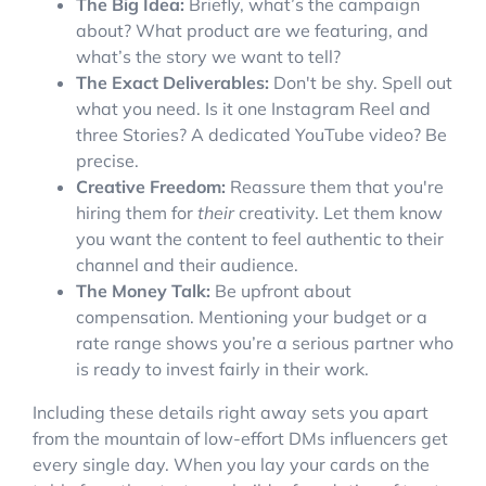
The Big Idea:
Briefly, what’s the campaign
about? What product are we featuring, and
what’s the story we want to tell?
The Exact Deliverables:
Don't be shy. Spell out
what you need. Is it one Instagram Reel and
three Stories? A dedicated YouTube video? Be
precise.
Creative Freedom:
Reassure them that you're
hiring them for
their
creativity. Let them know
you want the content to feel authentic to their
channel and their audience.
The Money Talk:
Be upfront about
compensation. Mentioning your budget or a
rate range shows you’re a serious partner who
is ready to invest fairly in their work.
Including these details right away sets you apart
from the mountain of low-effort DMs influencers get
every single day. When you lay your cards on the