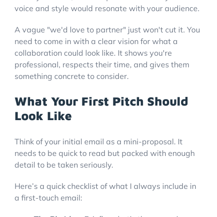
voice and style would resonate with your audience.
A vague "we'd love to partner" just won't cut it. You
need to come in with a clear vision for what a
collaboration could look like. It shows you're
professional, respects their time, and gives them
something concrete to consider.
What Your First Pitch Should
Look Like
Think of your initial email as a mini-proposal. It
needs to be quick to read but packed with enough
detail to be taken seriously.
Here’s a quick checklist of what I always include in
a first-touch email: