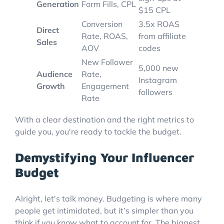
Generation
Form Fills, CPL
$15 CPL
Conversion
3.5x ROAS
Direct
Rate, ROAS,
from affiliate
Sales
AOV
codes
New Follower
5,000 new
Audience
Rate,
Instagram
Growth
Engagement
followers
Rate
With a clear destination and the right metrics to
guide you, you're ready to tackle the budget.
Demystifying Your Influencer
Budget
Alright, let's talk money. Budgeting is where many
people get intimidated, but it’s simpler than you
think if you know what to account for. The biggest