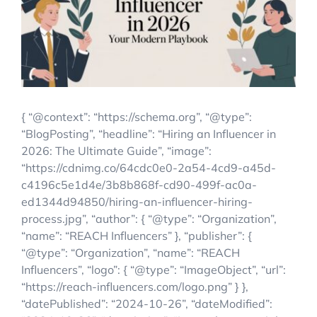
Account Login
{ “@context”: “https://schema.org”, “@type”:
“BlogPosting”, “headline”: “Hiring an Influencer in
2026: The Ultimate Guide”, “image”:
“https://cdnimg.co/64cdc0e0-2a54-4cd9-a45d-
c4196c5e1d4e/3b8b868f-cd90-499f-ac0a-
ed1344d94850/hiring-an-influencer-hiring-
process.jpg”, “author”: { “@type”: “Organization”,
“name”: “REACH Influencers” }, “publisher”: {
“@type”: “Organization”, “name”: “REACH
Influencers”, “logo”: { “@type”: “ImageObject”, “url”:
“https://reach-influencers.com/logo.png” } },
“datePublished”: “2024-10-26”, “dateModified”: