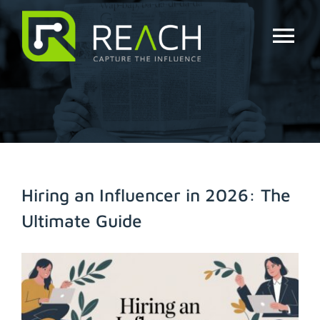
Skip
to
content
Tog
Nav
About Us
Influencers
Businesses
Hiring an Influencer in 2026: The
Ultimate Guide
Pricing
View
Resources
Larger
Image
Try Free