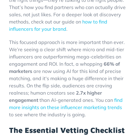
That’s how you find partners who can actually drive
sales, not just likes. For a deeper look at discovery
methods, check out our guide on
how to find
influencers for your brand
.
This focused approach is more important than ever.
We’re seeing a clear shift where micro and mid-tier
influencers are outperforming mega-celebrities on
engagement and ROI. In fact, a whopping
66% of
marketers
are now using AI for this kind of precise
matching, and it's making a huge difference in their
results. On the flip side, audiences are craving
realness; human creators see
2.7x higher
engagement
than AI-generated ones. You can
find
more insights on these influencer marketing trends
to see where the industry is going.
The Essential Vetting Checklist