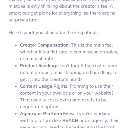
mistake is only thinking about the creator's fee. A
smart budget plans for everything, so there are no
surprises later.
Here’s what you should be thinking about:
Creator Compensation:
This is the main fee,
whether it's a flat rate, a commission on sales,
or a mix of both.
Product Seeding:
Don't forget the cost of your
actual product, plus shipping and handling, to
get it into the creator's hands.
Content Usage Rights:
Planning to use their
content in your own ads or on your website?
That usually costs extra and needs to be
negotiated upfront.
Agency or Platform Fees:
If you’re working
with a platform like
REACH
or an agency, their
service costs need to be baked into the total