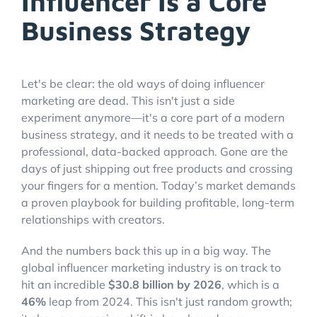
Influencer Is a Core
Business Strategy
Let's be clear: the old ways of doing influencer
marketing are dead. This isn't just a side
experiment anymore—it's a core part of a modern
business strategy, and it needs to be treated with a
professional, data-backed approach. Gone are the
days of just shipping out free products and crossing
your fingers for a mention. Today’s market demands
a proven playbook for building profitable, long-term
relationships with creators.
And the numbers back this up in a big way. The
global influencer marketing industry is on track to
hit an incredible
$30.8 billion by 2026
, which is a
46%
leap from 2024. This isn't just random growth;