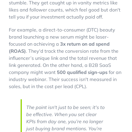
stumble. They get caught up in vanity metrics like
likes and follower counts, which feel good but don't
tell you if your investment actually paid off.
For example, a direct-to-consumer (DTC) beauty
brand launching a new serum might be laser-
focused on achieving a
3x return on ad spend
(ROAS)
. They'd track the conversion rate from the
influencer’s unique link and the total revenue that
link generated. On the other hand, a B2B SaaS
company might want
500 qualified sign-ups
for an
industry webinar. Their success isn't measured in
sales, but in the cost per lead (CPL).
The point isn't just to be
seen
; it's to
be
effective
. When you set clear
KPIs from day one, you’re no longer
just buying brand mentions. You’re