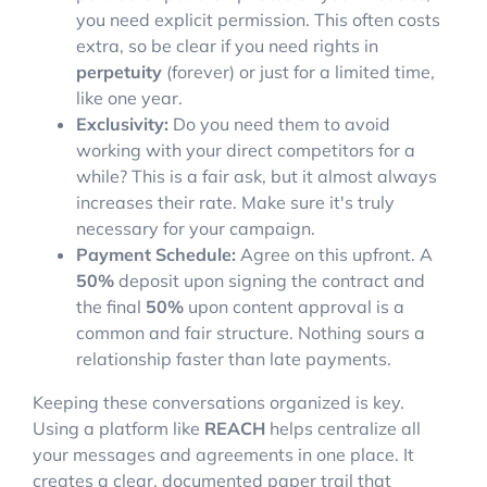
you need explicit permission. This often costs
extra, so be clear if you need rights in
perpetuity
(forever) or just for a limited time,
like one year.
Exclusivity:
Do you need them to avoid
working with your direct competitors for a
while? This is a fair ask, but it almost always
increases their rate. Make sure it's truly
necessary for your campaign.
Payment Schedule:
Agree on this upfront. A
50%
deposit upon signing the contract and
the final
50%
upon content approval is a
common and fair structure. Nothing sours a
relationship faster than late payments.
Keeping these conversations organized is key.
Using a platform like
REACH
helps centralize all
your messages and agreements in one place. It
creates a clear, documented paper trail that