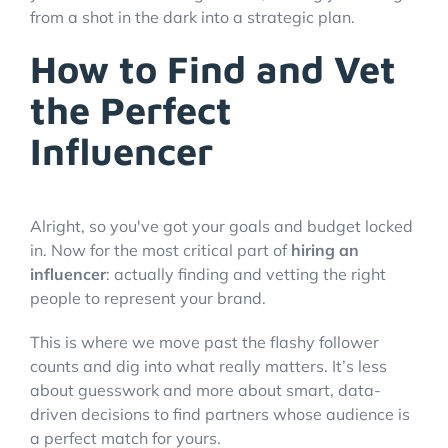
from a shot in the dark into a strategic plan.
How to Find and Vet
the Perfect
Influencer
Alright, so you've got your goals and budget locked
in. Now for the most critical part of
hiring an
influencer
: actually finding and vetting the right
people to represent your brand.
This is where we move past the flashy follower
counts and dig into what really matters. It’s less
about guesswork and more about smart, data-
driven decisions to find partners whose audience is
a perfect match for yours.