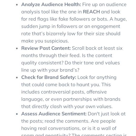
Analyze Audience Health:
Fire up an audience
analysis tool like the one in
REACH
and look
for red flags like fake followers or bots. A huge,
sudden jump in followers or an engagement
rate that’s bizarrely low for their size should
make you suspicious.
Review Past Content:
Scroll back at least six
months through their feed. Is the content
quality consistent? Do their tone and values
line up with your brand’s?
Check for Brand Safety:
Look for anything
that could come back to haunt you. This
includes controversial posts, offensive
language, or even partnerships with brands
that directly clash with your own values.
Assess Audience Sentiment:
Don't just look at
the posts; read the comments. Are people
having real conversations, or is it a wall of
spam and negativity? The comments section is