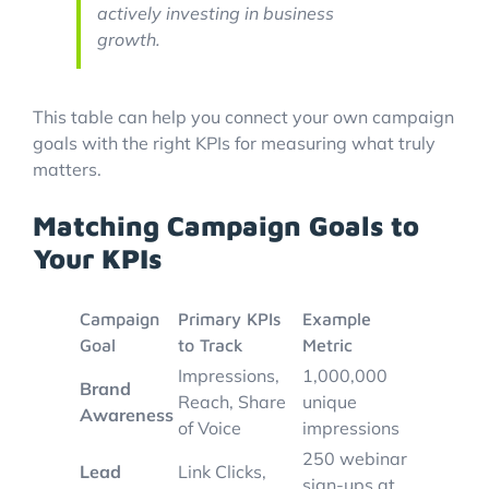
actively investing in business
growth.
This table can help you connect your own campaign
goals with the right KPIs for measuring what truly
matters.
Matching Campaign Goals to
Your KPIs
Campaign
Primary KPIs
Example
Goal
to Track
Metric
Impressions,
1,000,000
Brand
Reach, Share
unique
Awareness
of Voice
impressions
250 webinar
Lead
Link Clicks,
sign-ups at