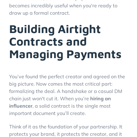
becomes incredibly useful when you're ready to
draw up a formal contract.
Building Airtight
Contracts and
Managing Payments
You’ve found the perfect creator and agreed on the
big picture. Now comes the most critical part:
formalizing the deal. A handshake or a casual DM
chain just won't cut it. When you’re
hiring an
influencer
, a solid contract is the single most
important document you’ll create.
Think of it as the foundation of your partnership. It
protects your brand, it protects the creator, and it