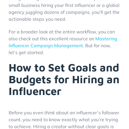
small business hiring your first influencer or a global
agency juggling dozens of campaigns, you'll get the
actionable steps you need.
For a broader look at the entire workflow, you can
also check out this excellent resource on
Mastering
Influencer Campaign Management
. But for now,
let’s get started.
How to Set Goals and
Budgets for Hiring an
Influencer
Before you even
think
about an influencer’s follower
count, you need to know exactly what you’re trying
to achieve. Hiring a creator without clear goals is