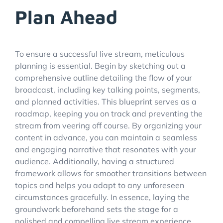
Plan Ahead
To ensure a successful live stream, meticulous
planning is essential. Begin by sketching out a
comprehensive outline detailing the flow of your
broadcast, including key talking points, segments,
and planned activities. This blueprint serves as a
roadmap, keeping you on track and preventing the
stream from veering off course. By organizing your
content in advance, you can maintain a seamless
and engaging narrative that resonates with your
audience. Additionally, having a structured
framework allows for smoother transitions between
topics and helps you adapt to any unforeseen
circumstances gracefully. In essence, laying the
groundwork beforehand sets the stage for a
polished and compelling live stream experience.