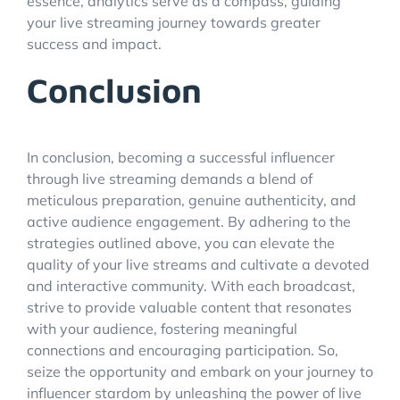
essence, analytics serve as a compass, guiding
your live streaming journey towards greater
success and impact.
Conclusion
In conclusion, becoming a successful influencer
through live streaming demands a blend of
meticulous preparation, genuine authenticity, and
active audience engagement. By adhering to the
strategies outlined above, you can elevate the
quality of your live streams and cultivate a devoted
and interactive community. With each broadcast,
strive to provide valuable content that resonates
with your audience, fostering meaningful
connections and encouraging participation. So,
seize the opportunity and embark on your journey to
influencer stardom by unleashing the power of live