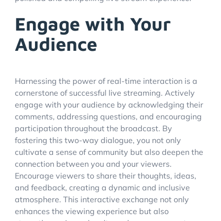
Engage with Your
Audience
Harnessing the power of real-time interaction is a
cornerstone of successful live streaming. Actively
engage with your audience by acknowledging their
comments, addressing questions, and encouraging
participation throughout the broadcast. By
fostering this two-way dialogue, you not only
cultivate a sense of community but also deepen the
connection between you and your viewers.
Encourage viewers to share their thoughts, ideas,
and feedback, creating a dynamic and inclusive
atmosphere. This interactive exchange not only
enhances the viewing experience but also