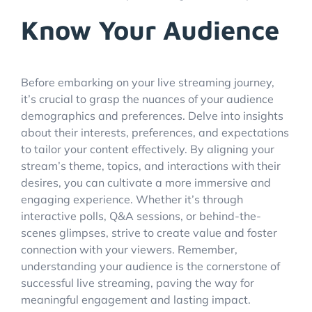
Know Your Audience
Before embarking on your live streaming journey,
it’s crucial to grasp the nuances of your audience
demographics and preferences. Delve into insights
about their interests, preferences, and expectations
to tailor your content effectively. By aligning your
stream’s theme, topics, and interactions with their
desires, you can cultivate a more immersive and
engaging experience. Whether it’s through
interactive polls, Q&A sessions, or behind-the-
scenes glimpses, strive to create value and foster
connection with your viewers. Remember,
understanding your audience is the cornerstone of
successful live streaming, paving the way for
meaningful engagement and lasting impact.