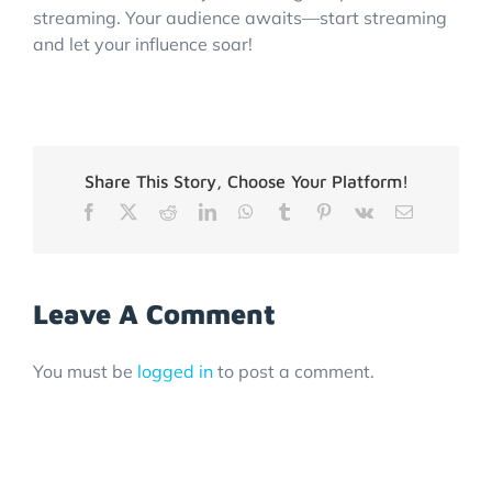
streaming. Your audience awaits—start streaming
and let your influence soar!
Share This Story, Choose Your Platform!
Facebook
X
Reddit
LinkedIn
WhatsApp
Tumblr
Pinterest
Vk
Email
Leave A Comment
You must be
logged in
to post a comment.