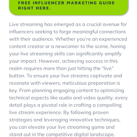
FREE INFLUENCER MARKETING GUIDE
RIGHT HERE.
Account Login
Live streaming has emerged as a crucial avenue for
influencers seeking to forge meaningful connections
with their audience. Whether you’re an experienced
content creator or a newcomer to the scene, honing
your live streaming skills can significantly amplify
your impact. However, achieving success in this
realm requires more than just hitting the “live”
button. To ensure your live streams captivate and
resonate with viewers, meticulous preparation is
key. From planning engaging content to optimizing
technical aspects like audio and video quality, every
detail plays a pivotal role in crafting a compelling
live stream experience. By following proven
strategies and leveraging innovative techniques,
you can elevate your live streaming game and
stand out in the competitive digital landscape.