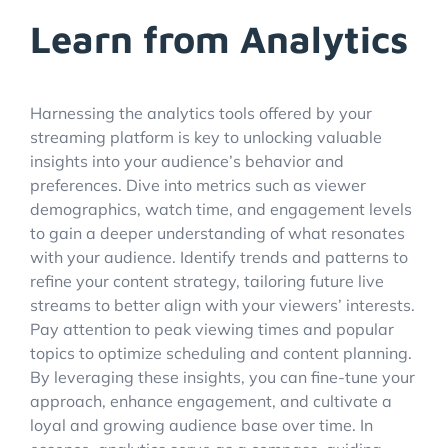
Learn from Analytics
Harnessing the analytics tools offered by your
streaming platform is key to unlocking valuable
insights into your audience’s behavior and
preferences. Dive into metrics such as viewer
demographics, watch time, and engagement levels
to gain a deeper understanding of what resonates
with your audience. Identify trends and patterns to
refine your content strategy, tailoring future live
streams to better align with your viewers’ interests.
Pay attention to peak viewing times and popular
topics to optimize scheduling and content planning.
By leveraging these insights, you can fine-tune your
approach, enhance engagement, and cultivate a
loyal and growing audience base over time. In