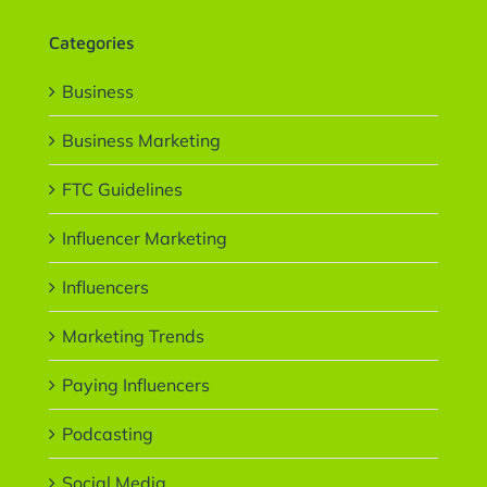
Categories
Business
Business Marketing
FTC Guidelines
Influencer Marketing
Influencers
Marketing Trends
Paying Influencers
Podcasting
Social Media