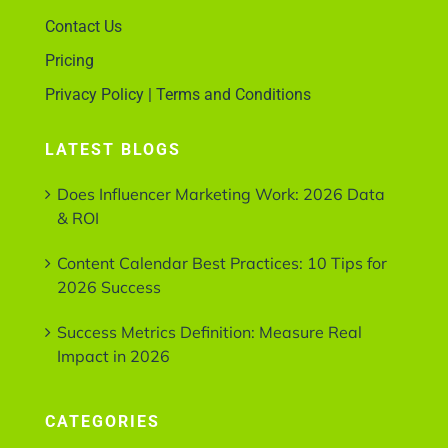
Contact Us
Pricing
Privacy Policy | Terms and Conditions
LATEST BLOGS
Does Influencer Marketing Work: 2026 Data
& ROI
Content Calendar Best Practices: 10 Tips for
2026 Success
Success Metrics Definition: Measure Real
Impact in 2026
CATEGORIES