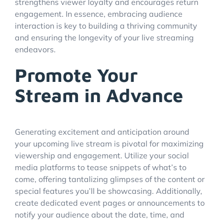
strengthens viewer loyalty and encourages return
engagement. In essence, embracing audience
interaction is key to building a thriving community
and ensuring the longevity of your live streaming
endeavors.
Promote Your
Stream in Advance
Generating excitement and anticipation around
your upcoming live stream is pivotal for maximizing
viewership and engagement. Utilize your social
media platforms to tease snippets of what’s to
come, offering tantalizing glimpses of the content or
special features you’ll be showcasing. Additionally,
create dedicated event pages or announcements to
notify your audience about the date, time, and