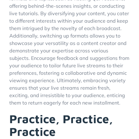
offering behind-the-scenes insights, or conducting
live tutorials. By diversifying your content, you cater
to different interests within your audience and keep
them intrigued by the novelty of each broadcast.
Additionally, switching up formats allows you to
showcase your versatility as a content creator and
demonstrate your expertise across various
subjects. Encourage feedback and suggestions from
your audience to tailor future live streams to their
preferences, fostering a collaborative and dynamic
viewing experience. Ultimately, embracing variety
ensures that your live streams remain fresh,
exciting, and irresistible to your audience, enticing
them to return eagerly for each new installment.
Practice, Practice,
Practice