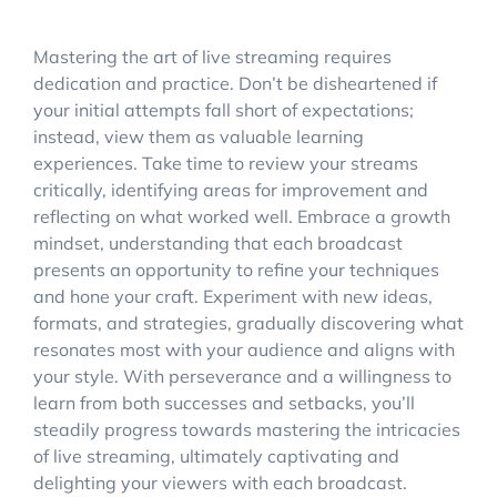
Mastering the art of live streaming requires
dedication and practice. Don’t be disheartened if
your initial attempts fall short of expectations;
instead, view them as valuable learning
experiences. Take time to review your streams
critically, identifying areas for improvement and
reflecting on what worked well. Embrace a growth
mindset, understanding that each broadcast
presents an opportunity to refine your techniques
and hone your craft. Experiment with new ideas,
formats, and strategies, gradually discovering what
resonates most with your audience and aligns with
your style. With perseverance and a willingness to
learn from both successes and setbacks, you’ll
steadily progress towards mastering the intricacies
of live streaming, ultimately captivating and
delighting your viewers with each broadcast.