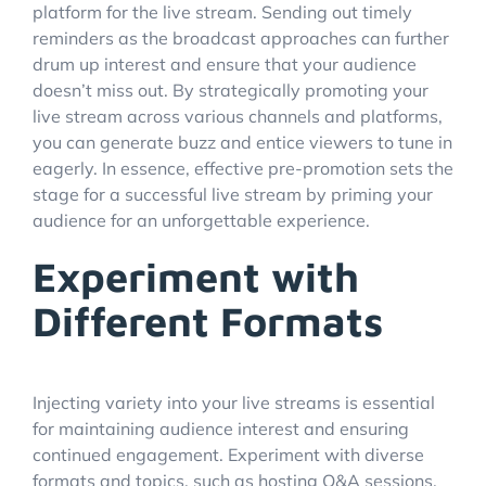
platform for the live stream. Sending out timely
reminders as the broadcast approaches can further
drum up interest and ensure that your audience
doesn’t miss out. By strategically promoting your
live stream across various channels and platforms,
you can generate buzz and entice viewers to tune in
eagerly. In essence, effective pre-promotion sets the
stage for a successful live stream by priming your
audience for an unforgettable experience.
Experiment with
Different Formats
Injecting variety into your live streams is essential
for maintaining audience interest and ensuring
continued engagement. Experiment with diverse
formats and topics, such as hosting Q&A sessions,