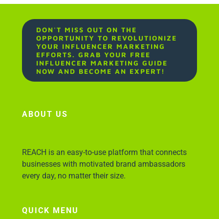
DON'T MISS OUT ON THE
OPPORTUNITY TO REVOLUTIONIZE
YOUR INFLUENCER MARKETING
EFFORTS. GRAB YOUR FREE
INFLUENCER MARKETING GUIDE
NOW AND BECOME AN EXPERT!
ABOUT US
REACH is an easy-to-use platform that connects
businesses with motivated brand ambassadors
every day, no matter their size.
QUICK MENU