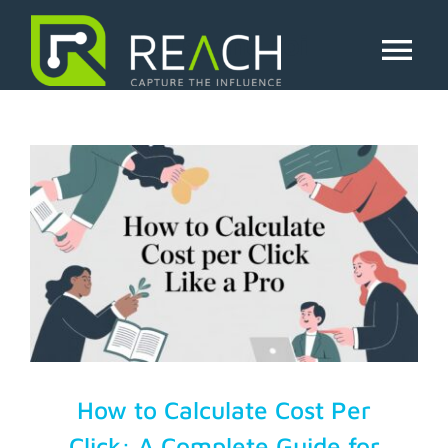
Skip
to
ad spend roi
content
Tog
Nav
About Us
Influencers
Businesses
Pricing
Resources
How to Calculate Cost Per
Click: A Complete Guide for
Try Free