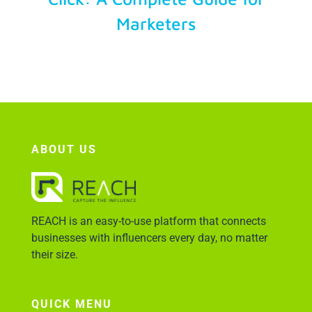
Marketers
Account Login
ABOUT US
REACH is an easy-to-use platform that connects
businesses with influencers every day, no matter
their size.
QUICK MENU