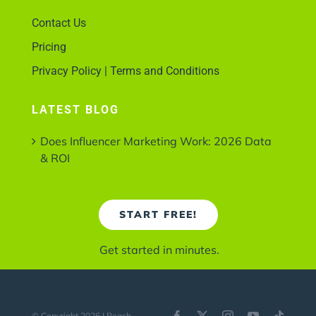
Contact Us
Pricing
Privacy Policy | Terms and Conditions
LATEST BLOG
Does Influencer Marketing Work: 2026 Data
& ROI
START FREE!
Get started in minutes.
© Copyright 2026 | Reach