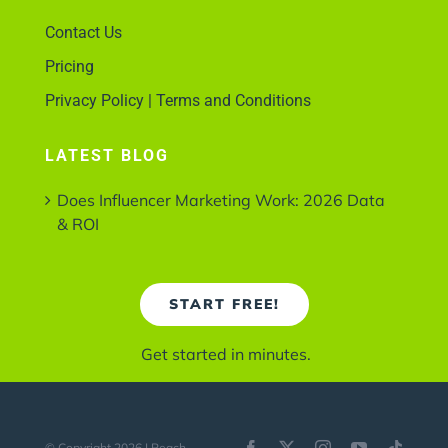
Contact Us
Pricing
Privacy Policy | Terms and Conditions
LATEST BLOG
Does Influencer Marketing Work: 2026 Data
& ROI
START FREE!
Get started in minutes.
© Copyright 2026 | Reach