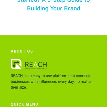
Building Your Brand
Account Login
ABOUT US
REACH is an easy-to-use platform that connects
businesses with influencers every day, no matter
their size.
QUICK MENU