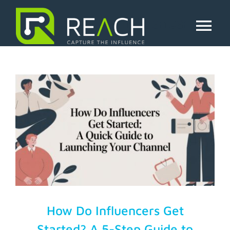
Skip
to
become an influencer
content
Tog
Nav
About Us
Influencers
Businesses
Pricing
Resources
How Do Influencers Get
Started? A 5-Step Guide to
Try Free