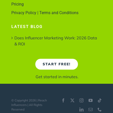
Pricing
Privacy Policy | Terms and Conditions
LATEST BLOG
Does Influencer Marketing Work: 2026 Data
& ROI
START FREE!
Get started in minutes.
© Copyright 2026 | Reach
Influencers | All Rights
Reserved