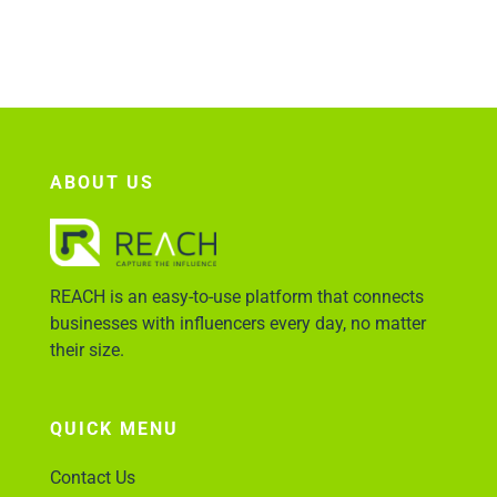
Account Login
ABOUT US
REACH is an easy-to-use platform that connects
businesses with influencers every day, no matter
their size.
QUICK MENU
Contact Us