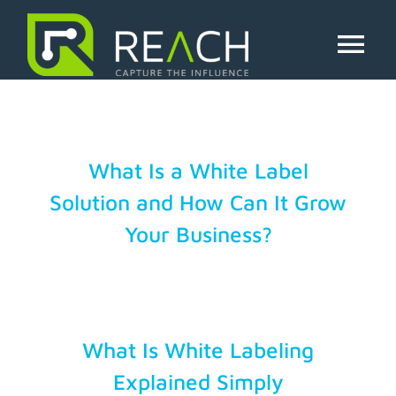
Skip
to
business scaling
content
Tog
Nav
About Us
Influencers
What Is a White Label
Solution and How Can It Grow
Businesses
Your Business?
Pricing
Resources
What Is White Labeling
Explained Simply
Try Free