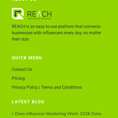
Account Login
REACH is an easy-to-use platform that connects
businesses with influencers every day, no matter
their size.
QUICK MENU
Contact Us
Pricing
Privacy Policy | Terms and Conditions
LATEST BLOG
Does Influencer Marketing Work: 2026 Data