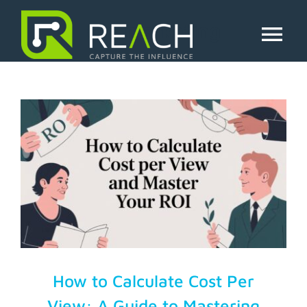
Skip
to
cpv marketing
content
Tog
Nav
About Us
Influencers
Businesses
Pricing
Resources
How to Calculate Cost Per
View: A Guide to Mastering
Try Free