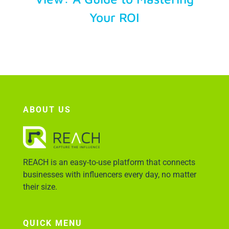
Your ROI
Account Login
ABOUT US
REACH is an easy-to-use platform that connects
businesses with influencers every day, no matter
their size.
QUICK MENU