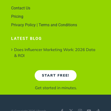
Contact Us
Pricing
Privacy Policy | Terms and Conditions
LATEST BLOG
Does Influencer Marketing Work: 2026 Data
& ROI
START FREE!
Get started in minutes.
© Copyright 2026 | Reach