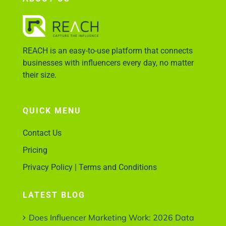
Account Login
REACH is an easy-to-use platform that connects
businesses with influencers every day, no matter
their size.
QUICK MENU
Contact Us
Pricing
Privacy Policy | Terms and Conditions
LATEST BLOG
Does Influencer Marketing Work: 2026 Data