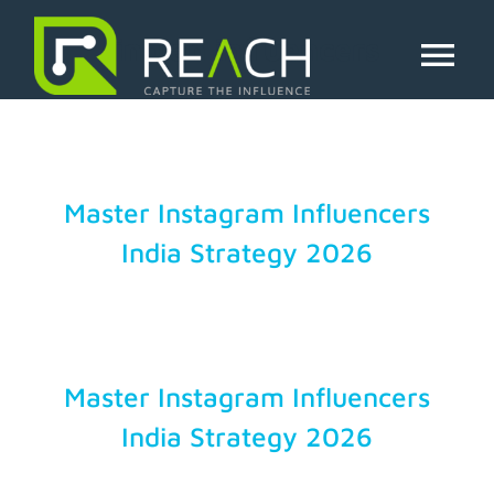
Skip
to
indian influencers
content
Tog
Nav
About Us
Influencers
Master Instagram Influencers
India Strategy 2026
Businesses
Pricing
Master Instagram Influencers
Resources
India Strategy 2026
Try Free