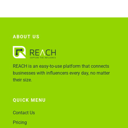
Account Login
ABOUT US
REACH is an easy-to-use platform that connects
businesses with influencers every day, no matter
their size.
QUICK MENU
Contact Us
Pricing