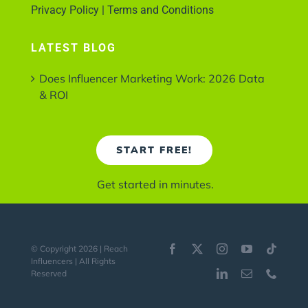
Privacy Policy | Terms and Conditions
LATEST BLOG
Does Influencer Marketing Work: 2026 Data
& ROI
START FREE!
Get started in minutes.
© Copyright 2026 | Reach
Influencers | All Rights
Reserved