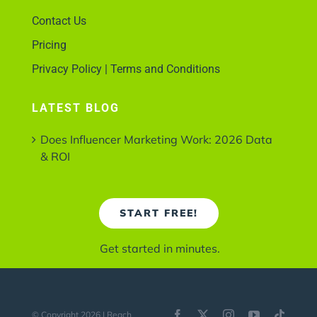
Contact Us
Pricing
Privacy Policy | Terms and Conditions
LATEST BLOG
Does Influencer Marketing Work: 2026 Data
& ROI
START FREE!
Get started in minutes.
© Copyright 2026 | Reach