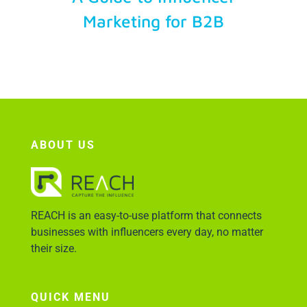
Marketing for B2B
Account Login
ABOUT US
REACH is an easy-to-use platform that connects
businesses with influencers every day, no matter
their size.
QUICK MENU