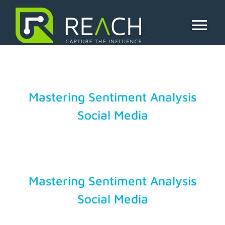
Skip
to
social media analytics
content
Tog
Nav
About Us
Influencers
Mastering Sentiment Analysis
Social Media
Businesses
Pricing
Mastering Sentiment Analysis
Resources
Social Media
Try Free