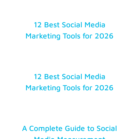
Account Login
12 Best Social Media
Marketing Tools for 2026
12 Best Social Media
Marketing Tools for 2026
A Complete Guide to Social