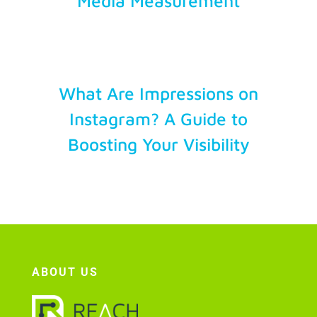
Media Measurement
What Are Impressions on
Instagram? A Guide to
Boosting Your Visibility
ABOUT US