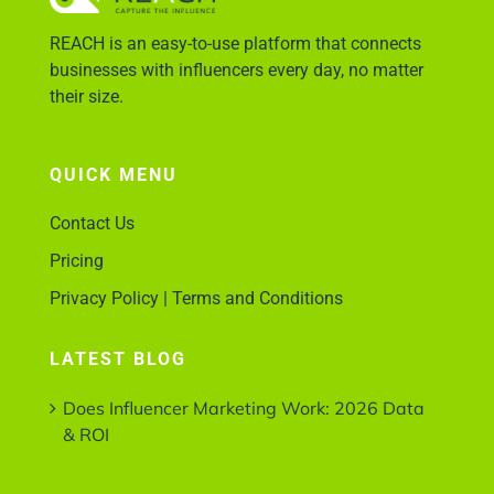
REACH is an easy-to-use platform that connects
businesses with influencers every day, no matter
their size.
QUICK MENU
Contact Us
Pricing
Privacy Policy | Terms and Conditions
LATEST BLOG
Does Influencer Marketing Work: 2026 Data
& ROI