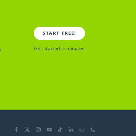
START FREE!
Get started in minutes.
g