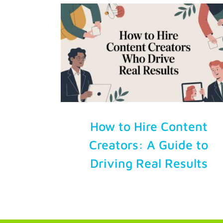
Try Free
Account Login
How to Hire Content
Creators: A Guide to
Driving Real Results