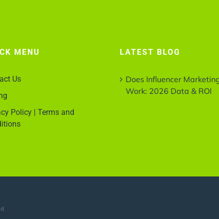
ICK MENU
LATEST BLOG
act Us
Does Influencer Marketin
Work: 2026 Data & ROI
ing
acy Policy | Terms and
itions
ed