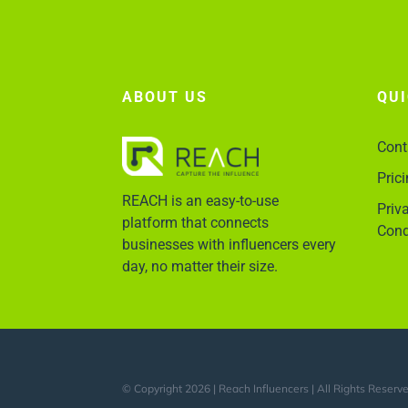
ABOUT US
QU
Cont
Pric
REACH is an easy-to-use
Priv
platform that connects
Cond
businesses with influencers every
day, no matter their size.
© Copyright 2026 | Reach Influencers | All Rights Reserv