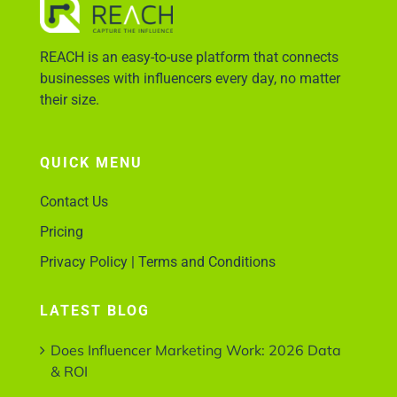
REACH is an easy-to-use platform that connects
Account Login
businesses with influencers every day, no matter
their size.
QUICK MENU
Contact Us
Pricing
Privacy Policy | Terms and Conditions
LATEST BLOG
Does Influencer Marketing Work: 2026 Data
& ROI