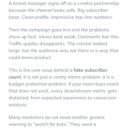
A brand manager signs off on a creator partnership
because the channel looks safe. Big subscriber
base. Clean profile. Impressive top-line numbers.
Then the campaign goes live and the problems
show up fast. Views land weak. Comments feel thin.
Traffic quality disappoints. The creator looked
large, but the audience was not there in a way that
could move product.
This is the core issue behind a
fake subscriber
count
. It is not just a vanity metric problem. It is a
budget protection problem. If your team buys reach
that does not exist, every downstream metric gets
distorted, from expected awareness to conversion
analysis.
Many marketers do not need another generic
warning to “watch for bots.” They need a