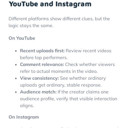
YouTube and Instagram
Different platforms show different clues, but the
logic stays the same.
On YouTube
Recent uploads first:
Review recent videos
before top performers.
Comment relevance:
Check whether viewers
refer to actual moments in the video.
View consistency:
See whether ordinary
uploads get ordinary, stable response.
Audience match:
If the creator claims one
audience profile, verify that visible interaction
aligns.
On Instagram