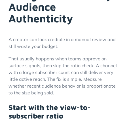
Audience
Authenticity
A creator can look credible in a manual review and
still waste your budget.
That usually happens when teams approve on
surface signals, then skip the ratio check. A channel
with a large subscriber count can still deliver very
little active reach. The fix is simple. Measure
whether recent audience behavior is proportionate
to the size being sold.
Start with the view-to-
subscriber ratio