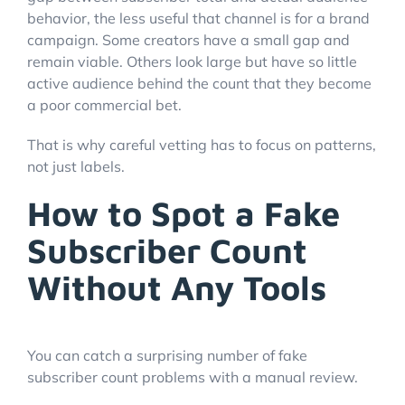
behavior, the less useful that channel is for a brand
campaign. Some creators have a small gap and
remain viable. Others look large but have so little
active audience behind the count that they become
a poor commercial bet.
That is why careful vetting has to focus on patterns,
not just labels.
How to Spot a Fake
Subscriber Count
Without Any Tools
You can catch a surprising number of fake
subscriber count problems with a manual review.