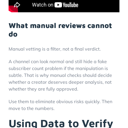
What manual reviews cannot
do
Manual vetting is a filter, not a final verdict.
A channel can look normal and still hide a fake
subscriber count problem if the manipulation is
subtle. That is why manual checks should decide
whether a creator deserves deeper analysis, not
whether they are fully approved.
Use them to eliminate obvious risks quickly. Then
move to the numbers.
Using Data to Verify