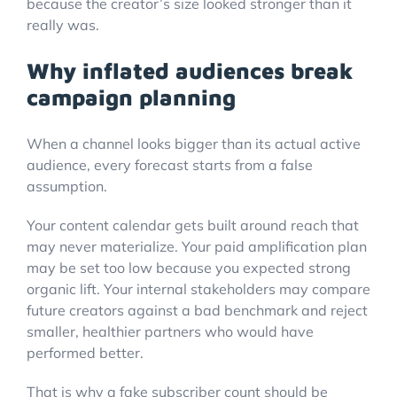
because the creator’s size looked stronger than it
really was.
Why inflated audiences break
campaign planning
When a channel looks bigger than its actual active
audience, every forecast starts from a false
assumption.
Your content calendar gets built around reach that
may never materialize. Your paid amplification plan
may be set too low because you expected strong
organic lift. Your internal stakeholders may compare
future creators against a bad benchmark and reject
smaller, healthier partners who would have
performed better.
That is why a fake subscriber count should be