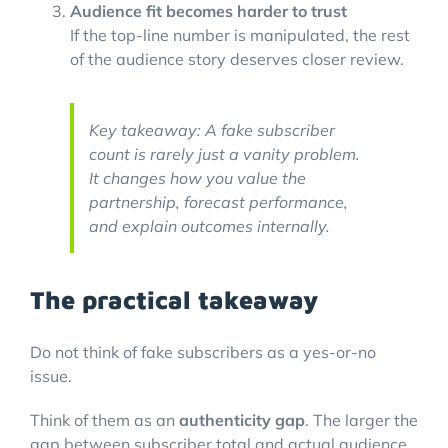
Audience fit becomes harder to trust
If the top-line number is manipulated, the rest
of the audience story deserves closer review.
Key takeaway: A fake subscriber
count is rarely just a vanity problem.
It changes how you value the
partnership, forecast performance,
and explain outcomes internally.
The practical takeaway
Do not think of fake subscribers as a yes-or-no
issue.
Think of them as an
authenticity gap
. The larger the
gap between subscriber total and actual audience