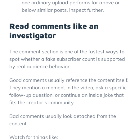
one ordinary upload performs far above or
below similar posts, inspect further.
Read comments like an
investigator
The comment section is one of the fastest ways to
spot whether a fake subscriber count is supported
by real audience behavior.
Good comments usually reference the content itself.
They mention a moment in the video, ask a specific
follow-up question, or continue an inside joke that
fits the creator’s community.
Bad comments usually look detached from the
content.
Watch for things like: