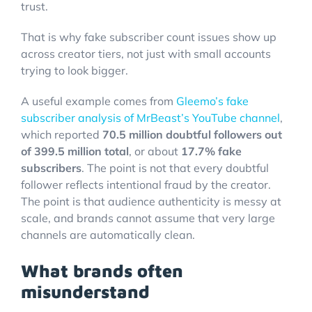
trust.
That is why fake subscriber count issues show up
across creator tiers, not just with small accounts
trying to look bigger.
A useful example comes from
Gleemo’s fake
subscriber analysis of MrBeast’s YouTube channel
,
which reported
70.5 million doubtful followers out
of 399.5 million total
, or about
17.7% fake
subscribers
. The point is not that every doubtful
follower reflects intentional fraud by the creator.
The point is that audience authenticity is messy at
scale, and brands cannot assume that very large
channels are automatically clean.
What brands often
misunderstand