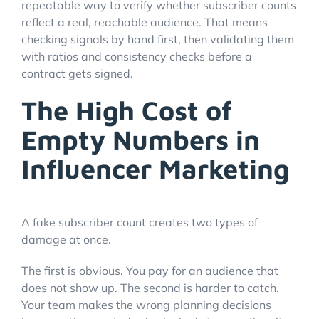
repeatable way to verify whether subscriber counts
reflect a real, reachable audience. That means
checking signals by hand first, then validating them
with ratios and consistency checks before a
contract gets signed.
The High Cost of
Empty Numbers in
Influencer Marketing
A fake subscriber count creates two types of
damage at once.
The first is obvious. You pay for an audience that
does not show up. The second is harder to catch.
Your team makes the wrong planning decisions