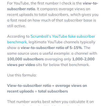
For YouTube, the first number I check is the
view-to-
subscriber ratio
. It compares average views on
recent uploads to total subscribers, which gives you
a fast read on how much of that subscriber base is
still active.
According to
Scrumball’s YouTube fake subscriber
benchmark
, legitimate YouTube channels typically
show a
view-to-subscriber ratio of 5-15%
. The
same source uses a useful example: a channel with
100,000 subscribers
averaging only
1,000-2,000
views per video
sits far below that benchmark.
Use this formula:
View-to-subscriber ratio = average views on
recent uploads ÷ total subscribers
That number works best when you calculate it on