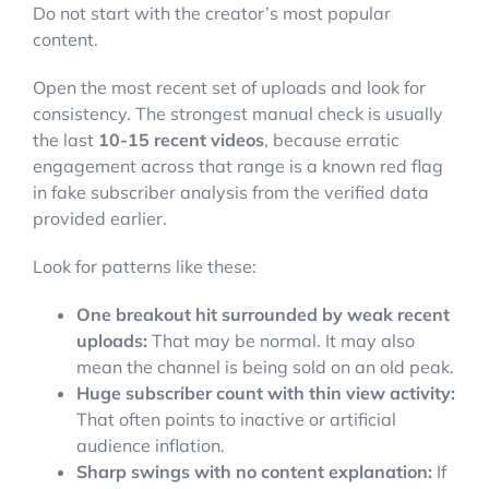
Do not start with the creator’s most popular
content.
Open the most recent set of uploads and look for
consistency. The strongest manual check is usually
the last
10-15 recent videos
, because erratic
engagement across that range is a known red flag
in fake subscriber analysis from the verified data
provided earlier.
Look for patterns like these:
One breakout hit surrounded by weak recent
uploads:
That may be normal. It may also
mean the channel is being sold on an old peak.
Huge subscriber count with thin view activity:
That often points to inactive or artificial
audience inflation.
Sharp swings with no content explanation:
If