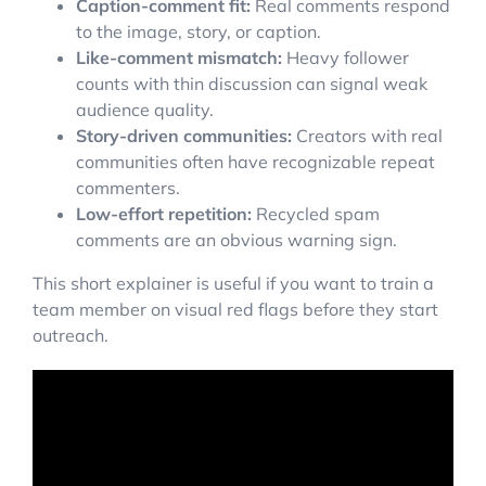
Caption-comment fit:
Real comments respond
to the image, story, or caption.
Like-comment mismatch:
Heavy follower
counts with thin discussion can signal weak
audience quality.
Story-driven communities:
Creators with real
communities often have recognizable repeat
commenters.
Low-effort repetition:
Recycled spam
comments are an obvious warning sign.
This short explainer is useful if you want to train a
team member on visual red flags before they start
outreach.