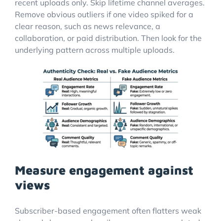
recent uploads only. Skip lifetime channel averages.
Remove obvious outliers if one video spiked for a
clear reason, such as news relevance, a
collaboration, or paid distribution. Then look for the
underlying pattern across multiple uploads.
Measure engagement against
views
Subscriber-based engagement often flatters weak