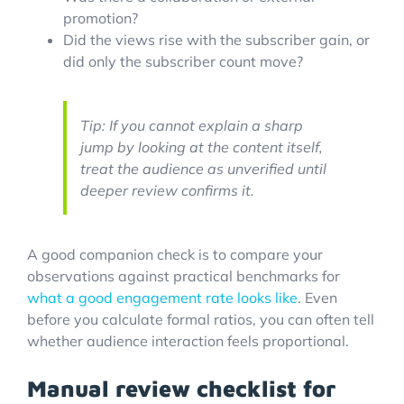
promotion?
Did the views rise with the subscriber gain, or
did only the subscriber count move?
Tip: If you cannot explain a sharp
jump by looking at the content itself,
treat the audience as unverified until
deeper review confirms it.
A good companion check is to compare your
observations against practical benchmarks for
what a good engagement rate looks like
. Even
before you calculate formal ratios, you can often tell
whether audience interaction feels proportional.
Manual review checklist for