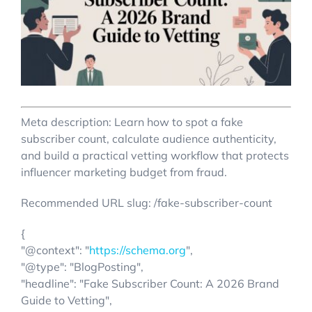
Account Login
Meta description: Learn how to spot a fake
subscriber count, calculate audience authenticity,
and build a practical vetting workflow that protects
influencer marketing budget from fraud.
Recommended URL slug: /fake-subscriber-count
{
"@context": "
https://schema.org
",
"@type": "BlogPosting",
"headline": "Fake Subscriber Count: A 2026 Brand
Guide to Vetting",