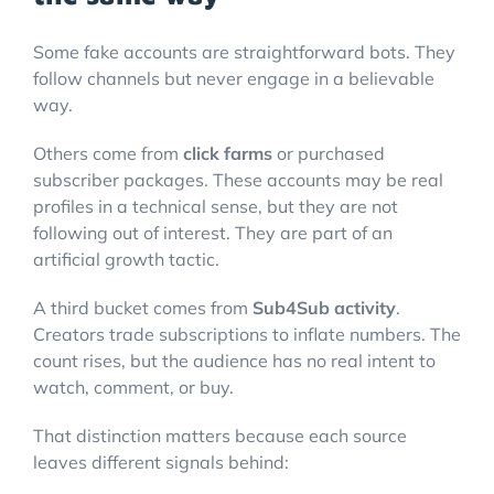
Some fake accounts are straightforward bots. They
follow channels but never engage in a believable
way.
Others come from
click farms
or purchased
subscriber packages. These accounts may be real
profiles in a technical sense, but they are not
following out of interest. They are part of an
artificial growth tactic.
A third bucket comes from
Sub4Sub activity
.
Creators trade subscriptions to inflate numbers. The
count rises, but the audience has no real intent to
watch, comment, or buy.
That distinction matters because each source
leaves different signals behind: