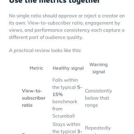
No single ratio should approve or reject a creator on
its own. View-to-subscriber ratio, engagement by
views, and performance consistency each capture a
different part of audience quality.
A practical review looks like this:
Warning
Metric
Healthy signal
signal
Falls within
the typical
5-
View-to-
Consistently
15%
subscriber
below that
benchmark
ratio
range
from
Scrumball
Stays within
Repeatedly
the typical
3-