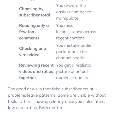
You reward the
Choosing by
easiest number to
subscriber total
manipulate
Reading only a
You miss
few top
inconsistency across
comments
recent content
You mistake outlier
Checking one
performance for
viral video
channel health
Reviewing recent
You get a realistic
videos and ratios
picture of actual
together
audience quality
The good news is that fake subscriber count
problems leave patterns. Some are visible without
tools. Others show up clearly once you calculate a
few core ratios. Both matter.