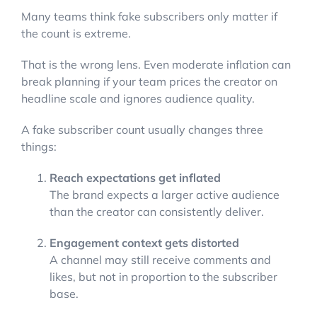
Many teams think fake subscribers only matter if
the count is extreme.
That is the wrong lens. Even moderate inflation can
break planning if your team prices the creator on
headline scale and ignores audience quality.
A fake subscriber count usually changes three
things:
Reach expectations get inflated
The brand expects a larger active audience
than the creator can consistently deliver.
Engagement context gets distorted
A channel may still receive comments and
likes, but not in proportion to the subscriber
base.