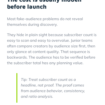
before launch
Most fake-audience problems do not reveal
themselves during discovery.
They hide in plain sight because subscriber count is
easy to scan and easy to overvalue. Junior teams
often compare creators by audience size first, then
only glance at content quality. That sequence is
backwards. The audience has to be verified before
the subscriber total has any planning value.
Tip: Treat subscriber count as a
headline, not proof. The proof comes
from audience behavior, consistency,
and ratio analysis.