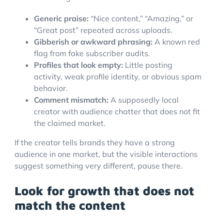
Generic praise:
“Nice content,” “Amazing,” or
“Great post” repeated across uploads.
Gibberish or awkward phrasing:
A known red
flag from fake subscriber audits.
Profiles that look empty:
Little posting
activity, weak profile identity, or obvious spam
behavior.
Comment mismatch:
A supposedly local
creator with audience chatter that does not fit
the claimed market.
If the creator tells brands they have a strong
audience in one market, but the visible interactions
suggest something very different, pause there.
Look for growth that does not
match the content