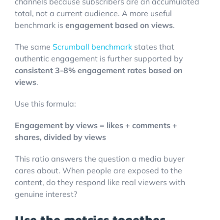
channels because subscribers are an accumulated
total, not a current audience. A more useful
benchmark is
engagement based on views
.
The same
Scrumball benchmark
states that
authentic engagement is further supported by
consistent 3-8% engagement rates based on
views
.
Use this formula:
Engagement by views = likes + comments +
shares, divided by views
This ratio answers the question a media buyer
cares about. When people are exposed to the
content, do they respond like real viewers with
genuine interest?
Use the metrics together