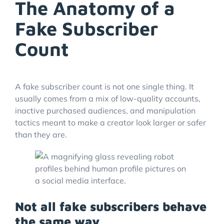
The Anatomy of a
Fake Subscriber
Count
A fake subscriber count is not one single thing. It
usually comes from a mix of low-quality accounts,
inactive purchased audiences, and manipulation
tactics meant to make a creator look larger or safer
than they are.
Not all fake subscribers behave
the same way