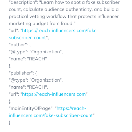
"description": "Learn how to spot a fake subscriber
count, calculate audience authenticity, and build a
practical vetting workflow that protects influencer
marketing budget from fraud.",
"url": "
https://reach-influencers.com/fake-
subscriber-count
",
"author": {
"@type": "Organization",
"name": "REACH"
},
"publisher": {
"@type": "Organization",
"name": "REACH",
"url": "
https://reach-influencers.com
"
},
"mainEntityOfPage": "
https://reach-
influencers.com/fake-subscriber-count
"
}