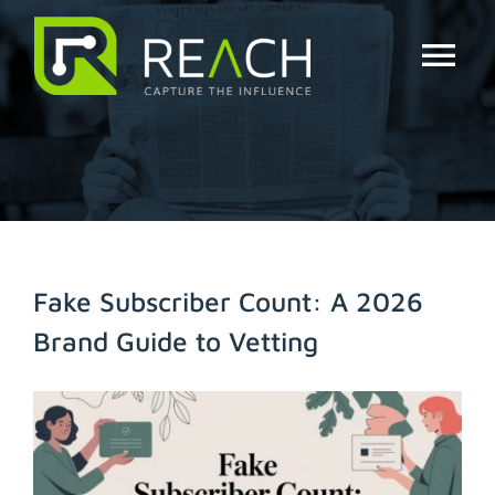
Skip
to
content
Tog
Nav
About Us
Influencers
Businesses
Fake Subscriber Count: A 2026
Brand Guide to Vetting
Pricing
View
Resources
Larger
Image
Try Free