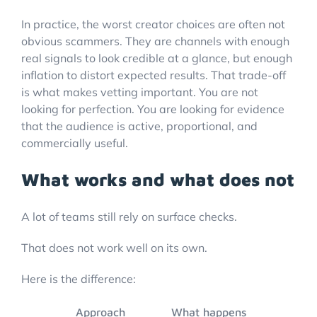
In practice, the worst creator choices are often not
obvious scammers. They are channels with enough
real signals to look credible at a glance, but enough
inflation to distort expected results. That trade-off
is what makes vetting important. You are not
looking for perfection. You are looking for evidence
that the audience is active, proportional, and
commercially useful.
What works and what does not
A lot of teams still rely on surface checks.
That does not work well on its own.
Here is the difference:
Approach
What happens