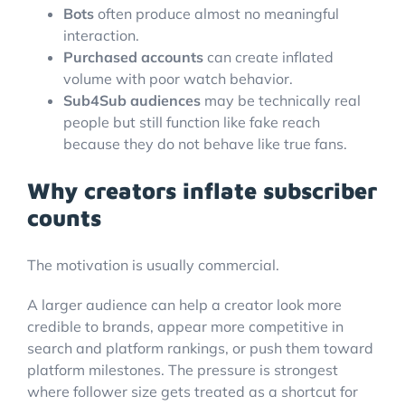
Bots
often produce almost no meaningful
interaction.
Purchased accounts
can create inflated
volume with poor watch behavior.
Sub4Sub audiences
may be technically real
people but still function like fake reach
because they do not behave like true fans.
Why creators inflate subscriber
counts
The motivation is usually commercial.
A larger audience can help a creator look more
credible to brands, appear more competitive in
search and platform rankings, or push them toward
platform milestones. The pressure is strongest
where follower size gets treated as a shortcut for