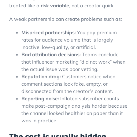
treated like a
risk variable
, not a creator quirk.
A weak partnership can create problems such as:
Mispriced partnerships:
You pay premium
rates for audience volume that is largely
inactive, low-quality, or artificial.
Bad attribution decisions:
Teams conclude
that influencer marketing “did not work” when
the actual issue was poor vetting.
Reputation drag:
Customers notice when
comment sections look fake, empty, or
disconnected from the creator’s content.
Reporting noise:
Inflated subscriber counts
make post-campaign analysis harder because
the channel looked healthier on paper than it
was in practice.
The cost is usually hidden