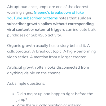
Abrupt audience jumps are one of the clearest
warning signs.
Gleemo’s breakdown of fake
YouTube subscriber patterns
notes that
sudden
subscriber growth spikes without corresponding
viral content or external triggers
can indicate bulk
purchases or Sub4Sub activity.
Organic growth usually has a story behind it. A
collaboration. A breakout topic. A high-performing
video series. A mention from a larger creator.
Artificial growth often looks disconnected from
anything visible on the channel.
Ask simple questions:
Did a major upload happen right before the
jump?
Was there a collaboration or external