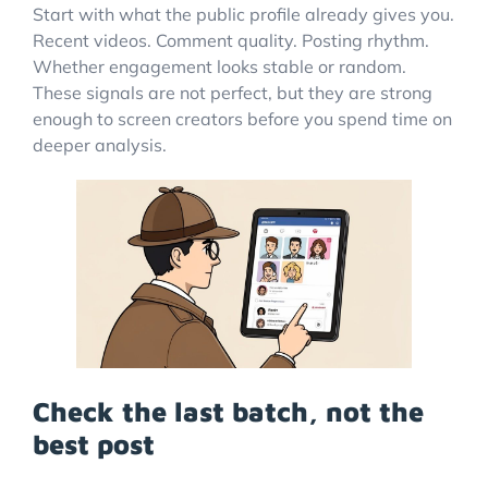
Start with what the public profile already gives you.
Recent videos. Comment quality. Posting rhythm.
Whether engagement looks stable or random.
These signals are not perfect, but they are strong
enough to screen creators before you spend time on
deeper analysis.
Check the last batch, not the
best post