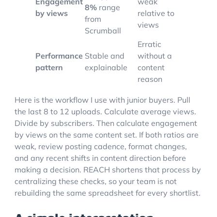
Engagement
weak
8%
range
by views
relative to
from
views
Scrumball
Erratic
Performance
Stable and
without a
pattern
explainable
content
reason
Here is the workflow I use with junior buyers. Pull
the last 8 to 12 uploads. Calculate average views.
Divide by subscribers. Then calculate engagement
by views on the same content set. If both ratios are
weak, review posting cadence, format changes,
and any recent shifts in content direction before
making a decision. REACH shortens that process by
centralizing these checks, so your team is not
rebuilding the same spreadsheet for every shortlist.