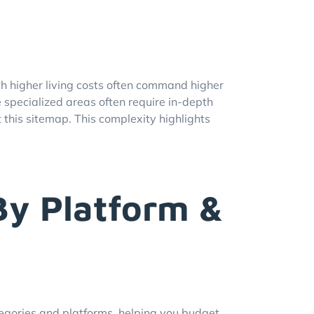
ith higher living costs often command higher
se specialized areas often require in-depth
this sitemap. This complexity highlights
By Platform &
egories and platforms, helping you budget