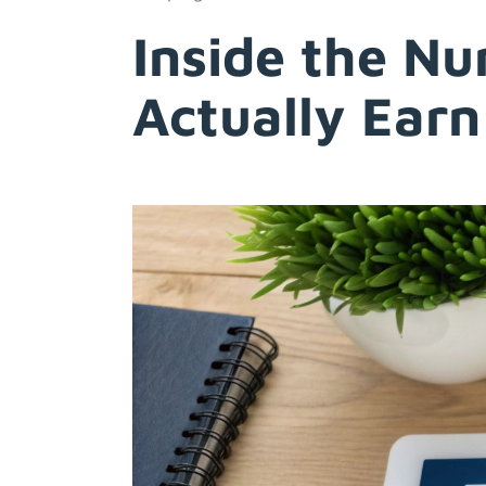
Inside the N
Actually Earn