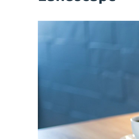
Try Free
Account Login