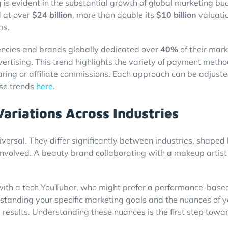
 is evident in the substantial growth of global marketing bu
d at over
$24 billion
, more than double its
$10 billion
valuati
ps.
ncies and brands globally dedicated over
40%
of their mark
advertising. This trend highlights the variety of payment meth
ing or affiliate commissions. Each approach can be adjuste
ese trends
here
.
riations Across Industries
iversal. They differ significantly between industries, shaped
 involved. A beauty brand collaborating with a makeup artis
ith a tech YouTuber, who might prefer a performance-based m
rstanding your specific marketing goals and the nuances of 
 results. Understanding these nuances is the first step towa