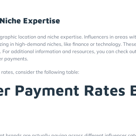
Niche Expertise
graphic location and niche expertise. Influencers in areas w
alizing in high-demand niches, like finance or technology. The
For additional information and resources, you can check out 
cer payments.
 rates, consider the following table:
cer Payment Rates 
 brands are actually paying across different influencer cat