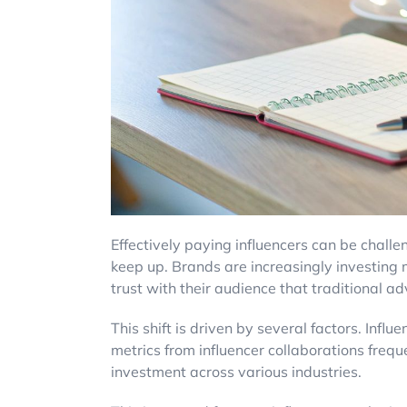
Effectively paying influencers can be challe
keep up. Brands are increasingly investing m
trust with their audience that traditional ad
This shift is driven by several factors. Inf
metrics from influencer collaborations frequ
investment across various industries.