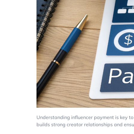
Understanding influencer payment is key to 
builds strong creator relationships and ensu