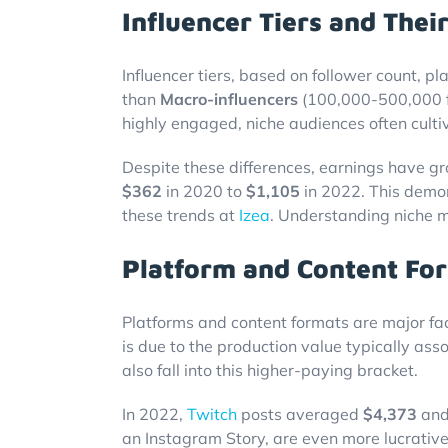
Influencer Tiers and Thei
Influencer tiers, based on follower count, pla
than
Macro-influencers
(100,000-500,000 f
highly engaged, niche audiences often culti
Despite these differences, earnings have gro
$362
in 2020 to
$1,105
in 2022. This demon
these trends at
Izea
. Understanding niche 
Platform and Content For
Platforms and content formats are major fac
is due to the production value typically ass
also fall into this higher-paying bracket.
In 2022,
Twitch
posts averaged
$4,373
and
an Instagram Story, are even more lucrativ