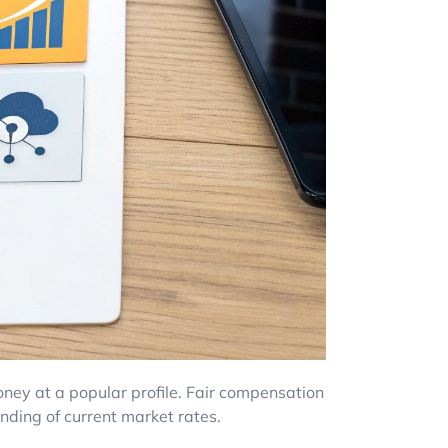
ney at a popular profile. Fair compensation
anding of current market rates.