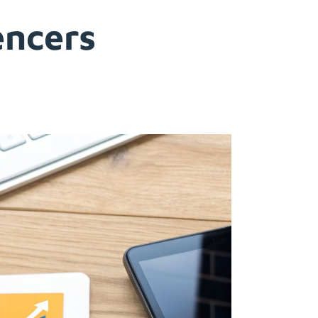
encers