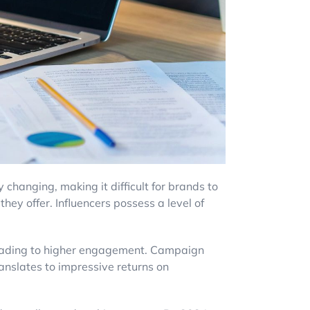
 changing, making it difficult for brands to
hey offer. Influencers possess a level of
s, leading to higher engagement. Campaign
ranslates to impressive returns on