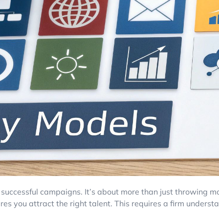
successful campaigns. It’s about more than just throwing mo
res you attract the right talent. This requires a firm underst