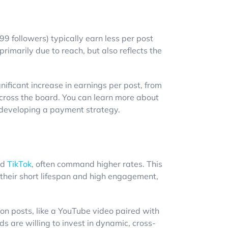
9 followers) typically earn less per post
primarily due to reach, but also reflects the
nificant increase in earnings per post, from
cross the board. You can learn more about
n developing a payment strategy.
nd
TikTok
, often command higher rates. This
 their short lifespan and high engagement,
on posts, like a YouTube video paired with
s are willing to invest in dynamic, cross-