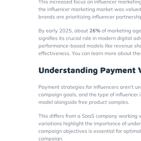
This increased focus on influencer marketing
the influencer marketing market was value
brands are prioritizing influencer partnershi
By early 2025, about
26%
of marketing age
signifies its crucial role in modern digital 
performance-based models like revenue shar
effectiveness. You can learn more about th
Understanding Payment Va
Payment strategies for influencers aren’t un
campaign goals, and the type of influencer
model alongside free product samples.
This differs from a SaaS company working w
variations highlight the importance of unde
campaign objectives is essential for optimal
campaign.