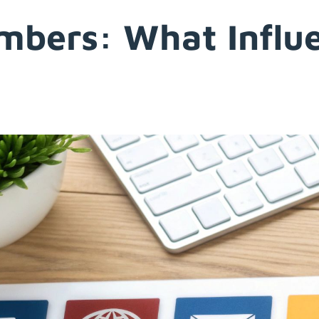
umbers: What Influ