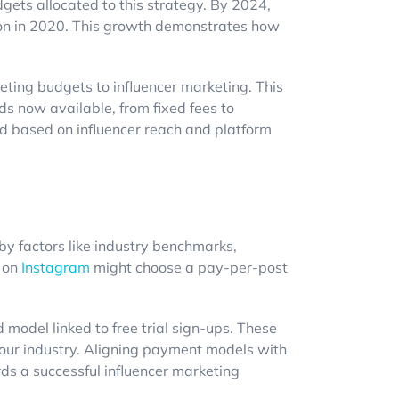
dgets allocated to this strategy. By 2024,
on in 2020. This growth demonstrates how
eting budgets to influencer marketing. This
ods now available, from fixed fees to
d based on influencer reach and platform
 by factors like industry benchmarks,
t on
Instagram
might choose a pay-per-post
odel linked to free trial sign-ups. These
your industry. Aligning payment models with
rds a successful influencer marketing