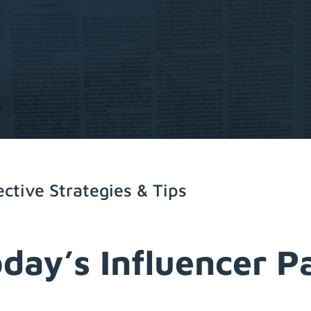
ective Strategies & Tips
oday’s Influencer 