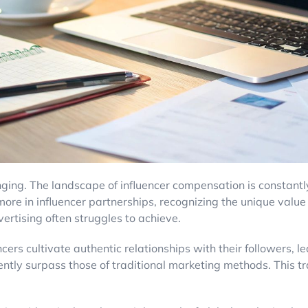
nging. The landscape of influencer compensation is constantly
ore in influencer partnerships, recognizing the unique value t
vertising often struggles to achieve.
luencers cultivate authentic relationships with their follower
ently surpass those of traditional marketing methods. This t