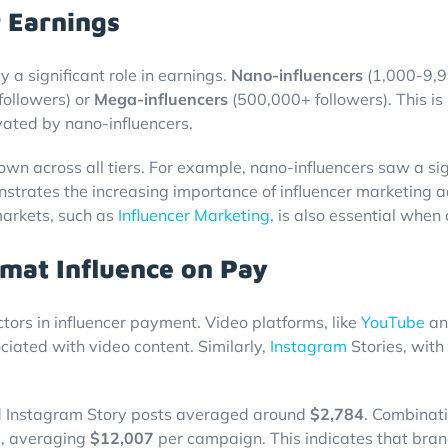
r Earnings
y a significant role in earnings.
Nano-influencers
(1,000-9,99
ollowers) or
Mega-influencers
(500,000+ followers). This is 
vated by nano-influencers.
wn across all tiers. For example, nano-influencers saw a sig
strates the increasing importance of influencer marketing a
markets, such as
Influencer Marketing
, is also essential whe
mat Influence on Pay
tors in influencer payment. Video platforms, like
YouTube
a
ociated with video content. Similarly,
Instagram
Stories, with
 Instagram Story posts averaged around
$2,784
. Combinati
e, averaging
$12,007
per campaign. This indicates that brand