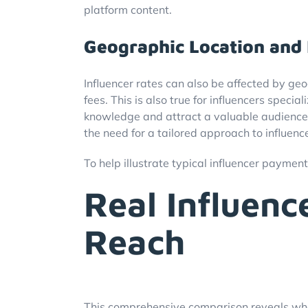
platform content.
Geographic Location and 
Influencer rates can also be affected by geo
fees. This is also true for influencers speci
knowledge and attract a valuable audience. 
the need for a tailored approach to influen
To help illustrate typical influencer payment
Real Influen
Reach
This comprehensive comparison reveals what