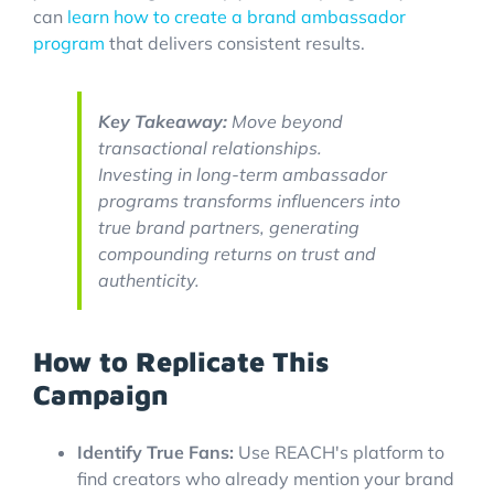
can
learn how to create a brand ambassador
program
that delivers consistent results.
Key Takeaway:
Move beyond
transactional relationships.
Investing in long-term ambassador
programs transforms influencers into
true brand partners, generating
compounding returns on trust and
authenticity.
How to Replicate This
Campaign
Identify True Fans:
Use REACH's platform to
find creators who already mention your brand