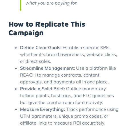
what you are paying for.
How to Replicate This
Campaign
Define Clear Goals:
Establish specific KPIs,
whether it's brand awareness, website clicks,
or direct sales.
Streamline Management:
Use a platform like
REACH to manage contracts, content
approvals, and payments all in one place.
Provide a Solid Brief:
Outline mandatory
talking points, hashtags, and FTC guidelines
but give the creator room for creativity.
Measure Everything:
Track performance using
UTM parameters, unique promo codes, or
affiliate links to measure ROI accurately.