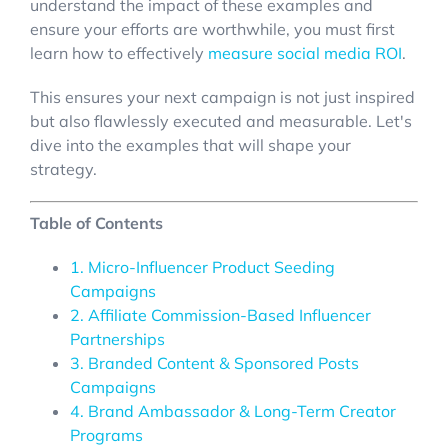
understand the impact of these examples and
ensure your efforts are worthwhile, you must first
learn how to effectively
measure social media ROI
.
This ensures your next campaign is not just inspired
but also flawlessly executed and measurable. Let's
dive into the examples that will shape your
strategy.
Table of Contents
1. Micro-Influencer Product Seeding
Campaigns
2. Affiliate Commission-Based Influencer
Partnerships
3. Branded Content & Sponsored Posts
Campaigns
4. Brand Ambassador & Long-Term Creator
Programs