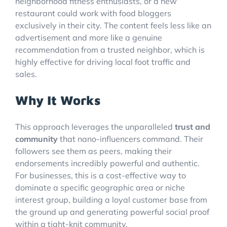
neighborhood fitness enthusiasts, or a new
restaurant could work with food bloggers
exclusively in their city. The content feels less like an
advertisement and more like a genuine
recommendation from a trusted neighbor, which is
highly effective for driving local foot traffic and
sales.
Why It Works
This approach leverages the unparalleled
trust and
community
that nano-influencers command. Their
followers see them as peers, making their
endorsements incredibly powerful and authentic.
For businesses, this is a cost-effective way to
dominate a specific geographic area or niche
interest group, building a loyal customer base from
the ground up and generating powerful social proof
within a tight-knit community.