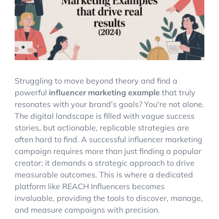
Account Login
Struggling to move beyond theory and find a
powerful
influencer marketing example
that truly
resonates with your brand's goals? You're not alone.
The digital landscape is filled with vague success
stories, but actionable, replicable strategies are
often hard to find. A successful influencer marketing
campaign requires more than just finding a popular
creator; it demands a strategic approach to drive
measurable outcomes. This is where a dedicated
platform like REACH Influencers becomes
invaluable, providing the tools to discover, manage,
and measure campaigns with precision.