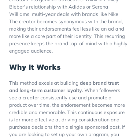
Bieber's relationship with Adidas or Serena
Williams' multi-year deals with brands like Nike.
The creator becomes synonymous with the brand,
making their endorsements feel less like an ad and
more like a core part of their identity. This recurring
presence keeps the brand top-of-mind with a highly
engaged audience.
Why It Works
This method excels at building
deep brand trust
and long-term customer loyalty
. When followers
see a creator consistently use and promote a
product over time, the endorsement becomes more
credible and memorable. This continuous exposure
is far more effective at driving consideration and
purchase decisions than a single sponsored post. If
you are looking to set up your own program, you