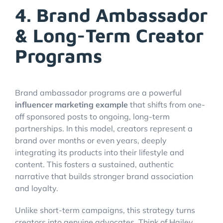
4. Brand Ambassador
& Long-Term Creator
Programs
Brand ambassador programs are a powerful
influencer marketing example
that shifts from one-
off sponsored posts to ongoing, long-term
partnerships. In this model, creators represent a
brand over months or even years, deeply
integrating its products into their lifestyle and
content. This fosters a sustained, authentic
narrative that builds stronger brand association
and loyalty.
Unlike short-term campaigns, this strategy turns
creators into genuine advocates. Think of Hailey