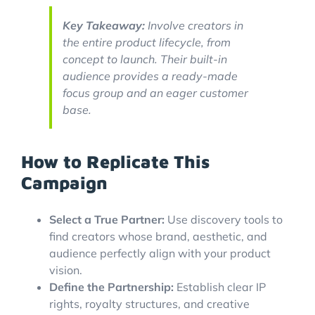
Key Takeaway:
Involve creators in
the entire product lifecycle, from
concept to launch. Their built-in
audience provides a ready-made
focus group and an eager customer
base.
How to Replicate This
Campaign
Select a True Partner:
Use discovery tools to
find creators whose brand, aesthetic, and
audience perfectly align with your product
vision.
Define the Partnership:
Establish clear IP
rights, royalty structures, and creative