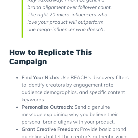
brand alignment over follower count.
The right 20 micro-influencers who
love your product will outperform
one mega-influencer who doesn't.
How to Replicate This
Campaign
Find Your Niche:
Use REACH's discovery filters
to identify creators by engagement rate,
audience demographics, and specific content
keywords.
Personalize Outreach:
Send a genuine
message explaining why you believe their
personal brand aligns with your product.
Grant Creative Freedom:
Provide basic brand
guidelines but let the creator’s authentic voice