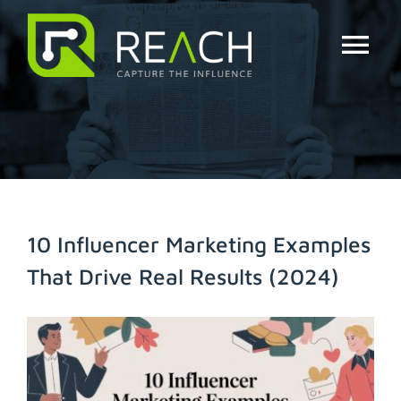
Skip
to
content
Tog
Nav
About Us
Influencers
Businesses
10 Influencer Marketing Examples
That Drive Real Results (2024)
Pricing
View
Resources
Larger
Image
Try Free