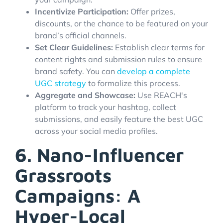
Incentivize Participation:
Offer prizes,
discounts, or the chance to be featured on your
brand’s official channels.
Set Clear Guidelines:
Establish clear terms for
content rights and submission rules to ensure
brand safety. You can
develop a complete
UGC strategy
to formalize this process.
Aggregate and Showcase:
Use REACH's
platform to track your hashtag, collect
submissions, and easily feature the best UGC
across your social media profiles.
6. Nano-Influencer
Grassroots
Campaigns: A
Hyper-Local