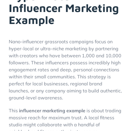
Influencer Marketing
Example
Nano-influencer grassroots campaigns focus on
hyper-local or ultra-niche marketing by partnering
with creators who have between 1,000 and 10,000
followers. These influencers possess incredibly high
engagement rates and deep, personal connections
within their small communities. This strategy is
perfect for local businesses, regional brand
launches, or any company aiming to build authentic,
ground-level awareness.
This
influencer marketing example
is about trading
massive reach for maximum trust. A local fitness
studio might collaborate with a handful of