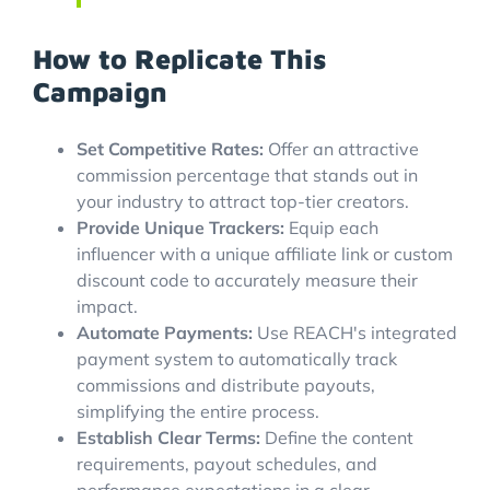
How to Replicate This
Campaign
Set Competitive Rates:
Offer an attractive
commission percentage that stands out in
your industry to attract top-tier creators.
Provide Unique Trackers:
Equip each
influencer with a unique affiliate link or custom
discount code to accurately measure their
impact.
Automate Payments:
Use REACH's integrated
payment system to automatically track
commissions and distribute payouts,
simplifying the entire process.
Establish Clear Terms:
Define the content
requirements, payout schedules, and
performance expectations in a clear