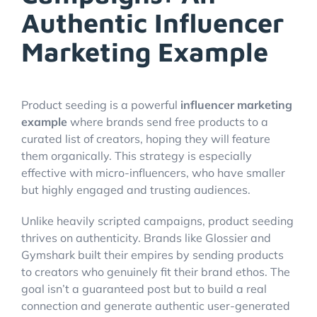
Authentic Influencer
Marketing Example
Product seeding is a powerful
influencer marketing
example
where brands send free products to a
curated list of creators, hoping they will feature
them organically. This strategy is especially
effective with micro-influencers, who have smaller
but highly engaged and trusting audiences.
Unlike heavily scripted campaigns, product seeding
thrives on authenticity. Brands like Glossier and
Gymshark built their empires by sending products
to creators who genuinely fit their brand ethos. The
goal isn’t a guaranteed post but to build a real
connection and generate authentic user-generated