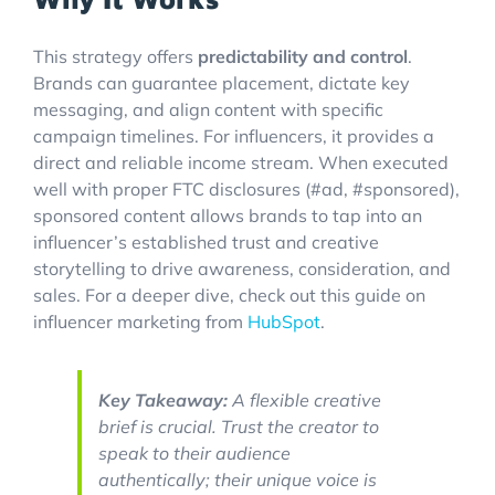
This strategy offers
predictability and control
.
Brands can guarantee placement, dictate key
messaging, and align content with specific
campaign timelines. For influencers, it provides a
direct and reliable income stream. When executed
well with proper FTC disclosures (#ad, #sponsored),
sponsored content allows brands to tap into an
influencer’s established trust and creative
storytelling to drive awareness, consideration, and
sales. For a deeper dive, check out this guide on
influencer marketing from
HubSpot
.
Key Takeaway:
A flexible creative
brief is crucial. Trust the creator to
speak to their audience
authentically; their unique voice is