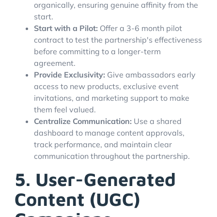
organically, ensuring genuine affinity from the
start.
Start with a Pilot:
Offer a 3-6 month pilot
contract to test the partnership's effectiveness
before committing to a longer-term
agreement.
Provide Exclusivity:
Give ambassadors early
access to new products, exclusive event
invitations, and marketing support to make
them feel valued.
Centralize Communication:
Use a shared
dashboard to manage content approvals,
track performance, and maintain clear
communication throughout the partnership.
5. User-Generated
Content (UGC)