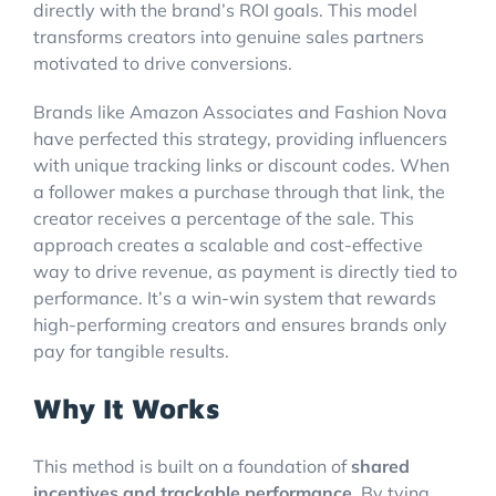
directly with the brand’s ROI goals. This model
transforms creators into genuine sales partners
motivated to drive conversions.
Brands like Amazon Associates and Fashion Nova
have perfected this strategy, providing influencers
with unique tracking links or discount codes. When
a follower makes a purchase through that link, the
creator receives a percentage of the sale. This
approach creates a scalable and cost-effective
way to drive revenue, as payment is directly tied to
performance. It’s a win-win system that rewards
high-performing creators and ensures brands only
pay for tangible results.
Why It Works
This method is built on a foundation of
shared
incentives and trackable performance
. By tying