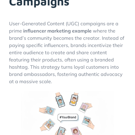
Campaigns
User-Generated Content (UGC) campaigns are a
prime
influencer marketing example
where the
brand’s community becomes the creator. Instead of
paying specific influencers, brands incentivize their
entire audience to create and share content
featuring their products, often using a branded
hashtag. This strategy turns loyal customers into
brand ambassadors, fostering authentic advocacy
at a massive scale.