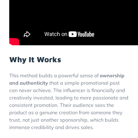
Why It Works
This method builds a powerful sense of
ownership
and authenticity
that a simple promotional post
can never achieve. The influencer is financially and
creatively invested, leading to more passionate and
consistent promotion. Their audience sees the
product as a genuine creation from someone they
trust, not just another sponsorship, which builds
immense credibility and drives sales.