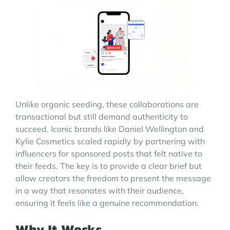
Unlike organic seeding, these collaborations are
transactional but still demand authenticity to
succeed. Iconic brands like Daniel Wellington and
Kylie Cosmetics scaled rapidly by partnering with
influencers for sponsored posts that felt native to
their feeds. The key is to provide a clear brief but
allow creators the freedom to present the message
in a way that resonates with their audience,
ensuring it feels like a genuine recommendation.
Why It Works