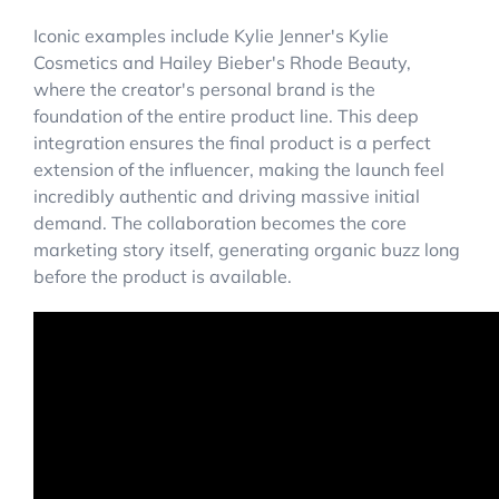
Iconic examples include Kylie Jenner's Kylie
Cosmetics and Hailey Bieber's Rhode Beauty,
where the creator's personal brand is the
foundation of the entire product line. This deep
integration ensures the final product is a perfect
extension of the influencer, making the launch feel
incredibly authentic and driving massive initial
demand. The collaboration becomes the core
marketing story itself, generating organic buzz long
before the product is available.