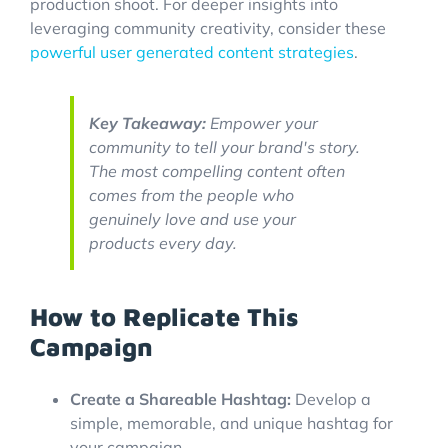
production shoot. For deeper insights into
leveraging community creativity, consider these
powerful user generated content strategies
.
Key Takeaway:
Empower your
community to tell your brand's story.
The most compelling content often
comes from the people who
genuinely love and use your
products every day.
How to Replicate This
Campaign
Create a Shareable Hashtag:
Develop a
simple, memorable, and unique hashtag for
your campaign.