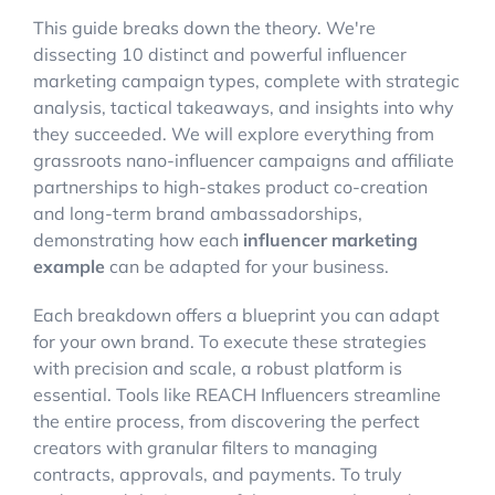
This guide breaks down the theory. We're
dissecting 10 distinct and powerful influencer
marketing campaign types, complete with strategic
analysis, tactical takeaways, and insights into why
they succeeded. We will explore everything from
grassroots nano-influencer campaigns and affiliate
partnerships to high-stakes product co-creation
and long-term brand ambassadorships,
demonstrating how each
influencer marketing
example
can be adapted for your business.
Each breakdown offers a blueprint you can adapt
for your own brand. To execute these strategies
with precision and scale, a robust platform is
essential. Tools like REACH Influencers streamline
the entire process, from discovering the perfect
creators with granular filters to managing
contracts, approvals, and payments. To truly