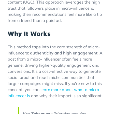
content (UGC). This approach leverages the high
trust that followers place in micro-influencers,
making their recommendations feel more like a tip
from a friend than a paid ad.
Why It Works
This method taps into the core strength of micro-
influencers:
authenticity and high engagement
. A
post from a micro-influencer often feels more
genuine, driving higher-quality engagement and
conversions. It’s a cost-effective way to generate
social proof and reach niche communities that
larger campaigns might miss. If you're new to this
concept, you can
learn more about what a micro-
influencer is
and why their impact is so significant.
Key Takeaway:
Prioritize genuine