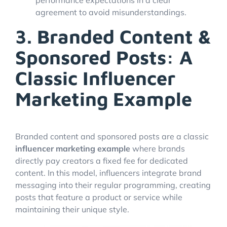
agreement to avoid misunderstandings.
3. Branded Content &
Sponsored Posts: A
Classic Influencer
Marketing Example
Branded content and sponsored posts are a classic
influencer marketing example
where brands
directly pay creators a fixed fee for dedicated
content. In this model, influencers integrate brand
messaging into their regular programming, creating
posts that feature a product or service while
maintaining their unique style.