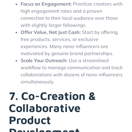
Focus on Engagement:
Prioritize creators with
high engagement rates and a proven
connection to their local audience over those
with slightly larger followings.
Offer Value, Not Just Cash:
Start by offering
free products, services, or exclusive
experiences. Many nano-influencers are
motivated by genuine brand partnerships.
Scale Your Outreach:
Use a streamlined
workflow to manage communication and track
collaborations with dozens of nano-influencers
simultaneously.
7. Co-Creation &
Collaborative
Product