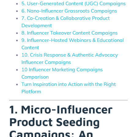
5. User-Generated Content (UGC) Campaigns
6. Nano-Influencer Grassroots Campaigns
7. Co-Creation & Collaborative Product
Development
8. Influencer Takeover Content Campaigns
9. Influencer-Hosted Webinars & Educational
Content
10. Crisis Response & Authentic Advocacy
Influencer Campaigns
10 Influencer Marketing Campaigns
Comparison
Turn Inspiration into Action with the Right
Platform
1. Micro-Influencer
Product Seeding
Campaigns: An