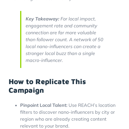
Key Takeaway:
For local impact,
engagement rate and community
connection are far more valuable
than follower count. A network of 50
local nano-influencers can create a
stronger local buzz than a single
macro-influencer.
How to Replicate This
Campaign
Pinpoint Local Talent:
Use REACH’s location
filters to discover nano-influencers by city or
region who are already creating content
relevant to your brand.