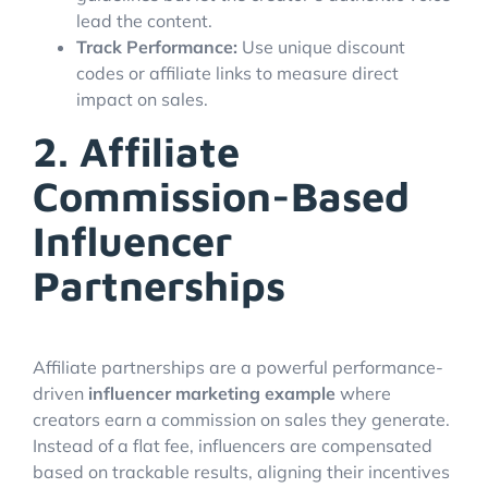
lead the content.
Track Performance:
Use unique discount
codes or affiliate links to measure direct
impact on sales.
2. Affiliate
Commission-Based
Influencer
Partnerships
Affiliate partnerships are a powerful performance-
driven
influencer marketing example
where
creators earn a commission on sales they generate.
Instead of a flat fee, influencers are compensated
based on trackable results, aligning their incentives