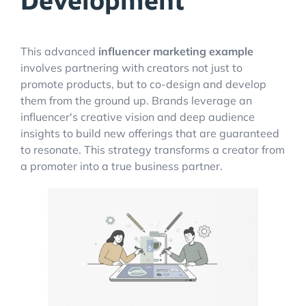
Development
This advanced
influencer marketing example
involves partnering with creators not just to
promote products, but to co-design and develop
them from the ground up. Brands leverage an
influencer's creative vision and deep audience
insights to build new offerings that are guaranteed
to resonate. This strategy transforms a creator from
a promoter into a true business partner.