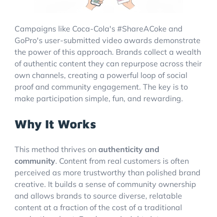
Campaigns like Coca-Cola's #ShareACoke and
GoPro's user-submitted video awards demonstrate
the power of this approach. Brands collect a wealth
of authentic content they can repurpose across their
own channels, creating a powerful loop of social
proof and community engagement. The key is to
make participation simple, fun, and rewarding.
Why It Works
This method thrives on
authenticity and
community
. Content from real customers is often
perceived as more trustworthy than polished brand
creative. It builds a sense of community ownership
and allows brands to source diverse, relatable
content at a fraction of the cost of a traditional