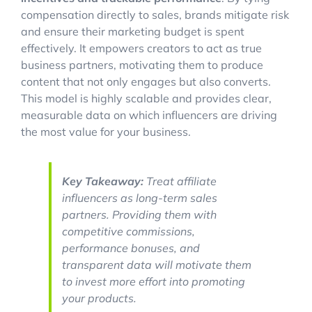
compensation directly to sales, brands mitigate risk
and ensure their marketing budget is spent
effectively. It empowers creators to act as true
business partners, motivating them to produce
content that not only engages but also converts.
This model is highly scalable and provides clear,
measurable data on which influencers are driving
the most value for your business.
Key Takeaway:
Treat affiliate
influencers as long-term sales
partners. Providing them with
competitive commissions,
performance bonuses, and
transparent data will motivate them
to invest more effort into promoting
your products.