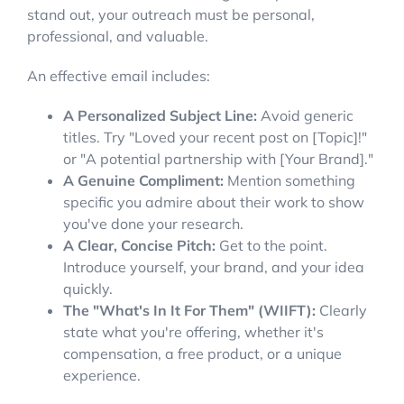
stand out, your outreach must be personal,
professional, and valuable.
An effective email includes:
A Personalized Subject Line:
Avoid generic
titles. Try "Loved your recent post on [Topic]!"
or "A potential partnership with [Your Brand]."
A Genuine Compliment:
Mention something
specific you admire about their work to show
you've done your research.
A Clear, Concise Pitch:
Get to the point.
Introduce yourself, your brand, and your idea
quickly.
The "What's In It For Them" (WIIFT):
Clearly
state what you're offering, whether it's
compensation, a free product, or a unique
experience.