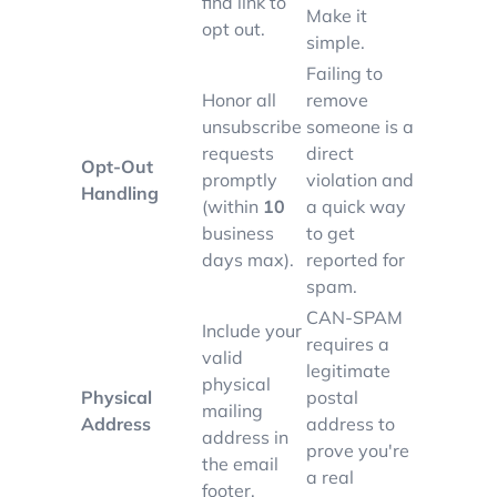
find link to
Make it
opt out.
simple.
Failing to
Honor all
remove
unsubscribe
someone is a
requests
direct
Opt-Out
promptly
violation and
Handling
(within
10
a quick way
business
to get
days max).
reported for
spam.
CAN-SPAM
Include your
requires a
valid
legitimate
physical
Physical
postal
mailing
Address
address to
address in
prove you're
the email
a real
footer.