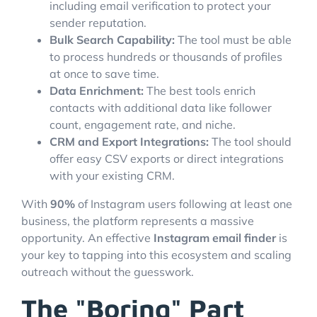
including email verification to protect your
sender reputation.
Bulk Search Capability:
The tool must be able
to process hundreds or thousands of profiles
at once to save time.
Data Enrichment:
The best tools enrich
contacts with additional data like follower
count, engagement rate, and niche.
CRM and Export Integrations:
The tool should
offer easy CSV exports or direct integrations
with your existing CRM.
With
90%
of Instagram users following at least one
business, the platform represents a massive
opportunity. An effective
Instagram email finder
is
your key to tapping into this ecosystem and scaling
outreach without the guesswork.
The "Boring" Part