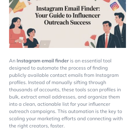
Image
Account Login
An
Instagram email finder
is an essential tool
designed to automate the process of finding
publicly available contact emails from Instagram
profiles. Instead of manually sifting through
thousands of accounts, these tools scan profiles in
bulk, extract email addresses, and organize them
into a clean, actionable list for your influencer
outreach campaigns. This automation is the key to
scaling your marketing efforts and connecting with
the right creators, faster.