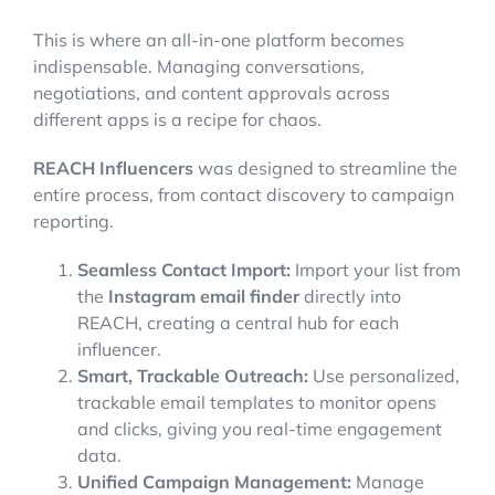
This is where an all-in-one platform becomes
indispensable. Managing conversations,
negotiations, and content approvals across
different apps is a recipe for chaos.
REACH Influencers
was designed to streamline the
entire process, from contact discovery to campaign
reporting.
Seamless Contact Import:
Import your list from
the
Instagram email finder
directly into
REACH, creating a central hub for each
influencer.
Smart, Trackable Outreach:
Use personalized,
trackable email templates to monitor opens
and clicks, giving you real-time engagement
data.
Unified Campaign Management:
Manage