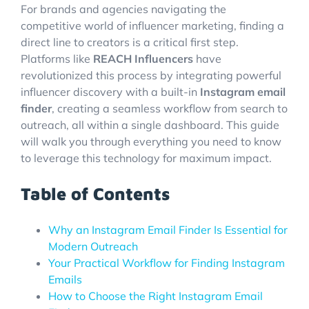
For brands and agencies navigating the
competitive world of influencer marketing, finding a
direct line to creators is a critical first step.
Platforms like
REACH Influencers
have
revolutionized this process by integrating powerful
influencer discovery with a built-in
Instagram email
finder
, creating a seamless workflow from search to
outreach, all within a single dashboard. This guide
will walk you through everything you need to know
to leverage this technology for maximum impact.
Table of Contents
Why an Instagram Email Finder Is Essential for
Modern Outreach
Your Practical Workflow for Finding Instagram
Emails
How to Choose the Right Instagram Email