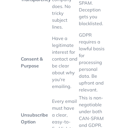
SPAM.
does. No
Deception
tricky
gets you
subject
blacklisted.
lines.
GDPR
Have a
requires a
legitimate
lawful basis
interest for
for
Consent &
contact and
processing
Purpose
be clear
personal
about why
data. Be
you're
upfront and
emailing.
relevant.
This is non-
Every email
negotiable
must have
under both
Unsubscribe
a clear,
CAN-SPAM
Option
easy-to-
and GDPR.