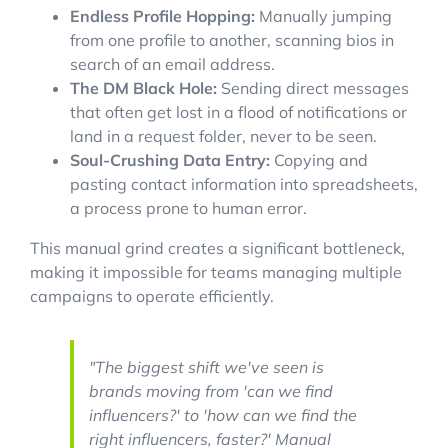
Endless Profile Hopping:
Manually jumping
from one profile to another, scanning bios in
search of an email address.
The DM Black Hole:
Sending direct messages
that often get lost in a flood of notifications or
land in a request folder, never to be seen.
Soul-Crushing Data Entry:
Copying and
pasting contact information into spreadsheets,
a process prone to human error.
This manual grind creates a significant bottleneck,
making it impossible for teams managing multiple
campaigns to operate efficiently.
"The biggest shift we've seen is
brands moving from 'can we find
influencers?' to 'how can we find the
right
influencers, faster?' Manual