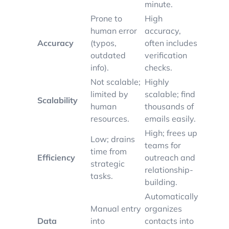
minute.
Prone to
High
human error
accuracy,
Accuracy
(typos,
often includes
outdated
verification
info).
checks.
Not scalable;
Highly
limited by
scalable; find
Scalability
human
thousands of
resources.
emails easily.
High; frees up
Low; drains
teams for
time from
Efficiency
outreach and
strategic
relationship-
tasks.
building.
Automatically
Manual entry
organizes
Data
into
contacts into