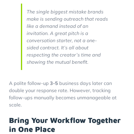
The single biggest mistake brands
make is sending outreach that reads
like a demand instead of an
invitation. A great pitch is a
conversation starter, not a one-
sided contract. It’s all about
respecting the creator’s time and
showing the mutual benefit.
A polite follow-up
3-5
business days later can
double your response rate. However, tracking
follow-ups manually becomes unmanageable at
scale.
Bring Your Workflow Together
in One Place