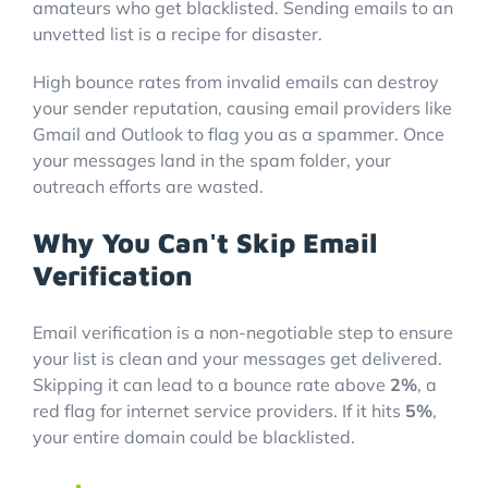
amateurs who get blacklisted. Sending emails to an
unvetted list is a recipe for disaster.
High bounce rates from invalid emails can destroy
your sender reputation, causing email providers like
Gmail and Outlook to flag you as a spammer. Once
your messages land in the spam folder, your
outreach efforts are wasted.
Why You Can't Skip Email
Verification
Email verification is a non-negotiable step to ensure
your list is clean and your messages get delivered.
Skipping it can lead to a bounce rate above
2%
, a
red flag for internet service providers. If it hits
5%
,
your entire domain could be blacklisted.