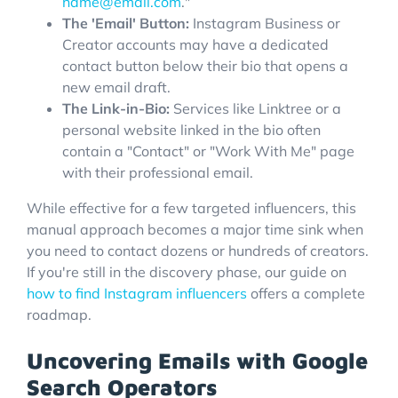
name@email.com
."
The 'Email' Button:
Instagram Business or
Creator accounts may have a dedicated
contact button below their bio that opens a
new email draft.
The Link-in-Bio:
Services like Linktree or a
personal website linked in the bio often
contain a "Contact" or "Work With Me" page
with their professional email.
While effective for a few targeted influencers, this
manual approach becomes a major time sink when
you need to contact dozens or hundreds of creators.
If you're still in the discovery phase, our guide on
how to find Instagram influencers
offers a complete
roadmap.
Uncovering Emails with Google
Search Operators