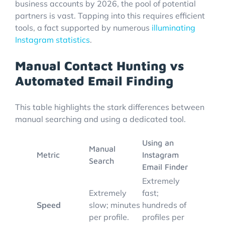
business accounts by 2026, the pool of potential
partners is vast. Tapping into this requires efficient
tools, a fact supported by numerous
illuminating
Instagram statistics
.
Manual Contact Hunting vs
Automated Email Finding
This table highlights the stark differences between
manual searching and using a dedicated tool.
Using an
Manual
Metric
Instagram
Search
Email Finder
Extremely
Extremely
fast;
Speed
slow; minutes
hundreds of
per profile.
profiles per