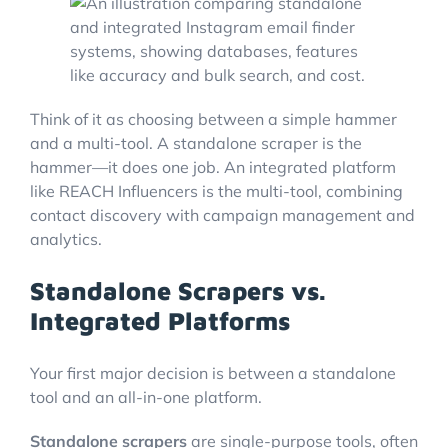
Think of it as choosing between a simple hammer
and a multi-tool. A standalone scraper is the
hammer—it does one job. An integrated platform
like REACH Influencers is the multi-tool, combining
contact discovery with campaign management and
analytics.
Standalone Scrapers vs.
Integrated Platforms
Your first major decision is between a standalone
tool and an all-in-one platform.
Standalone scrapers
are single-purpose tools, often