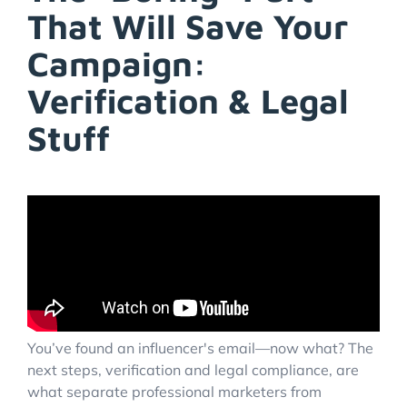
That Will Save Your
Campaign:
Verification & Legal
Stuff
You’ve found an influencer's email—now what? The
next steps, verification and legal compliance, are
what separate professional marketers from