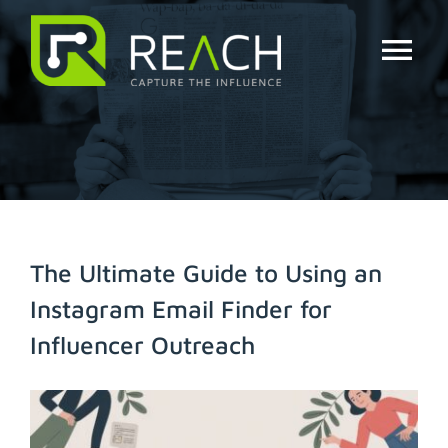
Skip
to
content
Tog
Nav
About Us
Influencers
Businesses
The Ultimate Guide to Using an
Instagram Email Finder for
Pricing
Influencer Outreach
Resources
View
Larger
Try Free