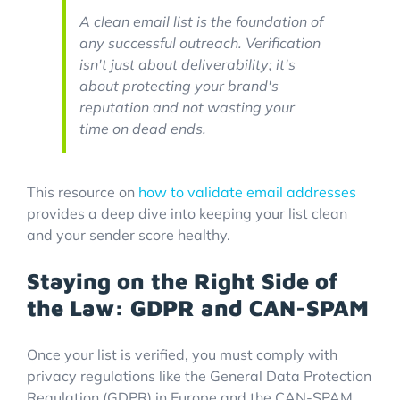
A clean email list is the foundation of
any successful outreach. Verification
isn't just about deliverability; it's
about protecting your brand's
reputation and not wasting your
time on dead ends.
This resource on
how to validate email addresses
provides a deep dive into keeping your list clean
and your sender score healthy.
Staying on the Right Side of
the Law: GDPR and CAN-SPAM
Once your list is verified, you must comply with
privacy regulations like the General Data Protection
Regulation (GDPR) in Europe and the CAN-SPAM