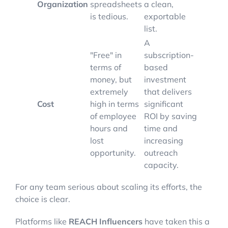
Organization
spreadsheets
a clean,
is tedious.
exportable
list.
A
"Free" in
subscription-
terms of
based
money, but
investment
extremely
that delivers
Cost
high in terms
significant
of employee
ROI by saving
hours and
time and
lost
increasing
opportunity.
outreach
capacity.
For any team serious about scaling its efforts, the
choice is clear.
Platforms like
REACH Influencers
have taken this a