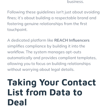
business.
Following these guidelines isn't just about avoiding
fines; it’s about building a respectable brand and
fostering genuine relationships from the first
touchpoint.
A dedicated platform like
REACH Influencers
simplifies compliance by building it into the
workflow. The system manages opt-outs
automatically and provides compliant templates,
allowing you to focus on building relationships
without worrying about legal details.
Taking Your Contact
List from Data to
Deal