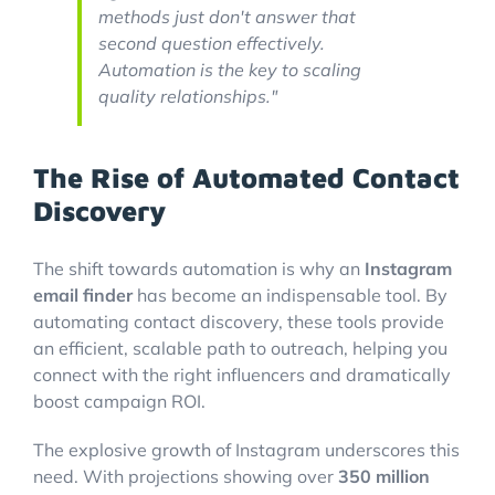
methods just don't answer that
second question effectively.
Automation is the key to scaling
quality relationships."
The Rise of Automated Contact
Discovery
The shift towards automation is why an
Instagram
email finder
has become an indispensable tool. By
automating contact discovery, these tools provide
an efficient, scalable path to outreach, helping you
connect with the right influencers and dramatically
boost campaign ROI.
The explosive growth of Instagram underscores this
need. With projections showing over
350 million