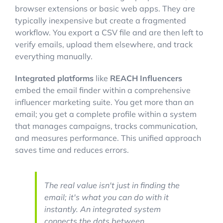
browser extensions or basic web apps. They are
typically inexpensive but create a fragmented
workflow. You export a CSV file and are then left to
verify emails, upload them elsewhere, and track
everything manually.
Integrated platforms
like
REACH Influencers
embed the email finder within a comprehensive
influencer marketing suite. You get more than an
email; you get a complete profile within a system
that manages campaigns, tracks communication,
and measures performance. This unified approach
saves time and reduces errors.
The real value isn't just in finding the
email; it's what you can do with it
instantly. An integrated system
connects the dots between