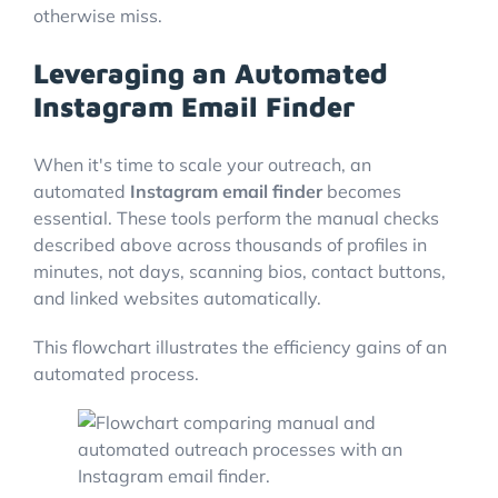
otherwise miss.
Leveraging an Automated
Instagram Email Finder
When it's time to scale your outreach, an
automated
Instagram email finder
becomes
essential. These tools perform the manual checks
described above across thousands of profiles in
minutes, not days, scanning bios, contact buttons,
and linked websites automatically.
This flowchart illustrates the efficiency gains of an
automated process.