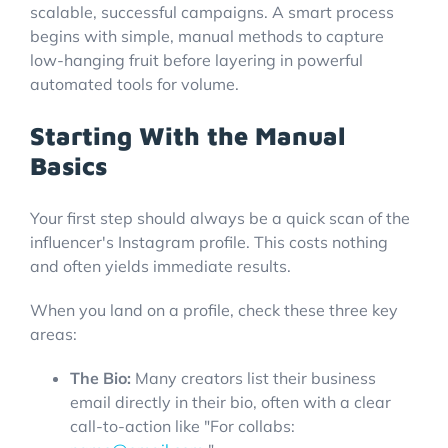
scalable, successful campaigns. A smart process
begins with simple, manual methods to capture
low-hanging fruit before layering in powerful
automated tools for volume.
Starting With the Manual
Basics
Your first step should always be a quick scan of the
influencer's Instagram profile. This costs nothing
and often yields immediate results.
When you land on a profile, check these three key
areas:
The Bio:
Many creators list their business
email directly in their bio, often with a clear
call-to-action like "For collabs: