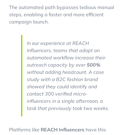
The automated path bypasses tedious manual
steps, enabling a faster and more efficient
campaign launch.
In our experience at REACH
Influencers, teams that adopt an
automated workflow increase their
outreach capacity by over
500%
without adding headcount. A case
study with a B2C fashion brand
showed they could identify and
contact 300 verified micro-
influencers in a single afternoon, a
task that previously took two weeks.
Platforms like
REACH Influencers
have this