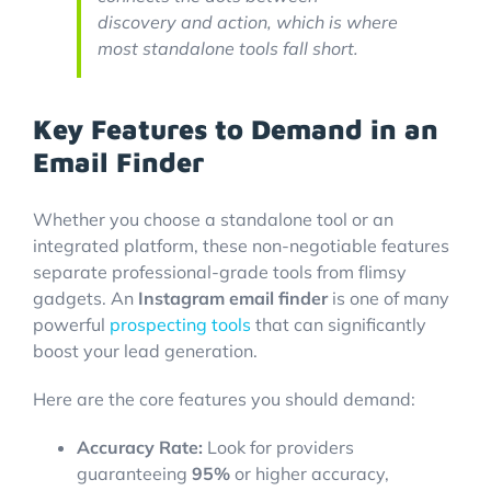
discovery and action, which is where
most standalone tools fall short.
Key Features to Demand in an
Email Finder
Whether you choose a standalone tool or an
integrated platform, these non-negotiable features
separate professional-grade tools from flimsy
gadgets. An
Instagram email finder
is one of many
powerful
prospecting tools
that can significantly
boost your lead generation.
Here are the core features you should demand:
Accuracy Rate:
Look for providers
guaranteeing
95%
or higher accuracy,