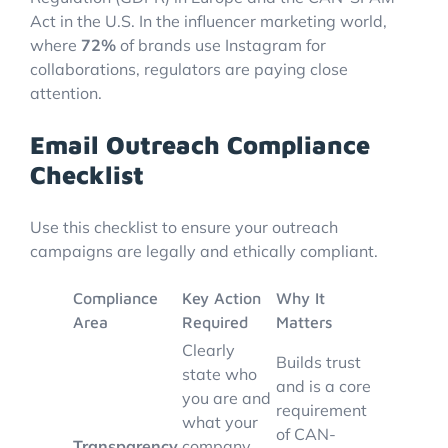
Act in the U.S. In the influencer marketing world,
where
72%
of brands use Instagram for
collaborations, regulators are paying close
attention.
Email Outreach Compliance
Checklist
Use this checklist to ensure your outreach
campaigns are legally and ethically compliant.
Compliance
Key Action
Why It
Area
Required
Matters
Clearly
Builds trust
state who
and is a core
you are and
requirement
what your
of CAN-
Transparency
company