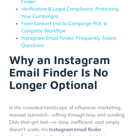
Finder
Verification & Legal Compliance: Protecting
Your Campaigns
From Contact List to Campaign ROI: A
Complete Workflow
Instagram Email Finder: Frequently Asked
Questions
Why an Instagram
Email Finder Is No
Longer Optional
In the crowded landscape of influencer marketing,
manual outreach—sifting through bios and sending
DMs that get lost—is slow, inefficient, and simply
doesn't scale. An
Instagram email finder