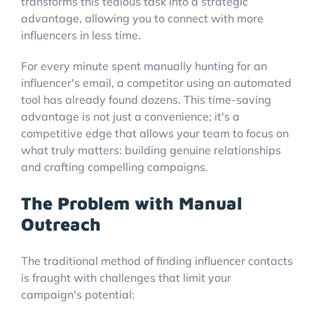
transforms this tedious task into a strategic
advantage, allowing you to connect with more
influencers in less time.
For every minute spent manually hunting for an
influencer's email, a competitor using an automated
tool has already found dozens. This time-saving
advantage is not just a convenience; it's a
competitive edge that allows your team to focus on
what truly matters: building genuine relationships
and crafting compelling campaigns.
The Problem with Manual
Outreach
The traditional method of finding influencer contacts
is fraught with challenges that limit your
campaign's potential: