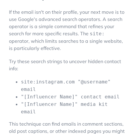
If the email isn't on their profile, your next move is to
use Google's advanced search operators. A search
operator is a simple command that refines your
search for more specific results. The
site:
operator, which limits searches to a single website,
is particularly effective.
Try these search strings to uncover hidden contact
info:
site:instagram.com "@username"
email
"[Influencer Name]" contact email
"[Influencer Name]" media kit
email
This technique can find emails in comment sections,
old post captions, or other indexed pages you might