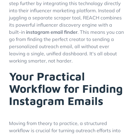
step further by integrating this technology directly
into their influencer marketing platform. Instead of
juggling a separate scraper tool, REACH combines
its powerful influencer discovery engine with a
built-in
instagram email finder
. This means you can
go from finding the perfect creator to sending a
personalized outreach email, all without ever
leaving a single, unified dashboard. It's all about
working smarter, not harder.
Your Practical
Workflow for Finding
Instagram Emails
Moving from theory to practice, a structured
workflow is crucial for turning outreach efforts into