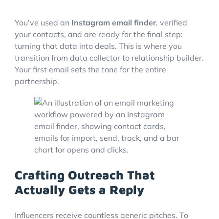
You've used an
Instagram email finder
, verified
your contacts, and are ready for the final step:
turning that data into deals. This is where you
transition from data collector to relationship builder.
Your first email sets the tone for the entire
partnership.
Crafting Outreach That
Actually Gets a Reply
Influencers receive countless generic pitches. To