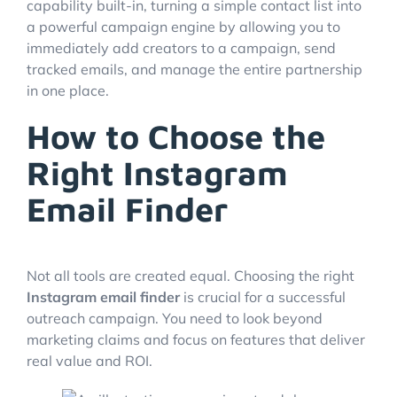
capability built-in, turning a simple contact list into
a powerful campaign engine by allowing you to
immediately add creators to a campaign, send
tracked emails, and manage the entire partnership
in one place.
How to Choose the
Right Instagram
Email Finder
Not all tools are created equal. Choosing the right
Instagram email finder
is crucial for a successful
outreach campaign. You need to look beyond
marketing claims and focus on features that deliver
real value and ROI.