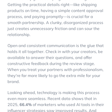
Getting the practical details right—like shipping
products on time, having a simple content approval
process, and paying promptly—is crucial for a
smooth partnership. A clunky, disorganized process
just creates unnecessary friction and can sour the
relationship.
Open and consistent communication is the glue that
holds it all together. Check in with your creators, be
available to answer their questions, and offer
constructive feedback during the review stage.
When you treat your partners with professionalism,
they're far more likely to go the extra mile for your
brand.
Looking ahead, technology is making this process
even more seamless. Recent data shows that in
2025,
66.4%
of marketers who used AI tools in their
influencer strategies saw improved results. And