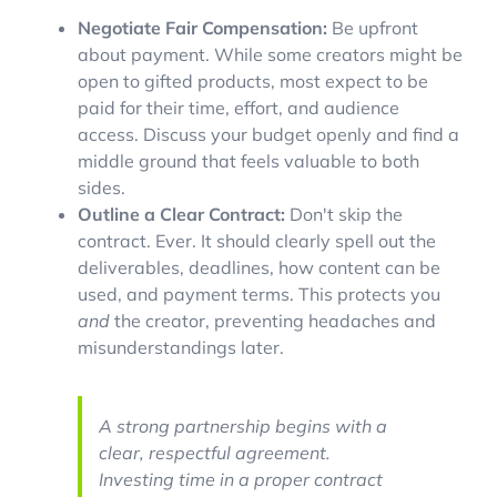
Negotiate Fair Compensation:
Be upfront
about payment. While some creators might be
open to gifted products, most expect to be
paid for their time, effort, and audience
access. Discuss your budget openly and find a
middle ground that feels valuable to both
sides.
Outline a Clear Contract:
Don't skip the
contract. Ever. It should clearly spell out the
deliverables, deadlines, how content can be
used, and payment terms. This protects you
and
the creator, preventing headaches and
misunderstandings later.
A strong partnership begins with a
clear, respectful agreement.
Investing time in a proper contract