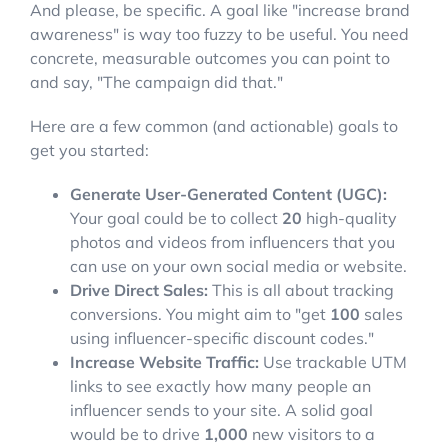
And please, be specific. A goal like "increase brand
awareness" is way too fuzzy to be useful. You need
concrete, measurable outcomes you can point to
and say, "The campaign did that."
Here are a few common (and actionable) goals to
get you started:
Generate User-Generated Content (UGC):
Your goal could be to collect
20
high-quality
photos and videos from influencers that you
can use on your own social media or website.
Drive Direct Sales:
This is all about tracking
conversions. You might aim to "get
100
sales
using influencer-specific discount codes."
Increase Website Traffic:
Use trackable UTM
links to see exactly how many people an
influencer sends to your site. A solid goal
would be to drive
1,000
new visitors to a