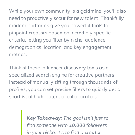
While your own community is a goldmine, you'll also
need to proactively scout for new talent. Thankfully,
modern platforms give you powerful tools to
pinpoint creators based on incredibly specific
criteria, letting you filter by niche, audience
demographics, location, and key engagement
metrics.
Think of these influencer discovery tools as a
specialized search engine for creative partners.
Instead of manually sifting through thousands of
profiles, you can set precise filters to quickly get a
shortlist of high-potential collaborators.
Key Takeaway:
The goal isn't just to
find someone with
10,000
followers
in your niche. It’s to find a creator