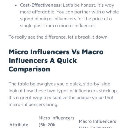
Cost-Effectiveness:
Let's be honest, it's way
more affordable. You can partner with a whole
squad of micro-influencers for the price of a
single post from a macro-influencer.
To really see the difference, let's break it down.
Micro Influencers Vs Macro
Influencers A Quick
Comparison
The table below gives you a quick, side-by-side
look at how these two types of influencers stack up.
It’s a great way to visualize the unique value that
micro-influencers bring.
Micro Influencers
Macro Influencers
Attribute
(5k-20k