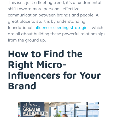
This isn't just a fleeting trend; it's a fundamental
shift toward more personal, effective
communication between brands and people. A
great place to start is by understanding
foundational
influencer seeding strategies
, which
are all about building these powerful relationships
from the ground up.
How to Find the
Right Micro-
Influencers for Your
Brand