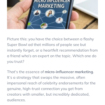
Account Login
Picture this: you have the choice between a flashy
Super Bowl ad that millions of people see but
instantly forget, or a heartfelt recommendation from
a friend who’s an expert on the topic. Which one do
you trust?
That's the essence of
micro-influencer marketing
.
It’s a strategy that swaps the massive, often
impersonal reach of celebrity endorsements for the
genuine, high-trust connection you get from
creators with smaller, but incredibly dedicated,
audiences.