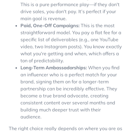
This is a pure performance play—if they don't
drive sales, you don't pay. It’s perfect if your
main goal is revenue.
Paid, One-Off Campaigns:
This is the most
straightforward model. You pay a flat fee for a
specific list of deliverables (e.g., one YouTube
video, two Instagram posts). You know exactly
what you're getting and when, which offers a
ton of predictability.
Long-Term Ambassadorships:
When you find
an influencer who is a perfect match for your
brand, signing them on for a longer-term
partnership can be incredibly effective. They
become a true brand advocate, creating
consistent content over several months and
building much deeper trust with their
audience.
The right choice really depends on where you are as