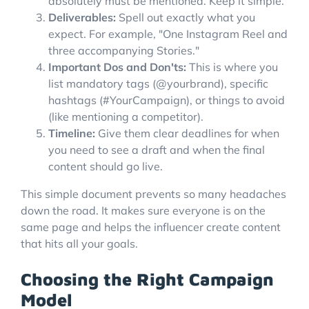
absolutely must be mentioned. Keep it simple.
Deliverables:
Spell out exactly what you
expect. For example, "One Instagram Reel and
three accompanying Stories."
Important Dos and Don'ts:
This is where you
list mandatory tags (@yourbrand), specific
hashtags (#YourCampaign), or things to avoid
(like mentioning a competitor).
Timeline:
Give them clear deadlines for when
you need to see a draft and when the final
content should go live.
This simple document prevents so many headaches
down the road. It makes sure everyone is on the
same page and helps the influencer create content
that hits all your goals.
Choosing the Right Campaign
Model