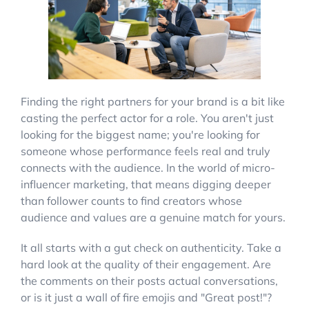
Finding the right partners for your brand is a bit like
casting the perfect actor for a role. You aren't just
looking for the biggest name; you're looking for
someone whose performance feels real and truly
connects with the audience. In the world of micro-
influencer marketing, that means digging deeper
than follower counts to find creators whose
audience and values are a genuine match for yours.
It all starts with a gut check on authenticity. Take a
hard look at the quality of their engagement. Are
the comments on their posts actual conversations,
or is it just a wall of fire emojis and "Great post!"?