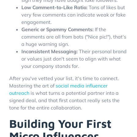
Low Comment-to-Like Ratio:
Tons of likes but
very few comments can indicate weak or fake
engagement.
Generic or Spammy Comments:
If the
comments are all from bots ("Nice pic!"), that's
a huge warning sign.
Inconsistent Messaging:
Their personal brand
or values just don't seem to align with what
your company stands for.
After you've vetted your list, it's time to connect.
Mastering the art of
social media influencer
outreach
is what turns a potential partner into a
signed deal, and that first contact really sets the
tone for the entire collaboration.
Building Your First
Micro Influencer