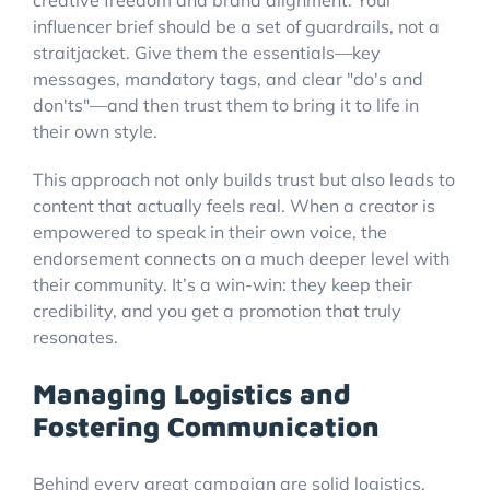
creative freedom and brand alignment. Your
influencer brief should be a set of guardrails, not a
straitjacket. Give them the essentials—key
messages, mandatory tags, and clear "do's and
don'ts"—and then trust them to bring it to life in
their own style.
This approach not only builds trust but also leads to
content that actually feels real. When a creator is
empowered to speak in their own voice, the
endorsement connects on a much deeper level with
their community. It’s a win-win: they keep their
credibility, and you get a promotion that truly
resonates.
Managing Logistics and
Fostering Communication
Behind every great campaign are solid logistics.