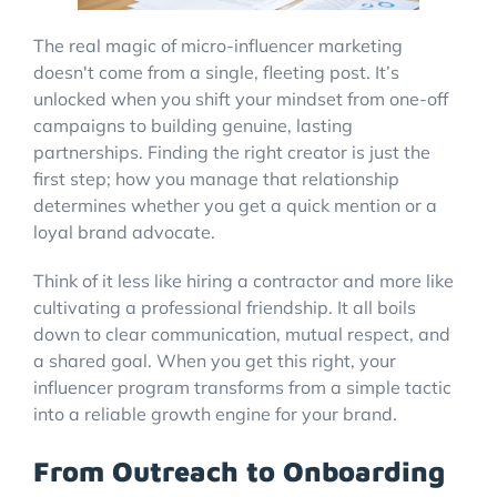
The real magic of micro-influencer marketing
doesn't come from a single, fleeting post. It’s
unlocked when you shift your mindset from one-off
campaigns to building genuine, lasting
partnerships. Finding the right creator is just the
first step; how you manage that relationship
determines whether you get a quick mention or a
loyal brand advocate.
Think of it less like hiring a contractor and more like
cultivating a professional friendship. It all boils
down to clear communication, mutual respect, and
a shared goal. When you get this right, your
influencer program transforms from a simple tactic
into a reliable growth engine for your brand.
From Outreach to Onboarding