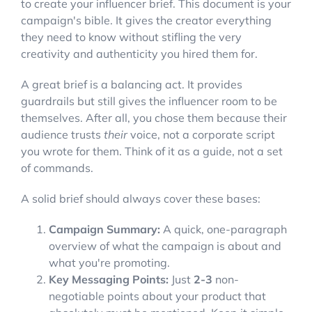
to create your influencer brief. This document is your
campaign's bible. It gives the creator everything
they need to know without stifling the very
creativity and authenticity you hired them for.
A great brief is a balancing act. It provides
guardrails but still gives the influencer room to be
themselves. After all, you chose them because their
audience trusts
their
voice, not a corporate script
you wrote for them. Think of it as a guide, not a set
of commands.
A solid brief should always cover these bases:
Campaign Summary:
A quick, one-paragraph
overview of what the campaign is about and
what you're promoting.
Key Messaging Points:
Just
2-3
non-
negotiable points about your product that