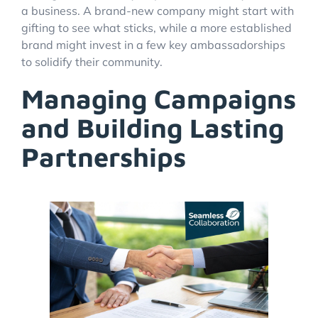
a business. A brand-new company might start with
gifting to see what sticks, while a more established
brand might invest in a few key ambassadorships
to solidify their community.
Managing Campaigns
and Building Lasting
Partnerships