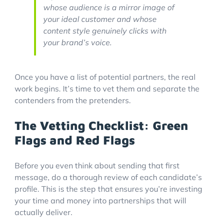
whose audience is a mirror image of
your ideal customer and whose
content style genuinely clicks with
your brand’s voice.
Once you have a list of potential partners, the real
work begins. It’s time to vet them and separate the
contenders from the pretenders.
The Vetting Checklist: Green
Flags and Red Flags
Before you even think about sending that first
message, do a thorough review of each candidate’s
profile. This is the step that ensures you’re investing
your time and money into partnerships that will
actually deliver.