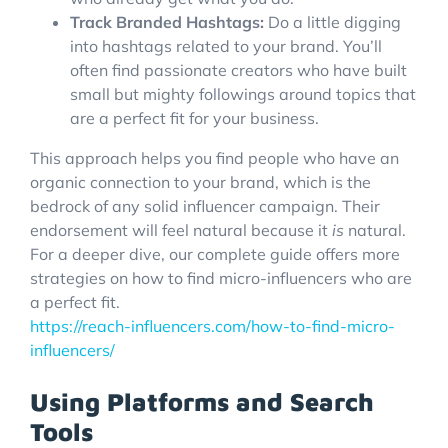
Track Branded Hashtags:
Do a little digging
into hashtags related to your brand. You’ll
often find passionate creators who have built
small but mighty followings around topics that
are a perfect fit for your business.
This approach helps you find people who have an
organic connection to your brand, which is the
bedrock of any solid influencer campaign. Their
endorsement will feel natural because it
is
natural.
For a deeper dive, our complete guide offers more
strategies on how to find micro-influencers who are
a perfect fit.
https://reach-influencers.com/how-to-find-micro-
influencers/
Using Platforms and Search
Tools