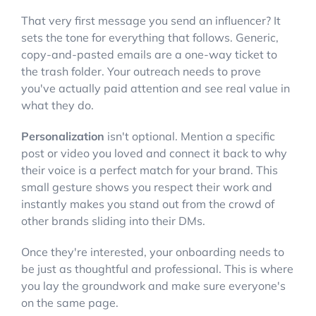
That very first message you send an influencer? It
sets the tone for everything that follows. Generic,
copy-and-pasted emails are a one-way ticket to
the trash folder. Your outreach needs to prove
you've actually paid attention and see real value in
what they do.
Personalization
isn't optional. Mention a specific
post or video you loved and connect it back to why
their voice is a perfect match for your brand. This
small gesture shows you respect their work and
instantly makes you stand out from the crowd of
other brands sliding into their DMs.
Once they're interested, your onboarding needs to
be just as thoughtful and professional. This is where
you lay the groundwork and make sure everyone's
on the same page.