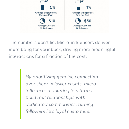
The numbers don't lie. Micro-influencers deliver
more bang for your buck, driving more meaningful
interactions for a fraction of the cost.
By prioritizing genuine connection
over sheer follower counts, micro-
influencer marketing lets brands
build real relationships with
dedicated communities, turning
followers into loyal customers.