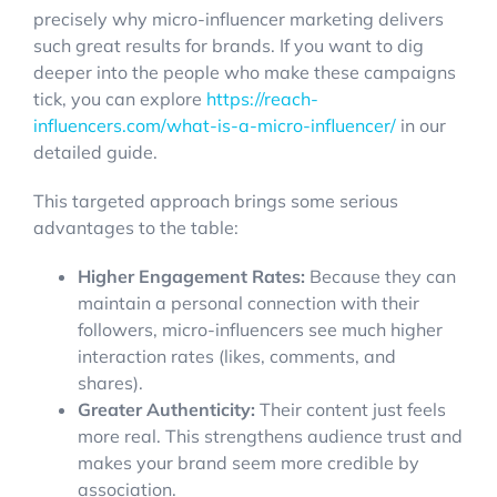
precisely why micro-influencer marketing delivers
such great results for brands. If you want to dig
deeper into the people who make these campaigns
tick, you can explore
https://reach-
influencers.com/what-is-a-micro-influencer/
in our
detailed guide.
This targeted approach brings some serious
advantages to the table:
Higher Engagement Rates:
Because they can
maintain a personal connection with their
followers, micro-influencers see much higher
interaction rates (likes, comments, and
shares).
Greater Authenticity:
Their content just feels
more real. This strengthens audience trust and
makes your brand seem more credible by
association.