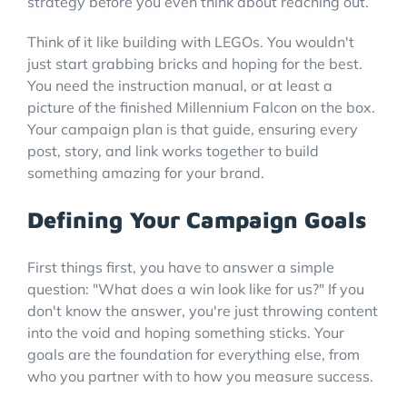
strategy before you even think about reaching out.
Think of it like building with LEGOs. You wouldn't
just start grabbing bricks and hoping for the best.
You need the instruction manual, or at least a
picture of the finished Millennium Falcon on the box.
Your campaign plan is that guide, ensuring every
post, story, and link works together to build
something amazing for your brand.
Defining Your Campaign Goals
First things first, you have to answer a simple
question: "What does a win look like for us?" If you
don't know the answer, you're just throwing content
into the void and hoping something sticks. Your
goals are the foundation for everything else, from
who you partner with to how you measure success.