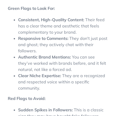
Green Flags to Look For:
Consistent, High-Quality Content:
Their feed
has a clear theme and aesthetic that feels
complementary to your brand.
Responsive to Comments:
They don't just post
and ghost; they actively chat with their
followers.
Authentic Brand Mentions:
You can see
they’ve worked with brands before, and it felt
natural, not like a forced ad.
Clear Niche Expertise:
They are a recognized
and respected voice within a specific
community.
Red Flags to Avoid:
Sudden Spikes in Followers:
This is a classic
sign they may have bought fake followers.