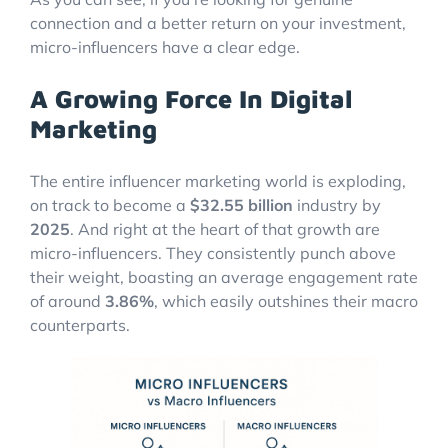
connection and a better return on your investment,
micro-influencers have a clear edge.
A Growing Force In Digital
Marketing
The entire influencer marketing world is exploding,
on track to become a
$32.55 billion
industry by
2025
. And right at the heart of that growth are
micro-influencers. They consistently punch above
their weight, boasting an average engagement rate
of around
3.86%
, which easily outshines their macro
counterparts.