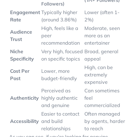
(1M+ Followers)
Followers)
Engagement
Typically higher
Lower (often 1-
Rate
(around 3.86%)
2%)
High, feels like a
Moderate, seen
Audience
peer
more as an
Trust
recommendation
entertainer
Niche
Very high, focused
Broad, general
Specificity
on specific topics
appeal
High, can be
Cost Per
Lower, more
extremely
Post
budget-friendly
expensive
Perceived as
Can sometimes
Authenticity
highly authentic
feel
and genuine
commercialized
Easier to contact
Often managed
Accessibility
and build
by agents, harder
relationships
to reach
As you can see, if you're looking for genuine