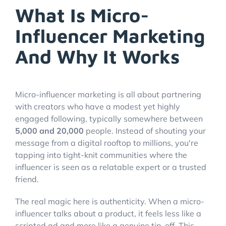
What Is Micro-
Influencer Marketing
And Why It Works
Micro-influencer marketing is all about partnering
with creators who have a modest yet highly
engaged following, typically somewhere between
5,000 and 20,000
people. Instead of shouting your
message from a digital rooftop to millions, you're
tapping into tight-knit communities where the
influencer is seen as a relatable expert or a trusted
friend.
The real magic here is authenticity. When a micro-
influencer talks about a product, it feels less like a
scripted ad and more like a genuine tip-off. This