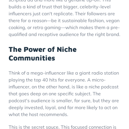
builds a kind of trust that bigger, celebrity-level
influencers just can't replicate. Their followers are
there for a reason—be it sustainable fashion, vegan
cooking, or retro gaming—which makes them a pre-
qualified and receptive audience for the right brand.
The Power of Niche
Communities
Think of a mega-influencer like a giant radio station
playing the top 40 hits for everyone. A micro-
influencer, on the other hand, is like a niche podcast
that goes deep on one specific subject. The
podcast's audience is smaller, for sure, but they are
deeply invested, loyal, and far more likely to act on
what the host recommends.
This is the secret sauce. This focused connection is