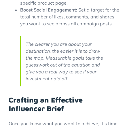
specific product page.
Boost Social Engagement:
Set a target for the
total number of likes, comments, and shares
you want to see across all campaign posts.
The clearer you are about your
destination, the easier it is to draw
the map. Measurable goals take the
guesswork out of the equation and
give you a real way to see if your
investment paid off.
Crafting an Effective
Influencer Brief
Once you know what you want to achieve, it's time