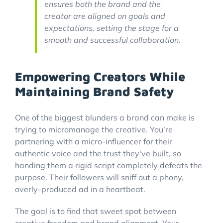
ensures both the brand and the
creator are aligned on goals and
expectations, setting the stage for a
smooth and successful collaboration.
Empowering Creators While
Maintaining Brand Safety
One of the biggest blunders a brand can make is
trying to micromanage the creative. You’re
partnering with a micro-influencer for their
authentic voice and the trust they've built, so
handing them a rigid script completely defeats the
purpose. Their followers will sniff out a phony,
overly-produced ad in a heartbeat.
The goal is to find that sweet spot between