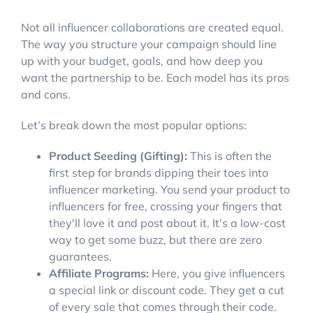
Not all influencer collaborations are created equal.
The way you structure your campaign should line
up with your budget, goals, and how deep you
want the partnership to be. Each model has its pros
and cons.
Let’s break down the most popular options:
Product Seeding (Gifting):
This is often the
first step for brands dipping their toes into
influencer marketing. You send your product to
influencers for free, crossing your fingers that
they'll love it and post about it. It's a low-cost
way to get some buzz, but there are zero
guarantees.
Affiliate Programs:
Here, you give influencers
a special link or discount code. They get a cut
of every sale that comes through their code.