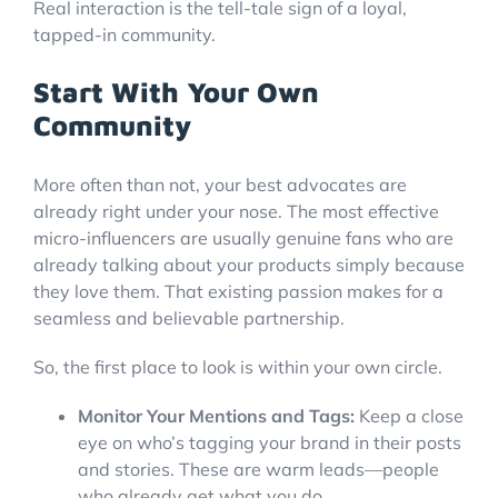
Real interaction is the tell-tale sign of a loyal,
tapped-in community.
Start With Your Own
Community
More often than not, your best advocates are
already right under your nose. The most effective
micro-influencers are usually genuine fans who are
already talking about your products simply because
they love them. That existing passion makes for a
seamless and believable partnership.
So, the first place to look is within your own circle.
Monitor Your Mentions and Tags:
Keep a close
eye on who’s tagging your brand in their posts
and stories. These are warm leads—people
who already get what you do.