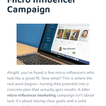
Campaign
Alright, you've found a few micro-influencers who
look like a great fit. Now what? This is where the
real work begins—turning that potential into a
concrete plan that actually gets results. A killer
micro-influencer marketing
campaign isn’t about
luck; it’s about having clear goals and a solid