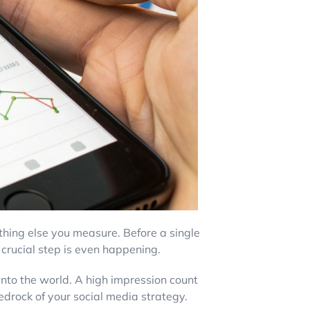
ything else you measure. Before a single
t, crucial step is even happening.
 into the world. A high impression count
bedrock of your social media strategy.