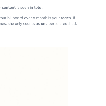
content is seen in total
.
 your billboard over a month is your
reach
. If
imes, she only counts as
one
person reached.