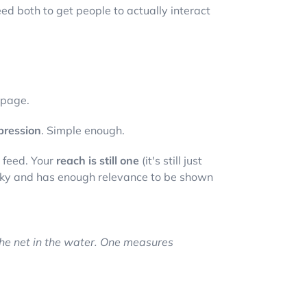
eed both to get people to actually interact
 page.
pression
. Simple enough.
s feed. Your
reach is still one
(it's still just
ticky and has enough relevance to be shown
he net in the water. One measures