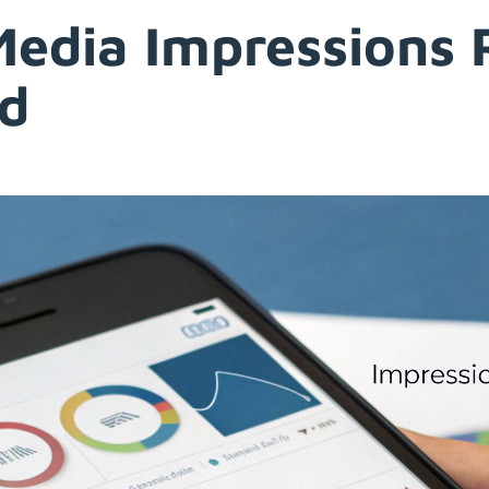
Media Impressions 
nd