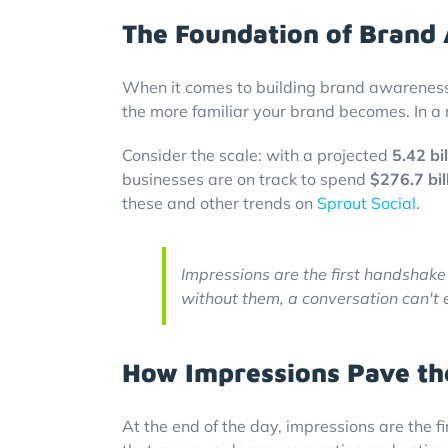
The Foundation of Brand
When it comes to building brand awareness,
the more familiar your brand becomes. In a 
Consider the scale: with a projected
5.42 bil
businesses are on track to spend
$276.7 bil
these and other trends on
Sprout Social
.
Impressions are the first handshak
without them, a conversation can't 
How Impressions Pave th
At the end of the day, impressions are the fi