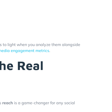
mes to light when you analyze them alongside
 media engagement metrics
.
he Real
s
reach
is a game-changer for any social