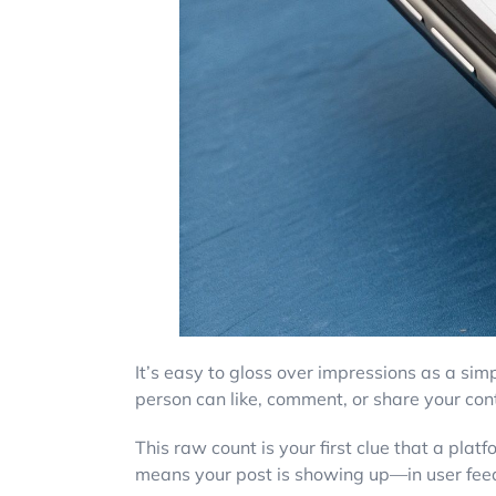
It’s easy to gloss over impressions as a sim
person can like, comment, or share your cont
This raw count is your first clue that a plat
means your post is showing up—in user feeds,