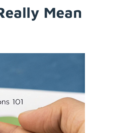
Really Mean