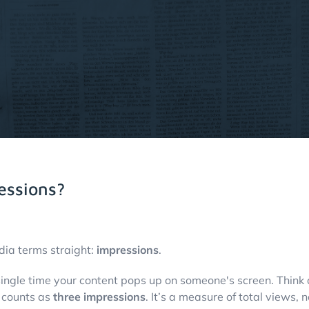
essions?
dia terms straight:
impressions
.
ingle time your content pops up on someone's screen. Think of
t counts as
three impressions
. It’s a measure of total views, 