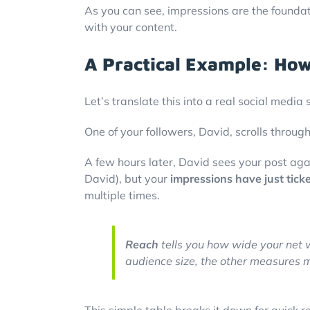
As you can see, impressions are the foundati
with your content.
A Practical Example: How
Let’s translate this into a real social med
One of your followers, David, scrolls through
A few hours later, David sees your post aga
David), but your
impressions have just tick
multiple times.
Reach
tells you how wide your net 
audience size, the other measures 