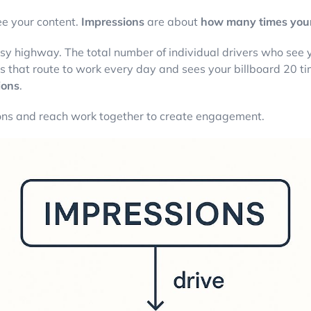
e your content.
Impressions
are about
how many times your 
 busy highway. The total number of individual drivers who see
ives that route to work every day and sees your billboard 20 t
ions
.
ons and reach work together to create engagement.