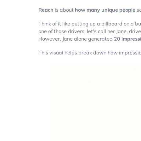
Reach
is about
how many unique people
se
Think of it like putting up a billboard on a
one of those drivers, let's call her Jane, dr
However, Jane alone generated
20 impress
This visual helps break down how impressi