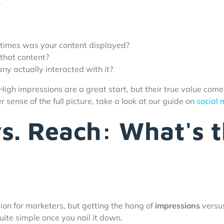
.
imes was your content displayed?
that content?
y actually interacted with it?
 High impressions are a great start, but their true value co
 sense of the full picture, take a look at our guide on
social
s. Reach: What's t
ion for marketers, but getting the hang of
impressions
versu
uite simple once you nail it down.