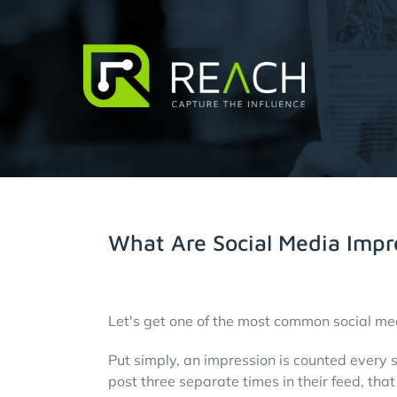
Skip
to
content
About Us
Influencers
What Are Social Media Impr
Businesses
View
Pricing
Larger
Let's get one of the most common social me
Image
Put simply, an impression is counted every s
Resources
post three separate times in their feed, tha