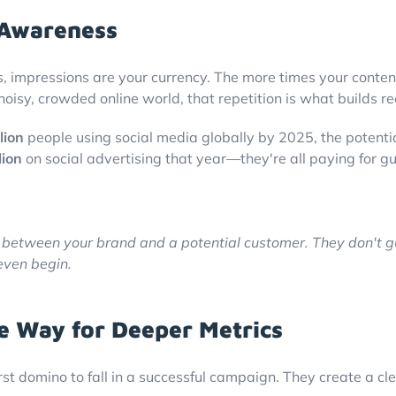
 Awareness
 impressions are your currency. The more times your content 
noisy, crowded online world, that repetition is what builds 
lion
people using social media globally by 2025, the potential 
lion
on social advertising that year—they're all paying for 
e between your brand and a potential customer. They don't g
even begin.
e Way for Deeper Metrics
rst domino to fall in a successful campaign. They create a cle