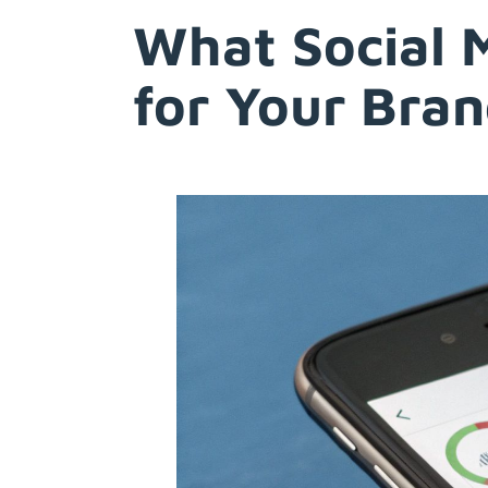
What Social 
Try Free
for Your Bra
Account Login