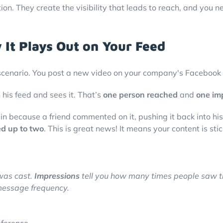
on. They create the visibility that leads to reach, and you n
 It Plays Out on Your Feed
ia scenario. You post a new video on your company's Facebook
 his feed and sees it. That’s
one person reached
and
one im
in because a friend commented on it, pushing it back into hi
ed up to two
. This is great news! It means your content is s
was cast.
Impressions
tell you how many times people saw t
message frequency.