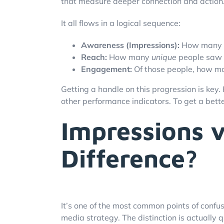
that measure deeper connection and action
It all flows in a logical sequence:
Awareness (Impressions):
How many t
Reach:
How many
unique
people saw 
Engagement:
Of those people, how man
Getting a handle on this progression is key.
other performance indicators. To get a better
Impressions v
Difference?
It’s one of the most common points of confus
media strategy. The distinction is actually q