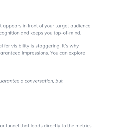
appears in front of your target audience,
recognition and keeps you top-of-mind.
for visibility is staggering. It’s why
guaranteed impressions. You can explore
uarantee a conversation, but
ar funnel that leads directly to the metrics