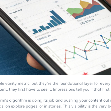
ple vanity metric, but they're the foundational layer for ever
ent, they first have to
see
it. Impressions tell you if that firs
form’s algorithm is doing its job and pushing your content out
 on explore pages, or in stories. This visibility is the very 