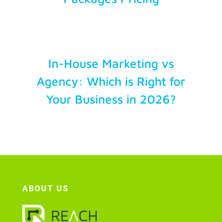
Account Login
In-House Marketing vs
Agency: Which is Right for
Your Business in 2026?
ABOUT US