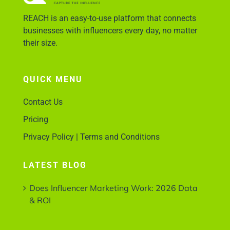
REACH is an easy-to-use platform that connects
businesses with influencers every day, no matter
their size.
QUICK MENU
Contact Us
Pricing
Privacy Policy | Terms and Conditions
LATEST BLOG
Does Influencer Marketing Work: 2026 Data
& ROI