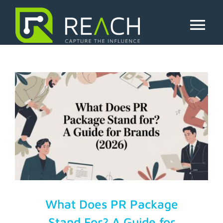
Skip
to
pr package
content
Tog
Nav
About Us
Influencers
Businesses
Pricing
Resources
What Does PR Package
Stand For? A Guide for
Try Free