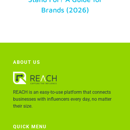
Brands (2026)
Account Login
ABOUT US
REACH is an easy-to-use platform that connects
businesses with influencers every day, no matter
their size.
QUICK MENU