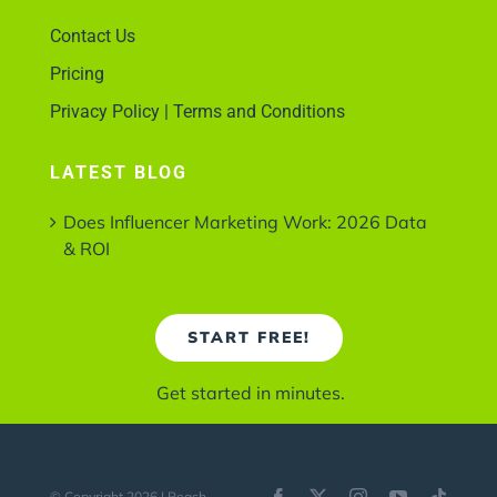
Contact Us
Pricing
Privacy Policy | Terms and Conditions
LATEST BLOG
Does Influencer Marketing Work: 2026 Data
& ROI
START FREE!
Get started in minutes.
© Copyright 2026 | Reach