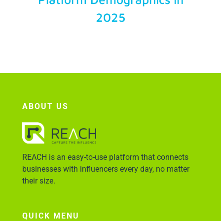
2025
Account Login
ABOUT US
REACH is an easy-to-use platform that connects
businesses with influencers every day, no matter
their size.
QUICK MENU