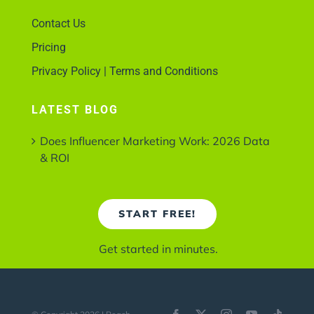
Contact Us
Pricing
Privacy Policy | Terms and Conditions
LATEST BLOG
Does Influencer Marketing Work: 2026 Data
& ROI
START FREE!
Get started in minutes.