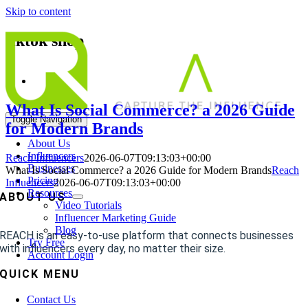
Skip to content
tiktok shop
What Is Social Commerce? a 2026 Guide
Toggle Navigation
for Modern Brands
About Us
Influencers
Reach Influencers
2026-06-07T09:13:03+00:00
Businesses
What Is Social Commerce? a 2026 Guide for Modern Brands
Reach
Pricing
Influencers
2026-06-07T09:13:03+00:00
Resources
ABOUT US
Video Tutorials
Influencer Marketing Guide
Blog
REACH is an easy-to-use platform that connects businesses
Try Free
with influencers every day, no matter their size.
Account Login
QUICK MENU
Contact Us