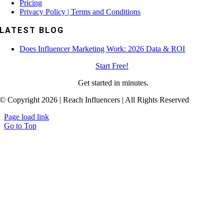
Pricing
Privacy Policy | Terms and Conditions
LATEST BLOG
Does Influencer Marketing Work: 2026 Data & ROI
Start Free!
Get started in minutes.
© Copyright 2026 | Reach Influencers | All Rights Reserved
Page load link
Go to Top