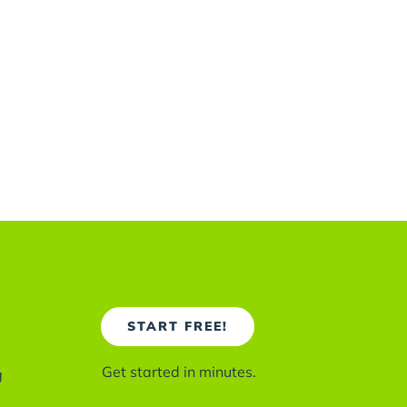
START FREE!
Get started in minutes.
g