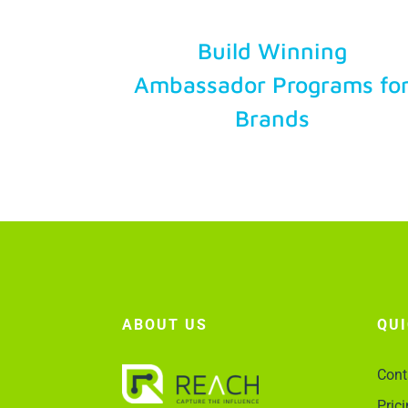
Try Free
Build Winning
Ambassador Programs fo
Account Login
Brands
ABOUT US
QU
Cont
Pric