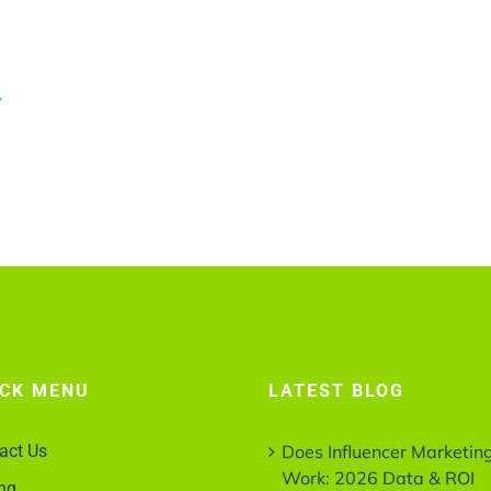
r
ICK MENU
LATEST BLOG
act Us
Does Influencer Marketin
Work: 2026 Data & ROI
ing