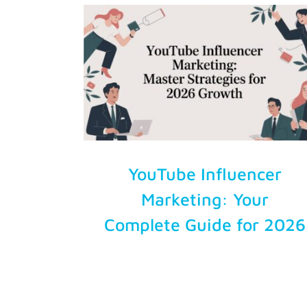
Try Free
Account Login
YouTube Influencer
Marketing: Your
Complete Guide for 2026