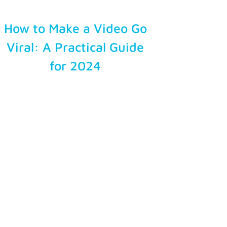
How to Make a Video Go
Viral: A Practical Guide
for 2024