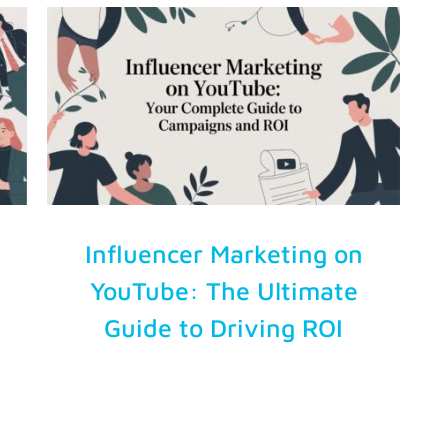
Influencer Marketing on
YouTube: The Ultimate
Guide to Driving ROI