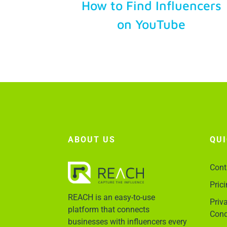
How to Find Influencers
on YouTube
ABOUT US
QU
Cont
Pric
REACH is an easy-to-use
Priv
platform that connects
Cond
businesses with influencers every