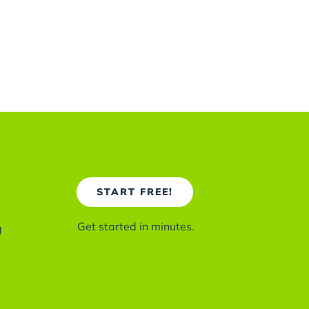
START FREE!
Get started in minutes.
g