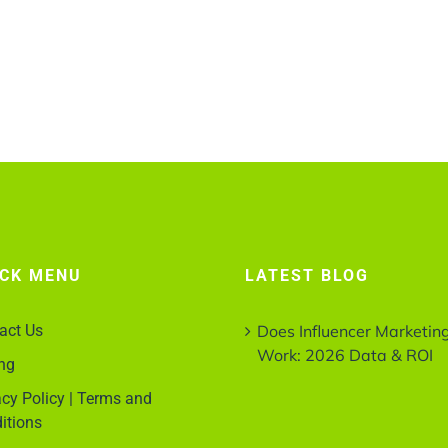
ICK MENU
LATEST BLOG
act Us
Does Influencer Marketin
Work: 2026 Data & ROI
ing
acy Policy | Terms and
itions