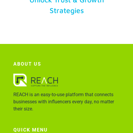
Strategies
Account Login
ABOUT US
REACH is an easy-to-use platform that connects
businesses with influencers every day, no matter
their size.
QUICK MENU