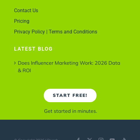
Contact Us
Pricing
Privacy Policy | Terms and Conditions
LATEST BLOG
Does Influencer Marketing Work: 2026 Data
& ROI
START FREE!
Get started in minutes.