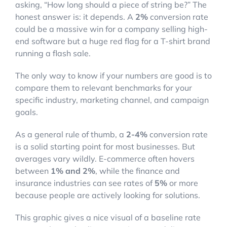
asking, “How long should a piece of string be?” The
honest answer is: it depends. A
2%
conversion rate
could be a massive win for a company selling high-
end software but a huge red flag for a T-shirt brand
running a flash sale.
The only way to know if your numbers are good is to
compare them to relevant benchmarks for your
specific industry, marketing channel, and campaign
goals.
As a general rule of thumb, a
2-4%
conversion rate
is a solid starting point for most businesses. But
averages vary wildly. E-commerce often hovers
between
1% and 2%
, while the finance and
insurance industries can see rates of
5%
or more
because people are actively looking for solutions.
This graphic gives a nice visual of a baseline rate