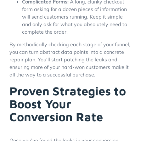
Complicated Forms:
A long, clunky checkout
form asking for a dozen pieces of information
will send customers running. Keep it simple
and only ask for what you absolutely need to
complete the order.
By methodically checking each stage of your funnel,
you can turn abstract data points into a concrete
repair plan. You'll start patching the leaks and
ensuring more of your hard-won customers make it
all the way to a successful purchase.
Proven Strategies to
Boost Your
Conversion Rate
Once you’ve found the leaks in your conversion