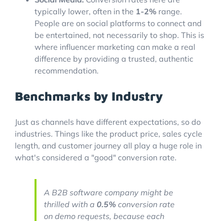
typically lower, often in the
1-2%
range.
People are on social platforms to connect and
be entertained, not necessarily to shop. This is
where influencer marketing can make a real
difference by providing a trusted, authentic
recommendation.
Benchmarks by Industry
Just as channels have different expectations, so do
industries. Things like the product price, sales cycle
length, and customer journey all play a huge role in
what's considered a "good" conversion rate.
A B2B software company might be
thrilled with a
0.5%
conversion rate
on demo requests, because each