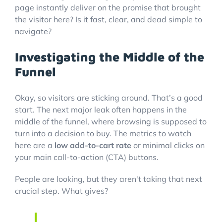
page instantly deliver on the promise that brought
the visitor here? Is it fast, clear, and dead simple to
navigate?
Investigating the Middle of the
Funnel
Okay, so visitors are sticking around. That’s a good
start. The next major leak often happens in the
middle of the funnel, where browsing is supposed to
turn into a decision to buy. The metrics to watch
here are a
low add-to-cart rate
or minimal clicks on
your main call-to-action (CTA) buttons.
People are looking, but they aren't taking that next
crucial step. What gives?