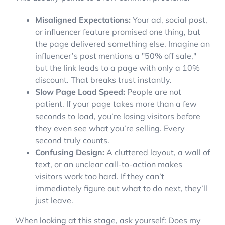
Misaligned Expectations:
Your ad, social post,
or influencer feature promised one thing, but
the page delivered something else. Imagine an
influencer’s post mentions a "50% off sale,"
but the link leads to a page with only a 10%
discount. That breaks trust instantly.
Slow Page Load Speed:
People are not
patient. If your page takes more than a few
seconds to load, you’re losing visitors before
they even see what you’re selling. Every
second truly counts.
Confusing Design:
A cluttered layout, a wall of
text, or an unclear call-to-action makes
visitors work too hard. If they can’t
immediately figure out what to do next, they’ll
just leave.
When looking at this stage, ask yourself: Does my