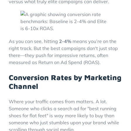
versus what truly elite campaigns can deliver.
As you can see, hitting
2-4%
means you’re on the
right track. But the best campaigns don't just stop
there—they push for impressive returns, often
measured as Return on Ad Spend (ROAS).
Conversion Rates by Marketing
Channel
Where your traffic comes from matters. A lot.
Someone who clicks a search ad for "best running
shoes for flat feet" is way more likely to buy than
someone who just stumbles upon your brand while
scrolling through social media.