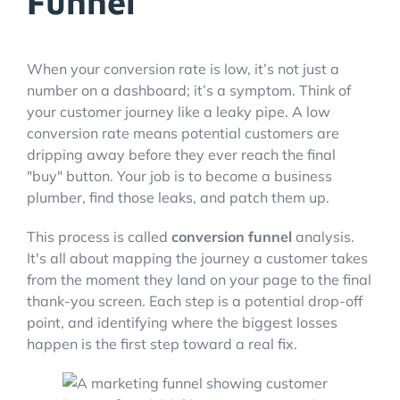
Funnel
When your conversion rate is low, it’s not just a
number on a dashboard; it’s a symptom. Think of
your customer journey like a leaky pipe. A low
conversion rate means potential customers are
dripping away before they ever reach the final
"buy" button. Your job is to become a business
plumber, find those leaks, and patch them up.
This process is called
conversion funnel
analysis.
It's all about mapping the journey a customer takes
from the moment they land on your page to the final
thank-you screen. Each step is a potential drop-off
point, and identifying where the biggest losses
happen is the first step toward a real fix.