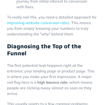
To really nail this, you need a detailed approach for
improving website conversion rates
. This moves
you from simply knowing your numbers to truly
understanding the "why" behind them.
Diagnosing the Top of the
Funnel
The first potential leak happens right at the
entrance: your landing page or product page. This
is where you make your first impression. A major
red flag here is a
high bounce rate
, which means
people are clicking away almost as soon as they
arrive.
This usually points to a few common problems: