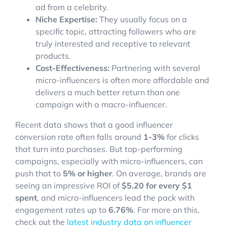
ad from a celebrity.
Niche Expertise:
They usually focus on a
specific topic, attracting followers who are
truly interested and receptive to relevant
products.
Cost-Effectiveness:
Partnering with several
micro-influencers is often more affordable and
delivers a much better return than one
campaign with a macro-influencer.
Recent data shows that a good influencer
conversion rate often falls around
1-3%
for clicks
that turn into purchases. But top-performing
campaigns, especially with micro-influencers, can
push that to
5% or higher
. On average, brands are
seeing an impressive ROI of
$5.20 for every $1
spent
, and micro-influencers lead the pack with
engagement rates up to
6.76%
. For more on this,
check out the
latest industry data on influencer