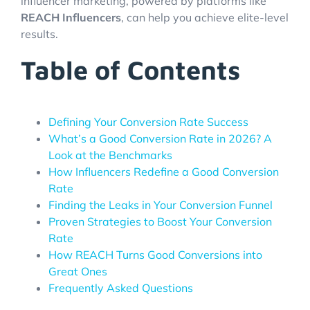
influencer marketing, powered by platforms like
REACH Influencers
, can help you achieve elite-level
results.
Table of Contents
Defining Your Conversion Rate Success
What’s a Good Conversion Rate in 2026? A
Look at the Benchmarks
How Influencers Redefine a Good Conversion
Rate
Finding the Leaks in Your Conversion Funnel
Proven Strategies to Boost Your Conversion
Rate
How REACH Turns Good Conversions into
Great Ones
Frequently Asked Questions