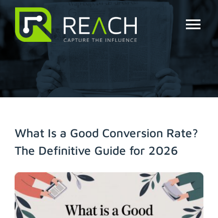
Skip
to
content
Tog
Nav
About Us
Influencers
Businesses
What Is a Good Conversion Rate?
The Definitive Guide for 2026
Pricing
View
Resources
Larger
Image
Try Free