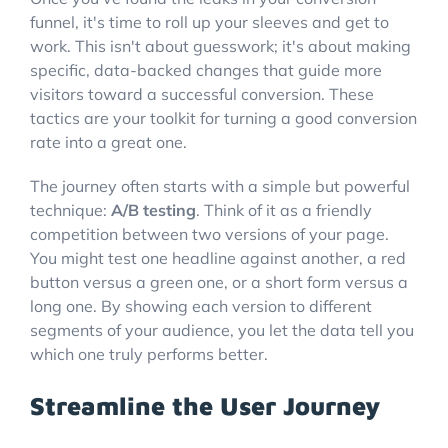
funnel, it's time to roll up your sleeves and get to
work. This isn't about guesswork; it's about making
specific, data-backed changes that guide more
visitors toward a successful conversion. These
tactics are your toolkit for turning a good conversion
rate into a great one.
The journey often starts with a simple but powerful
technique:
A/B testing
. Think of it as a friendly
competition between two versions of your page.
You might test one headline against another, a red
button versus a green one, or a short form versus a
long one. By showing each version to different
segments of your audience, you let the data tell you
which one truly performs better.
Streamline the User Journey