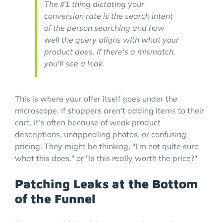
The #1 thing dictating your
conversion rate is the search intent
of the person searching and how
well the query aligns with what your
product does. If there's a mismatch,
you'll see a leak.
This is where your offer itself goes under the
microscope. If shoppers aren't adding items to their
cart, it’s often because of weak product
descriptions, unappealing photos, or confusing
pricing. They might be thinking, "I'm not quite sure
what this does," or "Is this really worth the price?"
Patching Leaks at the Bottom
of the Funnel