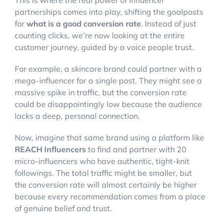
This is where the real power of influencer
partnerships comes into play, shifting the goalposts
for
what is a good conversion rate
. Instead of just
counting clicks, we’re now looking at the entire
customer journey, guided by a voice people trust.
For example, a skincare brand could partner with a
mega-influencer for a single post. They might see a
massive spike in traffic, but the conversion rate
could be disappointingly low because the audience
lacks a deep, personal connection.
Now, imagine that same brand using a platform like
REACH Influencers
to find and partner with 20
micro-influencers who have authentic, tight-knit
followings. The total traffic might be smaller, but
the conversion rate will almost certainly be higher
because every recommendation comes from a place
of genuine belief and trust.