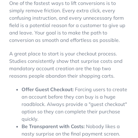
One of the fastest ways to lift conversions is to
simply remove friction. Every extra click, every
confusing instruction, and every unnecessary form
field is a potential reason for a customer to give up
and leave. Your goal is to make the path to
conversion as smooth and effortless as possible.
A great place to start is your checkout process.
Studies consistently show that surprise costs and
mandatory account creation are the top two
reasons people abandon their shopping carts.
Offer Guest Checkout:
Forcing users to create
an account before they can buy is a huge
roadblock. Always provide a "guest checkout"
option so they can complete their purchase
quickly.
Be Transparent with Costs:
Nobody likes a
nasty surprise on the final payment screen.