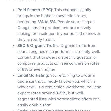
Paid Search (PPC):
This channel usually
brings in the highest conversion rates,
averaging
3% to 5%
. People searching on
Google have a problem and are actively
looking for a solution. If your ad is the answer,
they’re ready to act.
SEO & Organic Traffic:
Organic traffic from
search engines also performs incredibly well.
Content that answers a specific question or
compares products can see conversion rates
of
8%
or even higher.
Email Marketing:
You're talking to a warm
audience that already knows you, which is
why email is a conversion workhorse. You can
expect rates around
3-5%
, but well-
segmented lists with personalized offers can
easily double that.
Social Media:
Conversion rates here are