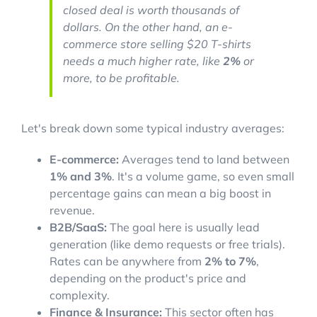
closed deal is worth thousands of
dollars. On the other hand, an e-
commerce store selling $20 T-shirts
needs a much higher rate, like
2%
or
more, to be profitable.
Let's break down some typical industry averages:
E-commerce:
Averages tend to land between
1% and 3%
. It's a volume game, so even small
percentage gains can mean a big boost in
revenue.
B2B/SaaS:
The goal here is usually lead
generation (like demo requests or free trials).
Rates can be anywhere from
2% to 7%
,
depending on the product's price and
complexity.
Finance & Insurance:
This sector often has