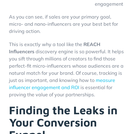
engagement
As you can see, if sales are your primary goal,
micro- and nano-influencers are your best bet for
driving action.
This is exactly why a tool like the
REACH
Influencers
discovery engine is so powerful. It helps
you sift through millions of creators to find those
perfect-fit micro-influencers whose audiences are a
natural match for your brand. Of course, tracking is
just as important, and knowing how to
measure
influencer engagement and ROI
is essential for
proving the value of your partnerships.
Finding the Leaks in
Your Conversion