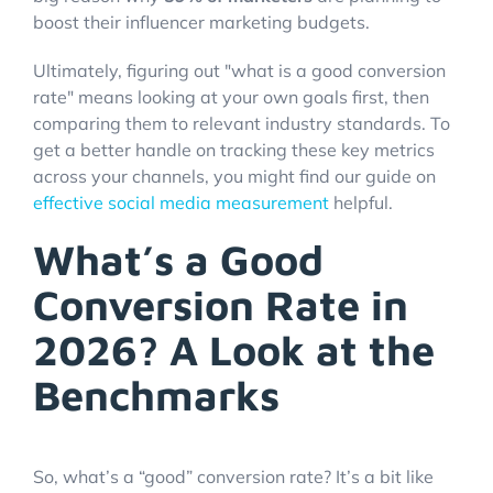
boost their influencer marketing budgets.
Ultimately, figuring out "what is a good conversion
rate" means looking at your own goals first, then
comparing them to relevant industry standards. To
get a better handle on tracking these key metrics
across your channels, you might find our guide on
effective social media measurement
helpful.
What’s a Good
Conversion Rate in
2026? A Look at the
Benchmarks
So, what’s a “good” conversion rate? It’s a bit like