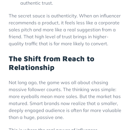
The secret sauce is authenticity. When an influencer
recommends a product, it feels less like a corporate
sales pitch and more like a real suggestion from a
friend. That high level of trust brings in higher-
quality traffic that is far more likely to convert.
The Shift from Reach to
Relationship
Not long ago, the game was all about chasing
massive follower counts. The thinking was simple:
more eyeballs mean more sales. But the market has
matured. Smart brands now realize that a smaller,
deeply engaged audience is often far more valuable
than a huge, passive one.