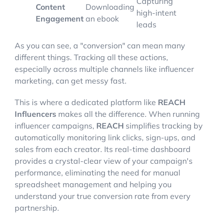
Capturing
Content
Downloading
high-intent
Engagement
an ebook
leads
As you can see, a "conversion" can mean many
different things. Tracking all these actions,
especially across multiple channels like influencer
marketing, can get messy fast.
This is where a dedicated platform like
REACH
Influencers
makes all the difference. When running
influencer campaigns,
REACH
simplifies tracking by
automatically monitoring link clicks, sign-ups, and
sales from each creator. Its real-time dashboard
provides a crystal-clear view of your campaign's
performance, eliminating the need for manual
spreadsheet management and helping you
understand your true conversion rate from every
partnership.