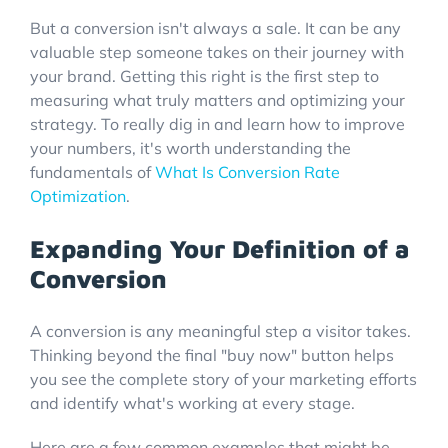
But a conversion isn't always a sale. It can be any
valuable step someone takes on their journey with
your brand. Getting this right is the first step to
measuring what truly matters and optimizing your
strategy. To really dig in and learn how to improve
your numbers, it's worth understanding the
fundamentals of
What Is Conversion Rate
Optimization
.
Expanding Your Definition of a
Conversion
A conversion is any meaningful step a visitor takes.
Thinking beyond the final "buy now" button helps
you see the complete story of your marketing efforts
and identify what's working at every stage.
Here are a few common examples that might be