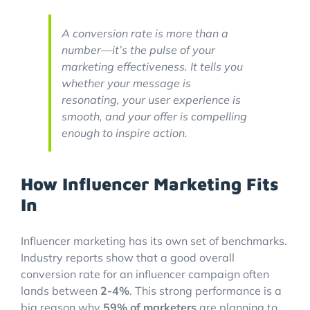
A conversion rate is more than a
number—it’s the pulse of your
marketing effectiveness. It tells you
whether your message is
resonating, your user experience is
smooth, and your offer is compelling
enough to inspire action.
How Influencer Marketing Fits
In
Influencer marketing has its own set of benchmarks.
Industry reports show that a good overall
conversion rate for an influencer campaign often
lands between
2-4%
. This strong performance is a
big reason why
59% of marketers
are planning to