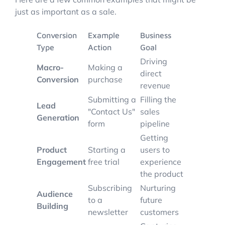
just as important as a sale.
Conversion
Example
Business
Type
Action
Goal
Driving
Macro-
Making a
direct
Conversion
purchase
revenue
Submitting a
Filling the
Lead
"Contact Us"
sales
Generation
form
pipeline
Getting
Product
Starting a
users to
Engagement
free trial
experience
the product
Subscribing
Nurturing
Audience
to a
future
Building
newsletter
customers