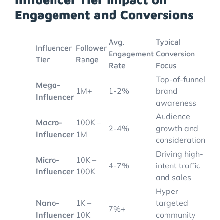
Engagement and Conversions
Avg.
Typical
Influencer
Follower
Engagement
Conversion
Tier
Range
Rate
Focus
Top-of-funnel
Mega-
1M+
1-2%
brand
Influencer
awareness
Audience
Macro-
100K –
2-4%
growth and
Influencer
1M
consideration
Driving high-
Micro-
10K –
4-7%
intent traffic
Influencer
100K
and sales
Hyper-
Nano-
1K –
targeted
7%+
Influencer
10K
community