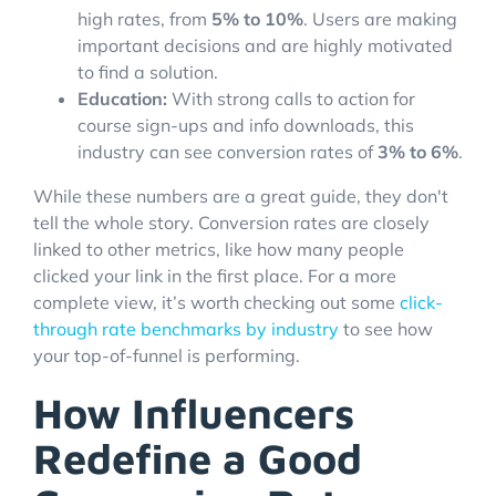
high rates, from
5% to 10%
. Users are making
important decisions and are highly motivated
to find a solution.
Education:
With strong calls to action for
course sign-ups and info downloads, this
industry can see conversion rates of
3% to 6%
.
While these numbers are a great guide, they don't
tell the whole story. Conversion rates are closely
linked to other metrics, like how many people
clicked your link in the first place. For a more
complete view, it’s worth checking out some
click-
through rate benchmarks by industry
to see how
your top-of-funnel is performing.
How Influencers
Redefine a Good