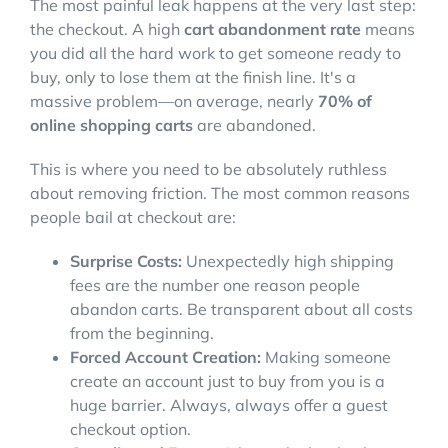
The most painful leak happens at the very last step:
the checkout. A high
cart abandonment rate
means
you did all the hard work to get someone ready to
buy, only to lose them at the finish line. It's a
massive problem—on average, nearly
70% of
online shopping carts
are abandoned.
This is where you need to be absolutely ruthless
about removing friction. The most common reasons
people bail at checkout are:
Surprise Costs:
Unexpectedly high shipping
fees are the number one reason people
abandon carts. Be transparent about all costs
from the beginning.
Forced Account Creation:
Making someone
create an account just to buy from you is a
huge barrier. Always, always offer a guest
checkout option.