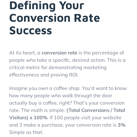
Defining Your
Conversion Rate
Success
At its heart, a
conversion rate
is the percentage of
people who take a specific, desired action. This is a
critical metric for demonstrating marketing
effectiveness and proving ROI.
Imagine you own a coffee shop. You'd want to know
how many people who walk through the door
actually buy a coffee, right? That's your conversion
rate. The math is simple:
(Total Conversions / Total
Visitors) x 100%
. If 100 people visit your website
and 3 make a purchase, your conversion rate is
3%
.
Simple as that.