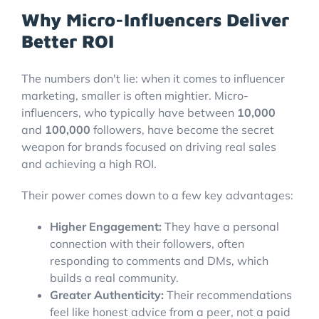
Why Micro-Influencers Deliver
Better ROI
The numbers don't lie: when it comes to influencer
marketing, smaller is often mightier. Micro-
influencers, who typically have between
10,000
and
100,000
followers, have become the secret
weapon for brands focused on driving real sales
and achieving a high ROI.
Their power comes down to a few key advantages:
Higher Engagement:
They have a personal
connection with their followers, often
responding to comments and DMs, which
builds a real community.
Greater Authenticity:
Their recommendations
feel like honest advice from a peer, not a paid