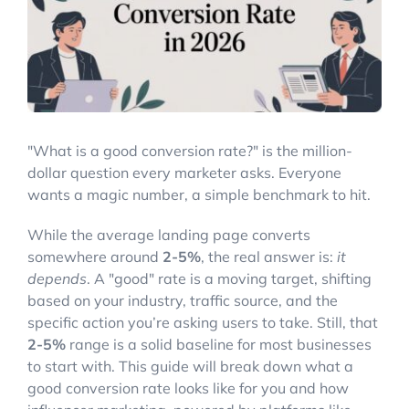
Account Login
"What is a good conversion rate?" is the million-
dollar question every marketer asks. Everyone
wants a magic number, a simple benchmark to hit.
While the average landing page converts
somewhere around
2-5%
, the real answer is:
it
depends
. A "good" rate is a moving target, shifting
based on your industry, traffic source, and the
specific action you’re asking users to take. Still, that
2-5%
range is a solid baseline for most businesses
to start with. This guide will break down what a
good conversion rate looks like for you and how