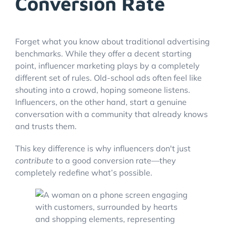
Conversion Rate
Forget what you know about traditional advertising
benchmarks. While they offer a decent starting
point, influencer marketing plays by a completely
different set of rules. Old-school ads often feel like
shouting into a crowd, hoping someone listens.
Influencers, on the other hand, start a genuine
conversation with a community that already knows
and trusts them.
This key difference is why influencers don't just
contribute
to a good conversion rate—they
completely redefine what’s possible.