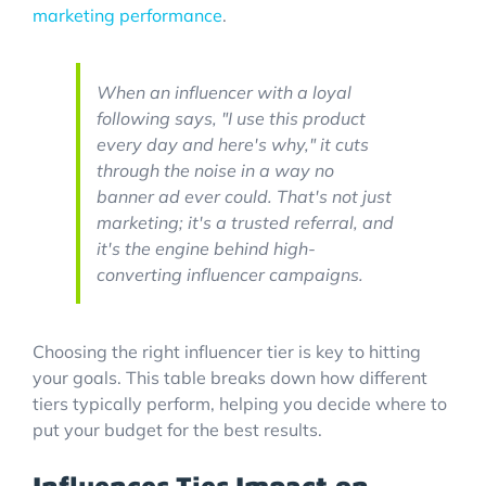
marketing performance
.
When an influencer with a loyal
following says, "I use this product
every day and here's why," it cuts
through the noise in a way no
banner ad ever could. That's not just
marketing; it's a trusted referral, and
it's the engine behind high-
converting influencer campaigns.
Choosing the right influencer tier is key to hitting
your goals. This table breaks down how different
tiers typically perform, helping you decide where to
put your budget for the best results.
Influencer Tier Impact on