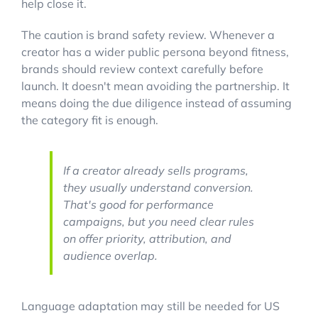
help close it.
The caution is brand safety review. Whenever a
creator has a wider public persona beyond fitness,
brands should review context carefully before
launch. It doesn't mean avoiding the partnership. It
means doing the due diligence instead of assuming
the category fit is enough.
If a creator already sells programs,
they usually understand conversion.
That's good for performance
campaigns, but you need clear rules
on offer priority, attribution, and
audience overlap.
Language adaptation may still be needed for US