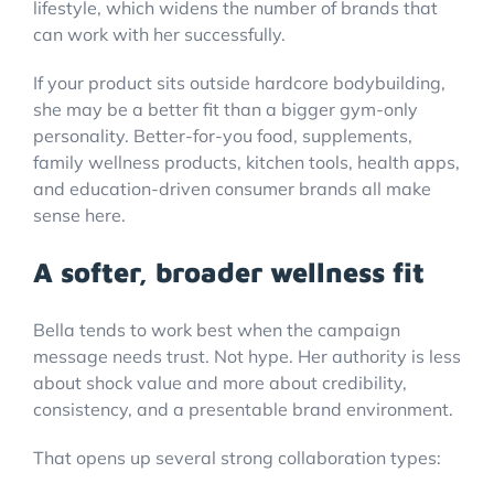
lifestyle, which widens the number of brands that
can work with her successfully.
If your product sits outside hardcore bodybuilding,
she may be a better fit than a bigger gym-only
personality. Better-for-you food, supplements,
family wellness products, kitchen tools, health apps,
and education-driven consumer brands all make
sense here.
A softer, broader wellness fit
Bella tends to work best when the campaign
message needs trust. Not hype. Her authority is less
about shock value and more about credibility,
consistency, and a presentable brand environment.
That opens up several strong collaboration types: