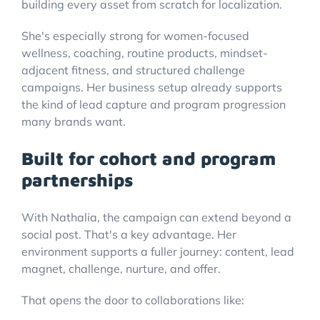
building every asset from scratch for localization.
She's especially strong for women-focused
wellness, coaching, routine products, mindset-
adjacent fitness, and structured challenge
campaigns. Her business setup already supports
the kind of lead capture and program progression
many brands want.
Built for cohort and program
partnerships
With Nathalia, the campaign can extend beyond a
social post. That's a key advantage. Her
environment supports a fuller journey: content, lead
magnet, challenge, nurture, and offer.
That opens the door to collaborations like: