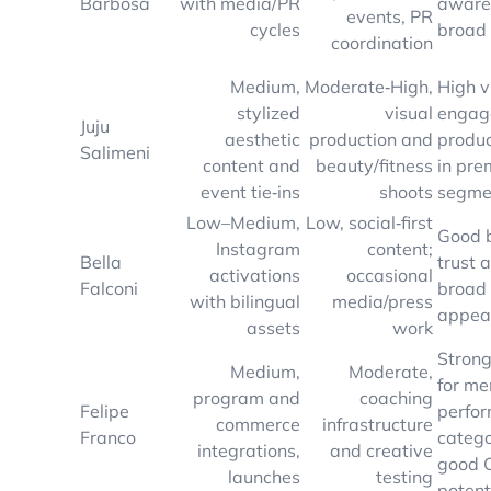
Barbosa
with media/PR
aware
events, PR
cycles
broad
coordination
Medium,
Moderate‑High,
High v
stylized
visual
engag
Juju
aesthetic
production and
produc
Salimeni
content and
beauty/fitness
in pr
event tie‑ins
shoots
segme
Low–Medium,
Low, social‑first
Good 
Instagram
content;
Bella
trust 
activations
occasional
Falconi
broad 
with bilingual
media/press
appea
assets
work
Strong
Medium,
Moderate,
for me
program and
coaching
Felipe
perfo
commerce
infrastructure
Franco
catego
integrations,
and creative
good 
launches
testing
potent