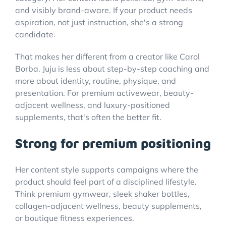
and visibly brand-aware. If your product needs
aspiration, not just instruction, she's a strong
candidate.
That makes her different from a creator like Carol
Borba. Juju is less about step-by-step coaching and
more about identity, routine, physique, and
presentation. For premium activewear, beauty-
adjacent wellness, and luxury-positioned
supplements, that's often the better fit.
Strong for premium positioning
Her content style supports campaigns where the
product should feel part of a disciplined lifestyle.
Think premium gymwear, sleek shaker bottles,
collagen-adjacent wellness, beauty supplements,
or boutique fitness experiences.