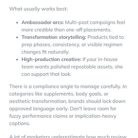
What usually works best:
Ambassador arcs:
Multi-post campaigns feel
more credible than one-off placements.
Transformation storytelling:
Products tied to
prep phases, consistency, or visible regimen
changes fit naturally.
High-production creative:
If your in-house
team wants polished repostable assets, she
can support that look.
There is a compliance angle to manage carefully. In
categories like supplements, body goals, or
aesthetic transformation, brands should lock down
approved language early. Don't leave room for
fuzzy performance claims or implication-heavy
captions.
A lot of marketers underestimate how much review