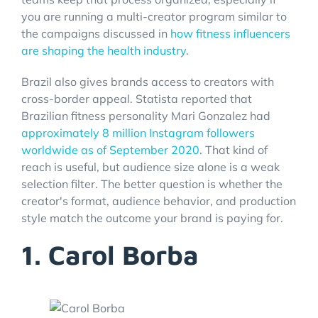
you are running a multi-creator program similar to
the campaigns discussed in
how fitness influencers
are shaping the health industry
.
Brazil also gives brands access to creators with
cross-border appeal. Statista reported that
Brazilian fitness personality Mari Gonzalez had
approximately 8 million Instagram followers
worldwide as of September 2020
. That kind of
reach is useful, but audience size alone is a weak
selection filter. The better question is whether the
creator's format, audience behavior, and production
style match the outcome your brand is paying for.
1. Carol Borba