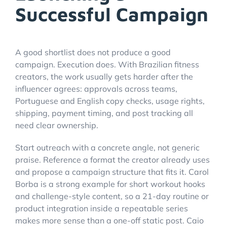
Successful Campaign
A good shortlist does not produce a good
campaign. Execution does. With Brazilian fitness
creators, the work usually gets harder after the
influencer agrees: approvals across teams,
Portuguese and English copy checks, usage rights,
shipping, payment timing, and post tracking all
need clear ownership.
Start outreach with a concrete angle, not generic
praise. Reference a format the creator already uses
and propose a campaign structure that fits it. Carol
Borba is a strong example for short workout hooks
and challenge-style content, so a 21-day routine or
product integration inside a repeatable series
makes more sense than a one-off static post. Caio