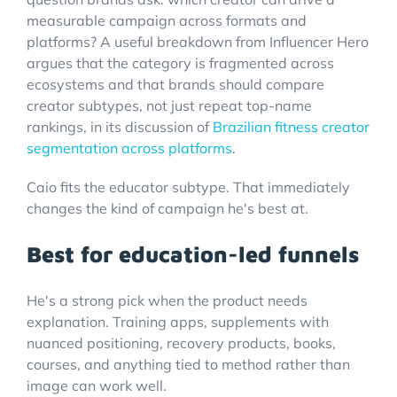
measurable campaign across formats and
platforms? A useful breakdown from Influencer Hero
argues that the category is fragmented across
ecosystems and that brands should compare
creator subtypes, not just repeat top-name
rankings, in its discussion of
Brazilian fitness creator
segmentation across platforms
.
Caio fits the educator subtype. That immediately
changes the kind of campaign he's best at.
Best for education-led funnels
He's a strong pick when the product needs
explanation. Training apps, supplements with
nuanced positioning, recovery products, books,
courses, and anything tied to method rather than
image can work well.