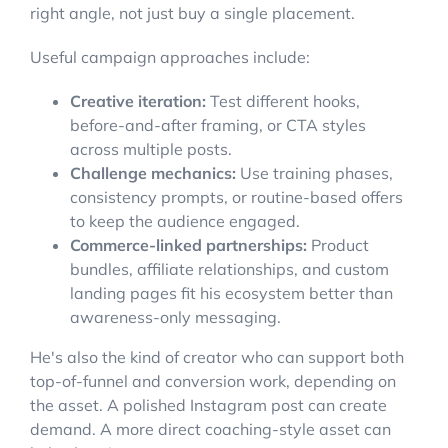
right angle, not just buy a single placement.
Useful campaign approaches include:
Creative iteration:
Test different hooks,
before-and-after framing, or CTA styles
across multiple posts.
Challenge mechanics:
Use training phases,
consistency prompts, or routine-based offers
to keep the audience engaged.
Commerce-linked partnerships:
Product
bundles, affiliate relationships, and custom
landing pages fit his ecosystem better than
awareness-only messaging.
He's also the kind of creator who can support both
top-of-funnel and conversion work, depending on
the asset. A polished Instagram post can create
demand. A more direct coaching-style asset can