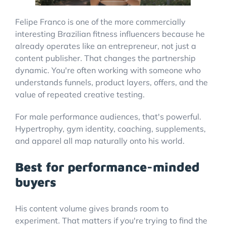
Felipe Franco is one of the more commercially
interesting Brazilian fitness influencers because he
already operates like an entrepreneur, not just a
content publisher. That changes the partnership
dynamic. You're often working with someone who
understands funnels, product layers, offers, and the
value of repeated creative testing.
For male performance audiences, that's powerful.
Hypertrophy, gym identity, coaching, supplements,
and apparel all map naturally onto his world.
Best for performance-minded
buyers
His content volume gives brands room to
experiment. That matters if you're trying to find the