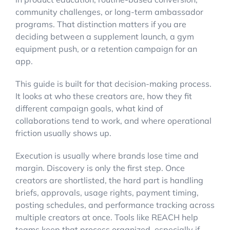
community challenges, or long-term ambassador
programs. That distinction matters if you are
deciding between a supplement launch, a gym
equipment push, or a retention campaign for an
app.
This guide is built for that decision-making process.
It looks at who these creators are, how they fit
different campaign goals, what kind of
collaborations tend to work, and where operational
friction usually shows up.
Execution is usually where brands lose time and
margin. Discovery is only the first step. Once
creators are shortlisted, the hard part is handling
briefs, approvals, usage rights, payment timing,
posting schedules, and performance tracking across
multiple creators at once. Tools like REACH help
teams keep that process organized, especially if