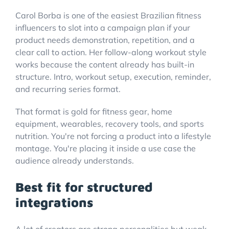
Carol Borba is one of the easiest Brazilian fitness
influencers to slot into a campaign plan if your
product needs demonstration, repetition, and a
clear call to action. Her follow-along workout style
works because the content already has built-in
structure. Intro, workout setup, execution, reminder,
and recurring series format.
That format is gold for fitness gear, home
equipment, wearables, recovery tools, and sports
nutrition. You're not forcing a product into a lifestyle
montage. You're placing it inside a use case the
audience already understands.
Best fit for structured
integrations