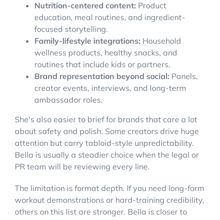
Nutrition-centered content:
Product
education, meal routines, and ingredient-
focused storytelling.
Family-lifestyle integrations:
Household
wellness products, healthy snacks, and
routines that include kids or partners.
Brand representation beyond social:
Panels,
creator events, interviews, and long-term
ambassador roles.
She's also easier to brief for brands that care a lot
about safety and polish. Some creators drive huge
attention but carry tabloid-style unpredictability.
Bella is usually a steadier choice when the legal or
PR team will be reviewing every line.
The limitation is format depth. If you need long-form
workout demonstrations or hard-training credibility,
others on this list are stronger. Bella is closer to