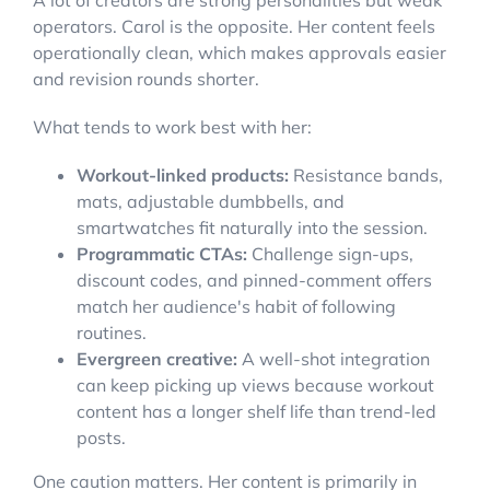
A lot of creators are strong personalities but weak
operators. Carol is the opposite. Her content feels
operationally clean, which makes approvals easier
and revision rounds shorter.
What tends to work best with her:
Workout-linked products:
Resistance bands,
mats, adjustable dumbbells, and
smartwatches fit naturally into the session.
Programmatic CTAs:
Challenge sign-ups,
discount codes, and pinned-comment offers
match her audience's habit of following
routines.
Evergreen creative:
A well-shot integration
can keep picking up views because workout
content has a longer shelf life than trend-led
posts.
One caution matters. Her content is primarily in