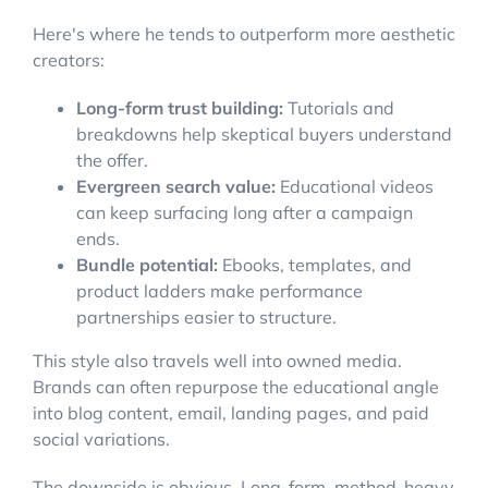
Here's where he tends to outperform more aesthetic
creators:
Long-form trust building:
Tutorials and
breakdowns help skeptical buyers understand
the offer.
Evergreen search value:
Educational videos
can keep surfacing long after a campaign
ends.
Bundle potential:
Ebooks, templates, and
product ladders make performance
partnerships easier to structure.
This style also travels well into owned media.
Brands can often repurpose the educational angle
into blog content, email, landing pages, and paid
social variations.
The downside is obvious. Long-form, method-heavy