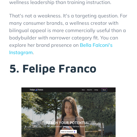
wellness leadership than training instruction.
That's not a weakness. It's a targeting question. For
many consumer brands, a wellness creator with
bilingual appeal is more commercially useful than a
bodybuilder with narrower category fit. You can
explore her brand presence on
Bella Falconi's
Instagram
.
5. Felipe Franco