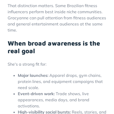
That distinction matters. Some Brazilian fitness
influencers perform best inside niche communities.
Gracyanne can pull attention from fitness audiences
and general entertainment audiences at the same
time.
When broad awareness is the
real goal
She's a strong fit for:
Major launches:
Apparel drops, gym chains,
protein lines, and equipment campaigns that
need scale.
Event-driven work:
Trade shows, live
appearances, media days, and brand
activations.
High-visibility social bursts:
Reels, stories, and