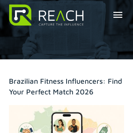
Skip
to
content
Tog
Nav
About Us
Influencers
Businesses
Brazilian Fitness Influencers: Find
Your Perfect Match 2026
Pricing
View
Resources
Larger
Image
Try Free