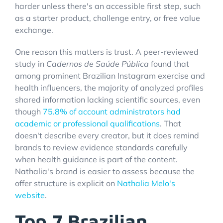
harder unless there's an accessible first step, such
as a starter product, challenge entry, or free value
exchange.
One reason this matters is trust. A peer-reviewed
study in
Cadernos de Saúde Pública
found that
among prominent Brazilian Instagram exercise and
health influencers, the majority of analyzed profiles
shared information lacking scientific sources, even
though
75.8% of account administrators had
academic or professional qualifications
. That
doesn't describe every creator, but it does remind
brands to review evidence standards carefully
when health guidance is part of the content.
Nathalia's brand is easier to assess because the
offer structure is explicit on
Nathalia Melo's
website
.
Top 7 Brazilian