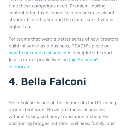
time these campaigns need. Premium-looking
content often takes longer to align because visual
standards are higher and the claims sensitivity is
higher too.
For teams that want a better sense of how creators
build influence as a business, REACH's piece on
how to become a influencer
is a helpful side read.
Juju's current profile lives on
Juju Salimeni's
Instagram
.
4. Bella Falconi
Bella Falconi is one of the cleaner fits for US-facing
brands that want Brazilian fitness influencers
without taking on heavy translation friction. Her
positioning bridges nutrition, wellness, family, and