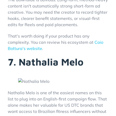
content isn't automatically strong short-form ad
creative. You may need the creator to record tighter
hooks, clearer benefit statements, or visual-first
edits for Reels and paid placements.
That's worth doing if your product has any
complexity. You can review his ecosystem at
Caio
Bottura's website
.
7. Nathalia Melo
Nathalia Melo is one of the easiest names on this
list to plug into an English-first campaign flow. That
alone makes her valuable for US DTC brands that
want access to Brazilian fitness influencers without