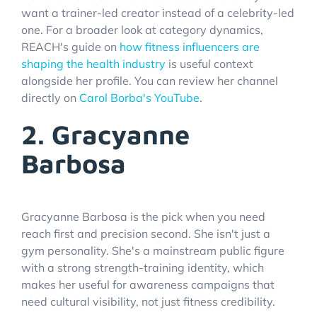
want a trainer-led creator instead of a celebrity-led
one. For a broader look at category dynamics,
REACH's guide on
how fitness influencers are
shaping the health industry
is useful context
alongside her profile. You can review her channel
directly on
Carol Borba's YouTube
.
2. Gracyanne
Barbosa
Gracyanne Barbosa is the pick when you need
reach first and precision second. She isn't just a
gym personality. She's a mainstream public figure
with a strong strength-training identity, which
makes her useful for awareness campaigns that
need cultural visibility, not just fitness credibility.