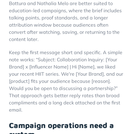
Bottura and Nathalia Melo are better suited to
education-led campaigns, where the brief includes
talking points, proof standards, and a longer
attribution window because audiences often
convert after watching, saving, or returning to the
content later.
Keep the first message short and specific. A simple
note works: “Subject: Collaboration Inquiry: [Your
Brand] x [Influencer Name] | Hi [Name], we liked
your recent HIIT series. We're [Your Brand], and our
[product] fits your audience because [reason].
Would you be open to discussing a partnership?”
That approach gets better reply rates than broad
compliments and a long deck attached on the first
email.
Campaign operations need a