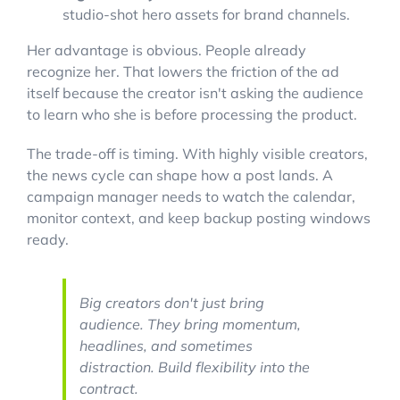
studio-shot hero assets for brand channels.
Her advantage is obvious. People already
recognize her. That lowers the friction of the ad
itself because the creator isn't asking the audience
to learn who she is before processing the product.
The trade-off is timing. With highly visible creators,
the news cycle can shape how a post lands. A
campaign manager needs to watch the calendar,
monitor context, and keep backup posting windows
ready.
Big creators don't just bring
audience. They bring momentum,
headlines, and sometimes
distraction. Build flexibility into the
contract.