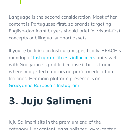
Language is the second consideration. Most of her
content is Portuguese-first, so brands targeting
English-dominant buyers should brief for visual-first
concepts or bilingual support assets.
If you're building on Instagram specifically, REACH's
roundup of
Instagram fitness influencers
pairs well
with Gracyanne's profile because it helps frame
where image-led creators outperform education-
led ones. Her main platform presence is on
Gracyanne Barbosa's Instagram
.
3. Juju Salimeni
Juju Salimeni sits in the premium end of the
category. Her content leans polished, gym-centric,