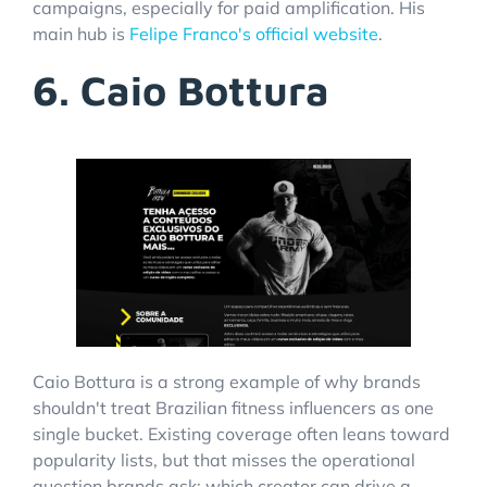
campaigns, especially for paid amplification. His
main hub is
Felipe Franco's official website
.
6. Caio Bottura
Caio Bottura is a strong example of why brands
shouldn't treat Brazilian fitness influencers as one
single bucket. Existing coverage often leans toward
popularity lists, but that misses the operational
question brands ask: which creator can drive a