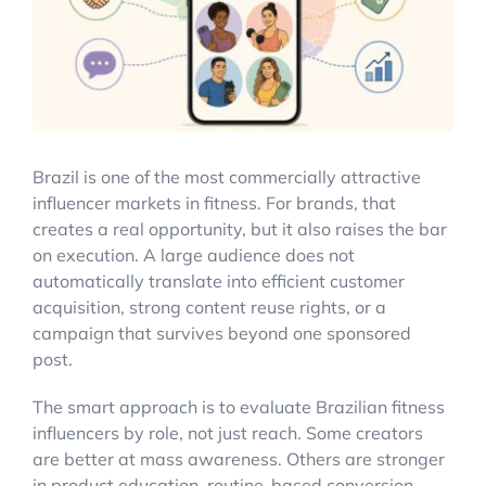
Account Login
Brazil is one of the most commercially attractive
influencer markets in fitness. For brands, that
creates a real opportunity, but it also raises the bar
on execution. A large audience does not
automatically translate into efficient customer
acquisition, strong content reuse rights, or a
campaign that survives beyond one sponsored
post.
The smart approach is to evaluate Brazilian fitness
influencers by role, not just reach. Some creators
are better at mass awareness. Others are stronger
in product education, routine-based conversion,