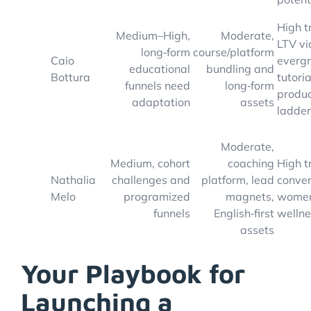
High t
Medium–High,
Moderate,
LTV vi
long‑form
course/platform
Caio
everg
educational
bundling and
Bottura
tutori
funnels need
long‑form
produ
adaptation
assets
ladder
Moderate,
Medium, cohort
coaching
High t
Nathalia
challenges and
platform, lead
conver
Melo
programized
magnets,
women
funnels
English‑first
welln
assets
Your Playbook for
Launching a