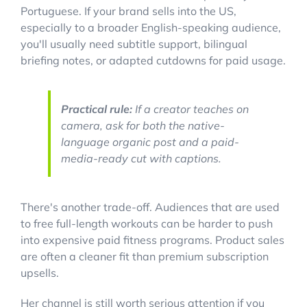
Portuguese. If your brand sells into the US,
especially to a broader English-speaking audience,
you'll usually need subtitle support, bilingual
briefing notes, or adapted cutdowns for paid usage.
Practical rule:
If a creator teaches on
camera, ask for both the native-
language organic post and a paid-
media-ready cut with captions.
There's another trade-off. Audiences that are used
to free full-length workouts can be harder to push
into expensive paid fitness programs. Product sales
are often a cleaner fit than premium subscription
upsells.
Her channel is still worth serious attention if you