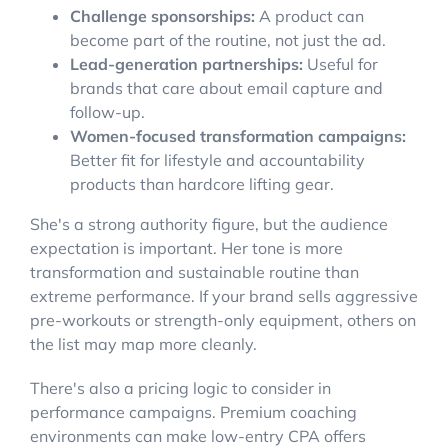
Challenge sponsorships:
A product can
become part of the routine, not just the ad.
Lead-generation partnerships:
Useful for
brands that care about email capture and
follow-up.
Women-focused transformation campaigns:
Better fit for lifestyle and accountability
products than hardcore lifting gear.
She's a strong authority figure, but the audience
expectation is important. Her tone is more
transformation and sustainable routine than
extreme performance. If your brand sells aggressive
pre-workouts or strength-only equipment, others on
the list may map more cleanly.
There's also a pricing logic to consider in
performance campaigns. Premium coaching
environments can make low-entry CPA offers