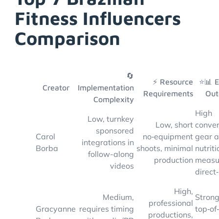
Fitness Influencers
Comparison
🔄
⚡ Resource
⭐📊 
Creator
Implementation
Requirements
Out
Complexity
High
Low, turnkey
Low, short
conver
sponsored
Carol
no‑equipment
gear 
integrations in
Borba
shoots, minimal
nutriti
follow-along
production
measu
videos
direct
High,
Medium,
Stron
professional
Gracyanne
requires timing
top‑of
productions,