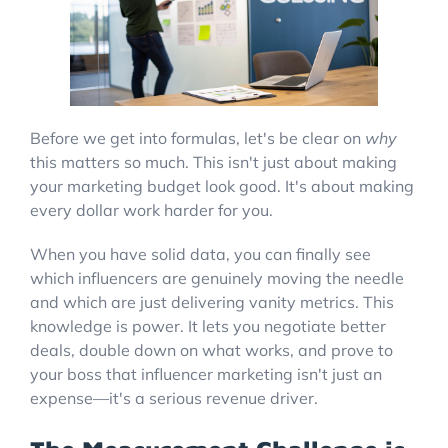
Before we get into formulas, let's be clear on
why
this matters so much. This isn't just about making
your marketing budget look good. It's about making
every dollar work harder for you.
When you have solid data, you can finally see
which influencers are genuinely moving the needle
and which are just delivering vanity metrics. This
knowledge is power. It lets you negotiate better
deals, double down on what works, and prove to
your boss that influencer marketing isn't just an
expense—it's a serious revenue driver.