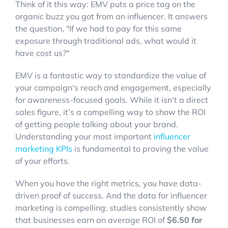
Think of it this way: EMV puts a price tag on the
organic buzz you got from an influencer. It answers
the question, "If we had to pay for this same
exposure through traditional ads, what would it
have cost us?"
EMV is a fantastic way to standardize the value of
your campaign's reach and engagement, especially
for awareness-focused goals. While it isn't a direct
sales figure, it’s a compelling way to show the ROI
of getting people talking about your brand.
Understanding your most important
influencer
marketing KPIs
is fundamental to proving the value
of your efforts.
When you have the right metrics, you have data-
driven proof of success. And the data for influencer
marketing is compelling; studies consistently show
that businesses earn an average ROI of
$6.50 for