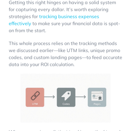
Getting this right hinges on having a solid system
for capturing every dollar. It’s worth exploring
strategies for
tracking business expenses
effectively
to make sure your financial data is spot-
on from the start.
This whole process relies on the tracking methods
we discussed earlier—like UTM links, unique promo
codes, and custom landing pages—to feed accurate
data into your ROI calculation.