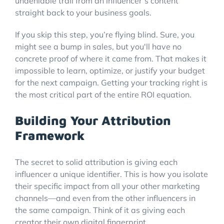
undeniable trail from an influencer’s content
straight back to your business goals.
If you skip this step, you’re flying blind. Sure, you
might see a bump in sales, but you'll have no
concrete proof of where it came from. That makes it
impossible to learn, optimize, or justify your budget
for the next campaign. Getting your tracking right is
the most critical part of the entire ROI equation.
Building Your Attribution
Framework
The secret to solid attribution is giving each
influencer a unique identifier. This is how you isolate
their specific impact from all your other marketing
channels—and even from the other influencers in
the same campaign. Think of it as giving each
creator their own digital fingerprint.