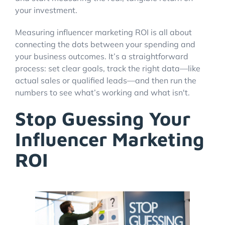
your investment.
Measuring influencer marketing ROI is all about
Account Login
connecting the dots between your spending and
your business outcomes. It’s a straightforward
process: set clear goals, track the right data—like
actual sales or qualified leads—and then run the
numbers to see what’s working and what isn't.
Stop Guessing Your
Influencer Marketing
ROI