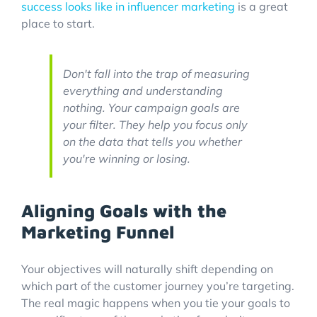
success looks like in influencer marketing
is a great
place to start.
Don't fall into the trap of measuring
everything and understanding
nothing. Your campaign goals are
your filter. They help you focus only
on the data that tells you whether
you're winning or losing.
Aligning Goals with the
Marketing Funnel
Your objectives will naturally shift depending on
which part of the customer journey you’re targeting.
The real magic happens when you tie your goals to