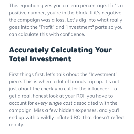
This equation gives you a clean percentage. If it's a
positive number, you're in the black. If it's negative,
the campaign was a loss. Let's dig into what really
goes into the "Profit" and "Investment" parts so you
can calculate this with confidence.
Accurately Calculating Your
Total Investment
First things first, let's talk about the "Investment"
piece. This is where a lot of brands trip up. It's not
just about the check you cut for the influencer. To
get a real, honest look at your ROI, you have to
account for
every single cost
associated with the
campaign. Miss a few hidden expenses, and you'll
end up with a wildly inflated ROI that doesn't reflect
reality.