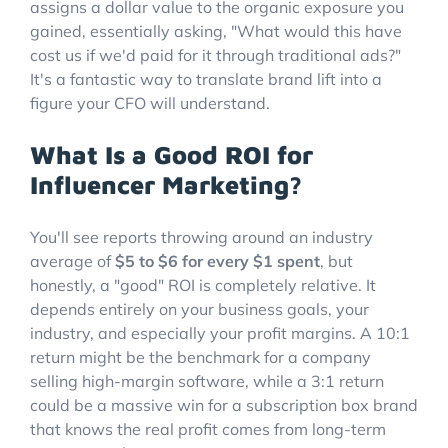
assigns a dollar value to the organic exposure you
gained, essentially asking, "What would this have
cost us if we'd paid for it through traditional ads?"
It's a fantastic way to translate brand lift into a
figure your CFO will understand.
What Is a Good ROI for
Influencer Marketing?
You'll see reports throwing around an industry
average of
$5 to $6 for every $1 spent
, but
honestly, a "good" ROI is completely relative. It
depends entirely on your business goals, your
industry, and especially your profit margins. A 10:1
return might be the benchmark for a company
selling high-margin software, while a 3:1 return
could be a massive win for a subscription box brand
that knows the real profit comes from long-term