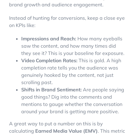
brand growth and audience engagement.
Instead of hunting for conversions, keep a close eye
on KPIs like:
Impressions and Reach:
How many eyeballs
saw the content, and how many times did
they see it? This is your baseline for exposure.
Video Completion Rates:
This is gold. A high
completion rate tells you the audience was
genuinely hooked by the content, not just
scrolling past.
Shifts in Brand Sentiment:
Are people saying
good things? Dig into the comments and
mentions to gauge whether the conversation
around your brand is getting more positive.
A great way to put a number on this is by
calculating
Earned Media Value (EMV)
. This metric