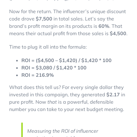
Now for the return. The influencer’s unique discount
code drove
$7,500
in total sales. Let’s say the
brand’s profit margin on its products is
60%
. That
means their actual profit from those sales is
$4,500
.
Time to plug it all into the formula:
ROI = ($4,500 – $1,420) / $1,420 * 100
ROI = $3,080 / $1,420 * 100
ROI = 216.9%
What does this tell us? For every single dollar they
invested in this campaign, they generated
$2.17
in
pure profit. Now
that
is a powerful, defensible
number you can take to your next budget meeting.
Measuring the ROI of influencer