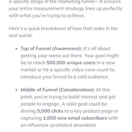
a specific stage of the marketing funnel—it ensures
your entire measurement strategy lines up perfectly
with what you’re trying to achieve.
Here’s a quick breakdown of how that looks in the
real world:
Top of Funnel (Awareness):
It’s all about
getting your name out there. Your goal might
be to reach
500,000 unique users
in a new
market or hit a specific video view count to
introduce your brand to a cold audience.
Middle of Funnel (Consideration):
At this
point, you're trying to build interest and get
people to engage. A solid goal could be
driving
5,000 clicks
to a key product page or
capturing
1,000 new email subscribers
with
an influencer-promoted download.