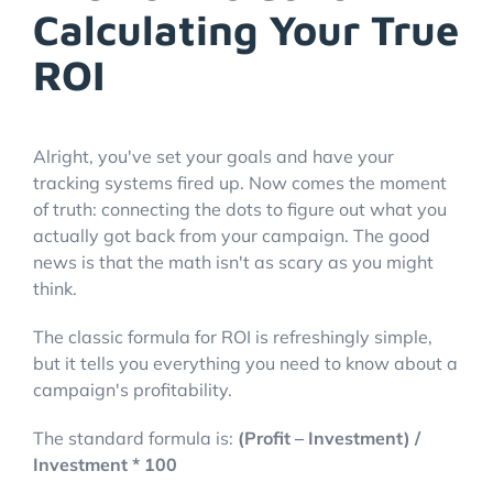
Calculating Your True
ROI
Alright, you've set your goals and have your
tracking systems fired up. Now comes the moment
of truth: connecting the dots to figure out what you
actually got back from your campaign. The good
news is that the math isn't as scary as you might
think.
The classic formula for ROI is refreshingly simple,
but it tells you everything you need to know about a
campaign's profitability.
The standard formula is:
(Profit – Investment) /
Investment * 100