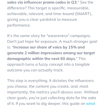
sales via influencer promo codes in Q3.
" See the
difference? This target is specific, measurable,
achievable, relevant, and time-bound (SMART),
giving you a clear yardstick to measure
performance.
It's the same story for "awareness" campaigns.
Don't just hope for exposure. A much stronger goal
is: "
Increase our share of voice by 15% and
generate 2 million impressions among our target
demographic within the next 60 days.
" This
approach turns a fuzzy concept into a tangible
outcome you can actually track.
This step is everything. It dictates the influencers
you choose, the content you create, and, most
importantly, the metrics you'll obsess over. Without
clear goals, you’re just collecting data for the sake
of it. If you want to dig deeper, this guide on
what