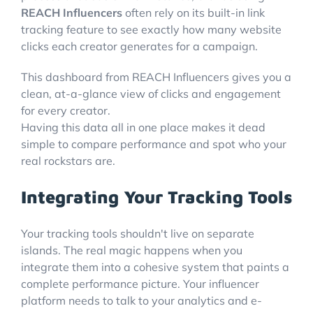
REACH Influencers
often rely on its built-in link
tracking feature to see exactly how many website
clicks each creator generates for a campaign.
This dashboard from REACH Influencers gives you a
clean, at-a-glance view of clicks and engagement
for every creator.
Having this data all in one place makes it dead
simple to compare performance and spot who your
real rockstars are.
Integrating Your Tracking Tools
Your tracking tools shouldn't live on separate
islands. The real magic happens when you
integrate them into a cohesive system that paints a
complete performance picture. Your influencer
platform needs to talk to your analytics and e-