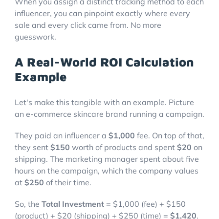
When you assign a distinct tracking method to each
influencer, you can pinpoint exactly where every
sale and every click came from. No more
guesswork.
A Real-World ROI Calculation
Example
Let's make this tangible with an example. Picture
an e-commerce skincare brand running a campaign.
They paid an influencer a
$1,000
fee. On top of that,
they sent
$150
worth of products and spent
$20
on
shipping. The marketing manager spent about five
hours on the campaign, which the company values
at
$250
of their time.
So, the
Total Investment
= $1,000 (fee) + $150
(product) + $20 (shipping) + $250 (time) =
$1,420
.