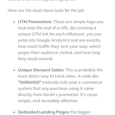
Here are the must-have tools for the job:
UTM Parameters:
These are simple tags you
tack onto the end of a URL. By creating a
unique UTM link for each influencer, you can
jump into Google Analytics and see exactly
how much traffic they sent your way, which
pages their audience visited, and how long
they stuck around.
Unique Discount Codes:
This is probably the
most direct way to track sales. A code like
"SARAH20"
instantly tells your e-commerce
system that any purchase using it came
directly from Sarah’s promotion. It’s clean,
simple, and incredibly effective.
Dedicated Landing Pages:
For bigger