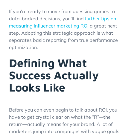
If you’re ready to move from guessing games to
data-backed decisions, you’ll find
further tips on
measuring influencer marketing ROI
a great next
step. Adopting this strategic approach is what
separates basic reporting from true performance
optimization.
Defining What
Success Actually
Looks Like
Before you can even begin to talk about ROI, you
have to get crystal clear on what the “R”—the
return—actually means for your brand. A lot of
marketers jump into campaigns with vague goals