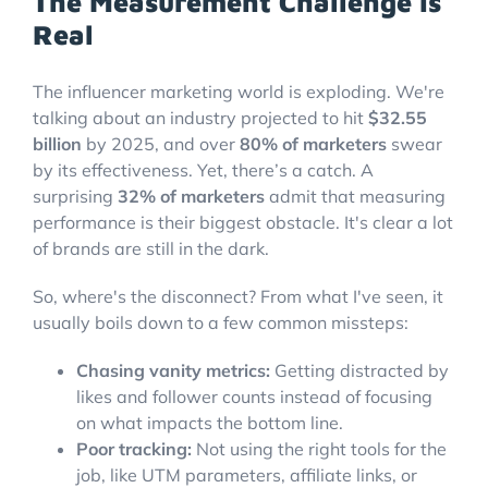
The Measurement Challenge is
Real
The influencer marketing world is exploding. We're
talking about an industry projected to hit
$32.55
billion
by 2025, and over
80% of marketers
swear
by its effectiveness. Yet, there’s a catch. A
surprising
32% of marketers
admit that measuring
performance is their biggest obstacle. It's clear a lot
of brands are still in the dark.
So, where's the disconnect? From what I've seen, it
usually boils down to a few common missteps:
Chasing vanity metrics:
Getting distracted by
likes and follower counts instead of focusing
on what impacts the bottom line.
Poor tracking:
Not using the right tools for the
job, like UTM parameters, affiliate links, or