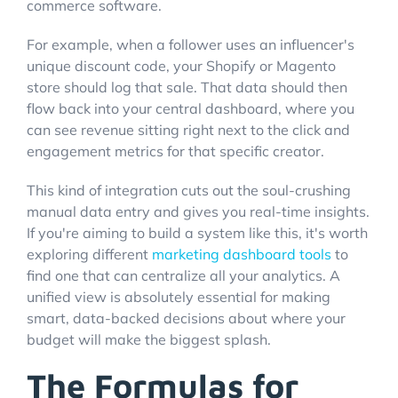
commerce software.
For example, when a follower uses an influencer's
unique discount code, your Shopify or Magento
store should log that sale. That data should then
flow back into your central dashboard, where you
can see revenue sitting right next to the click and
engagement metrics for that specific creator.
This kind of integration cuts out the soul-crushing
manual data entry and gives you real-time insights.
If you're aiming to build a system like this, it's worth
exploring different
marketing dashboard tools
to
find one that can centralize all your analytics. A
unified view is absolutely essential for making
smart, data-backed decisions about where your
budget will make the biggest splash.
The Formulas for