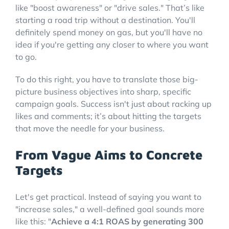
like "boost awareness" or "drive sales." That’s like
starting a road trip without a destination. You'll
definitely spend money on gas, but you'll have no
idea if you're getting any closer to where you want
to go.
To do this right, you have to translate those big-
picture business objectives into sharp, specific
campaign goals. Success isn't just about racking up
likes and comments; it’s about hitting the targets
that move the needle for your business.
From Vague Aims to Concrete
Targets
Let's get practical. Instead of saying you want to
"increase sales," a well-defined goal sounds more
like this: "
Achieve a 4:1 ROAS by generating 300