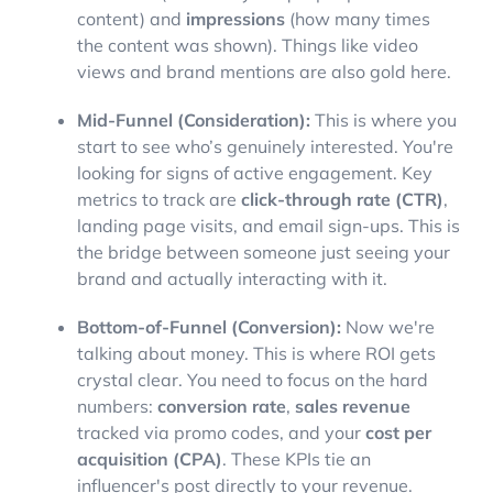
content) and
impressions
(how many times
the content was shown). Things like video
views and brand mentions are also gold here.
Mid-Funnel (Consideration):
This is where you
start to see who’s genuinely interested. You're
looking for signs of active engagement. Key
metrics to track are
click-through rate (CTR)
,
landing page visits, and email sign-ups. This is
the bridge between someone just seeing your
brand and actually interacting with it.
Bottom-of-Funnel (Conversion):
Now we're
talking about money. This is where ROI gets
crystal clear. You need to focus on the hard
numbers:
conversion rate
,
sales revenue
tracked via promo codes, and your
cost per
acquisition (CPA)
. These KPIs tie an
influencer's post directly to your revenue.