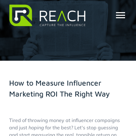
Skip
to
content
Tog
Nav
About Us
Influencers
Businesses
How to Measure Influencer
Marketing ROI The Right Way
Pricing
View
Resources
Larger
Tired of throwing money at influencer campaigns
Image
and just
hoping
for the best? Let's stop guessing
and start measuring the real, tangible return on
Try Free