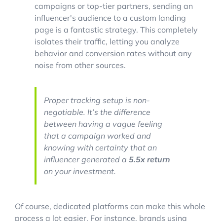
campaigns or top-tier partners, sending an
influencer's audience to a custom landing
page is a fantastic strategy. This completely
isolates their traffic, letting you analyze
behavior and conversion rates without any
noise from other sources.
Proper tracking setup is non-
negotiable. It’s the difference
between having a vague feeling
that a campaign worked and
knowing with certainty that an
influencer generated a
5.5x return
on your investment.
Of course, dedicated platforms can make this whole
process a lot easier. For instance, brands using