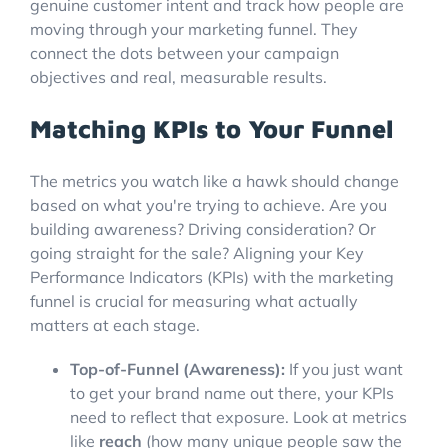
genuine customer intent and track how people are
moving through your marketing funnel. They
connect the dots between your campaign
objectives and real, measurable results.
Matching KPIs to Your Funnel
The metrics you watch like a hawk should change
based on what you're trying to achieve. Are you
building awareness? Driving consideration? Or
going straight for the sale? Aligning your Key
Performance Indicators (KPIs) with the marketing
funnel is crucial for measuring what actually
matters at each stage.
Top-of-Funnel (Awareness):
If you just want
to get your brand name out there, your KPIs
need to reflect that exposure. Look at metrics
like
reach
(how many unique people saw the