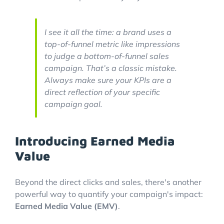
I see it all the time: a brand uses a
top-of-funnel metric like impressions
to judge a bottom-of-funnel sales
campaign. That’s a classic mistake.
Always make sure your KPIs are a
direct reflection of your specific
campaign goal.
Introducing Earned Media
Value
Beyond the direct clicks and sales, there's another
powerful way to quantify your campaign's impact:
Earned Media Value (EMV)
.