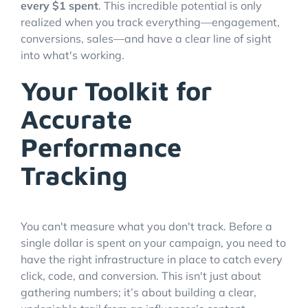
every $1 spent
. This incredible potential is only
realized when you track everything—engagement,
conversions, sales—and have a clear line of sight
into what's working.
Your Toolkit for
Accurate
Performance
Tracking
You can't measure what you don't track. Before a
single dollar is spent on your campaign, you need to
have the right infrastructure in place to catch every
click, code, and conversion. This isn't just about
gathering numbers; it’s about building a clear,