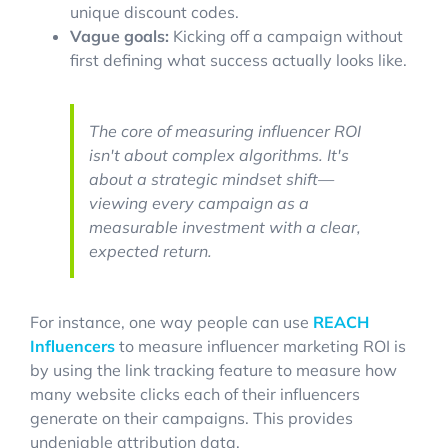
unique discount codes.
Vague goals:
Kicking off a campaign without
first defining what success actually looks like.
The core of measuring influencer ROI
isn't about complex algorithms. It's
about a strategic mindset shift—
viewing every campaign as a
measurable investment with a clear,
expected return.
For instance, one way people can use
REACH
Influencers
to measure influencer marketing ROI is
by using the link tracking feature to measure how
many website clicks each of their influencers
generate on their campaigns. This provides
undeniable attribution data.