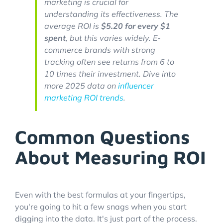
marketing is crucial for
understanding its effectiveness. The
average ROI is
$5.20 for every $1
spent
, but this varies widely. E-
commerce brands with strong
tracking often see returns from 6 to
10 times their investment. Dive into
more 2025 data on
influencer
marketing ROI trends
.
Common Questions
About Measuring ROI
Even with the best formulas at your fingertips,
you're going to hit a few snags when you start
digging into the data. It's just part of the process.