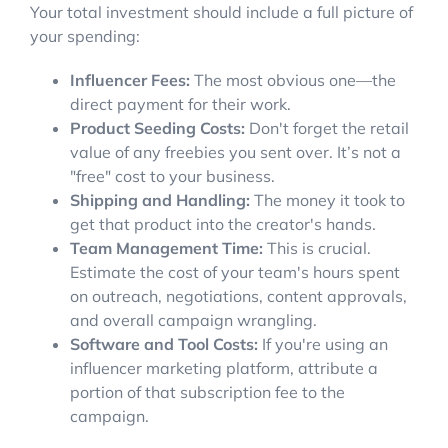
Your total investment should include a full picture of
your spending:
Influencer Fees:
The most obvious one—the
direct payment for their work.
Product Seeding Costs:
Don't forget the retail
value of any freebies you sent over. It’s not a
"free" cost to your business.
Shipping and Handling:
The money it took to
get that product into the creator's hands.
Team Management Time:
This is crucial.
Estimate the cost of your team's hours spent
on outreach, negotiations, content approvals,
and overall campaign wrangling.
Software and Tool Costs:
If you're using an
influencer marketing platform, attribute a
portion of that subscription fee to the
campaign.