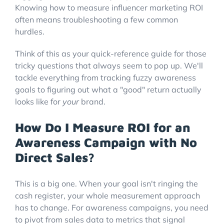
Knowing how to measure influencer marketing ROI
often means troubleshooting a few common
hurdles.
Think of this as your quick-reference guide for those
tricky questions that always seem to pop up. We'll
tackle everything from tracking fuzzy awareness
goals to figuring out what a "good" return actually
looks like for
your
brand.
How Do I Measure ROI for an
Awareness Campaign with No
Direct Sales?
This is a big one. When your goal isn't ringing the
cash register, your whole measurement approach
has to change. For awareness campaigns, you need
to pivot from sales data to metrics that signal