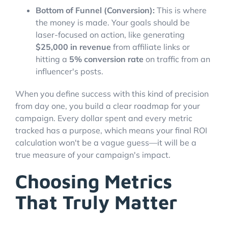
Bottom of Funnel (Conversion):
This is where
the money is made. Your goals should be
laser-focused on action, like generating
$25,000 in revenue
from affiliate links or
hitting a
5% conversion rate
on traffic from an
influencer's posts.
When you define success with this kind of precision
from day one, you build a clear roadmap for your
campaign. Every dollar spent and every metric
tracked has a purpose, which means your final ROI
calculation won't be a vague guess—it will be a
true measure of your campaign's impact.
Choosing Metrics
That Truly Matter