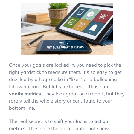
Once your goals are locked in, you need to pick the
right yardstick to measure them. It's so easy to get
dazzled by a huge spike in "likes" or a ballooning
follower count. But let's be honest—those are
vanity metrics
. They look great on a report, but they
rarely tell the whole story or contribute to your
bottom line.
The real secret is to shift your focus to
action
metrics
. These are the data points that show