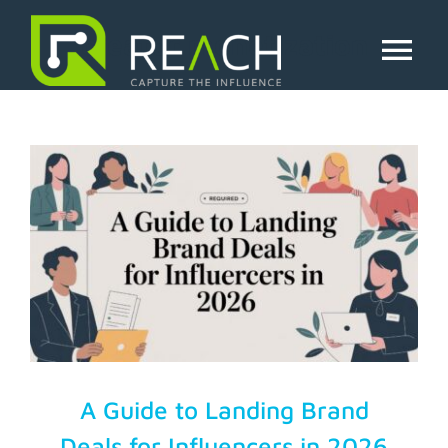
Skip
to
creator monetization
content
Tog
Nav
About Us
Influencers
Businesses
Pricing
Resources
A Guide to Landing Brand
Deals for Influencers in 2026
Try Free