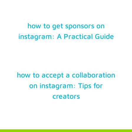
how to get sponsors on
instagram: A Practical Guide
how to accept a collaboration
on instagram: Tips for
creators