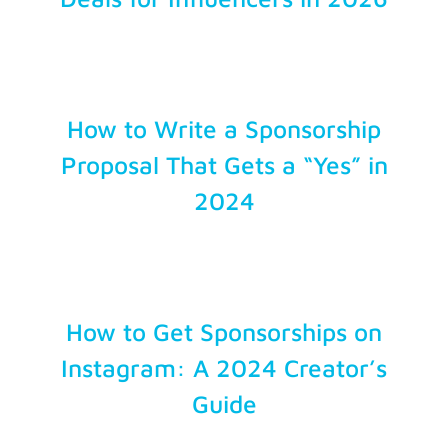
Account Login
How to Write a Sponsorship
Proposal That Gets a “Yes” in
2024
How to Get Sponsorships on
Instagram: A 2024 Creator’s
Guide