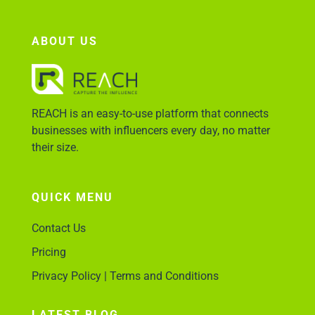
ABOUT US
REACH is an easy-to-use platform that connects
businesses with influencers every day, no matter
their size.
QUICK MENU
Contact Us
Pricing
Privacy Policy | Terms and Conditions
LATEST BLOG