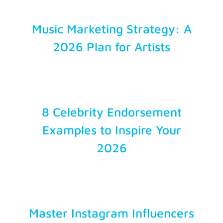
Music Marketing Strategy: A
2026 Plan for Artists
8 Celebrity Endorsement
Examples to Inspire Your
2026
Master Instagram Influencers