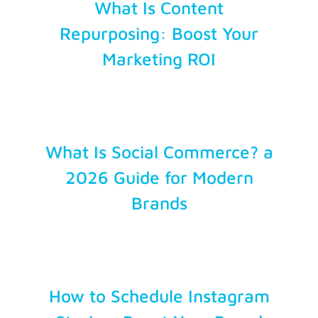
What Is Content
Repurposing: Boost Your
Marketing ROI
What Is Social Commerce? a
2026 Guide for Modern
Brands
How to Schedule Instagram