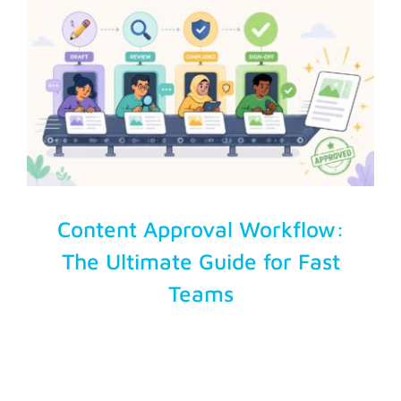
Account Login
Content Approval Workflow:
The Ultimate Guide for Fast
Teams