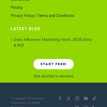
Pricing
Privacy Policy | Terms and Conditions
LATEST BLOG
Does Influencer Marketing Work: 2026 Data
& ROI
START FREE!
Get started in minutes.
© Copyright 2026 | Reach
Influencers | All Rights
Reserved