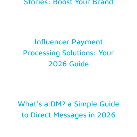
Stories: Boost Your Brand
Influencer Payment
Processing Solutions: Your
2026 Guide
What’s a DM? a Simple Guide
to Direct Messages in 2026