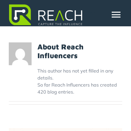
Skip
to
reachinfluedev
content
Tog
Nav
About Us
About
Reach
Influencers
Influencers
This author has not yet filled in any
Businesses
details.
So far Reach Influencers has created
420 blog entries.
Pricing
Resources
Try Free