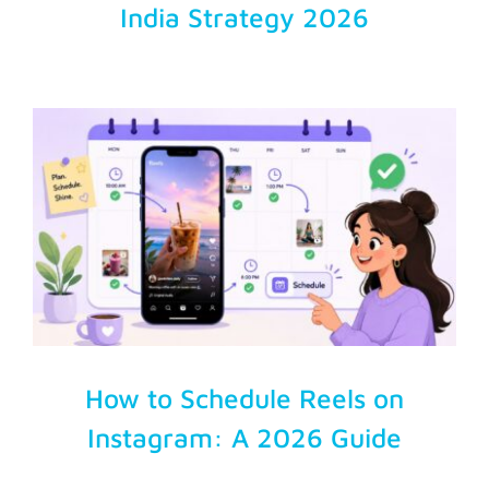
India Strategy 2026
How to Schedule Reels on
Instagram: A 2026 Guide