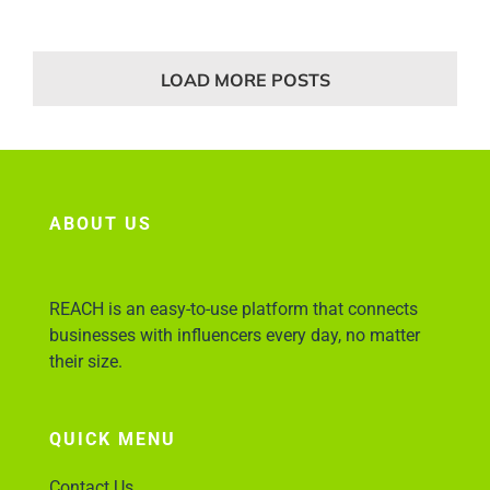
LOAD MORE POSTS
ABOUT US
REACH is an easy-to-use platform that connects
businesses with influencers every day, no matter
their size.
QUICK MENU
Contact Us